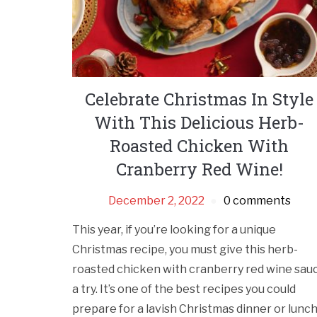
Celebrate Christmas In Style
With This Delicious Herb-
Roasted Chicken With
Cranberry Red Wine!
December 2, 2022
0 comments
This year, if you’re looking for a unique
Christmas recipe, you must give this herb-
roasted chicken with cranberry red wine sau
a try. It’s one of the best recipes you could
prepare for a lavish Christmas dinner or lunc