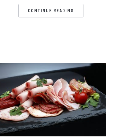
CONTINUE READING