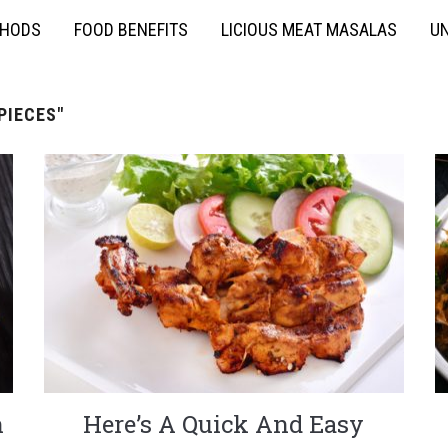
THODS
FOOD BENEFITS
LICIOUS MEAT MASALAS
UN
PIECES"
n
Here’s A Quick And Easy