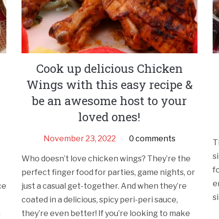
Cook up delicious Chicken
Wings with this easy recipe &
be an awesome host to your
loved ones!
November 23, 2022
0 comments
T
s
Who doesn’t love chicken wings? They’re the
f
perfect finger food for parties, game nights, or
e
ce
just a casual get-together. And when they’re
s
coated in a delicious, spicy peri-peri sauce,
h
they’re even better! If you’re looking to make