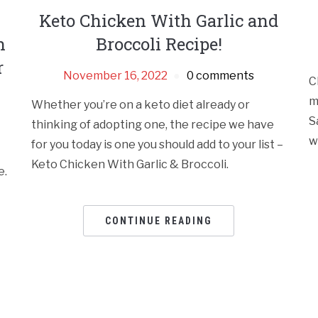
Keto Chicken With Garlic and
h
Broccoli Recipe!
r
November 16, 2022
0 comments
C
m
Whether you’re on a keto diet already or
S
thinking of adopting one, the recipe we have
w
for you today is one you should add to your list –
Keto Chicken With Garlic & Broccoli.
e.
CONTINUE READING