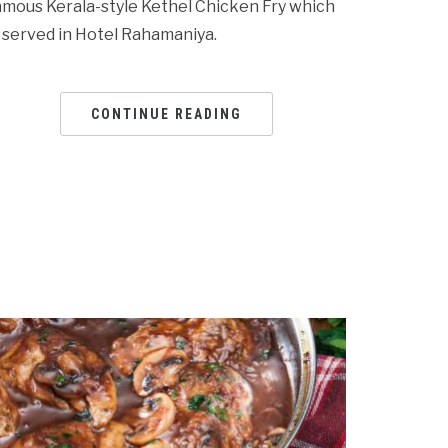
amous Kerala-style Kethel Chicken Fry which
s served in Hotel Rahamaniya.
CONTINUE READING