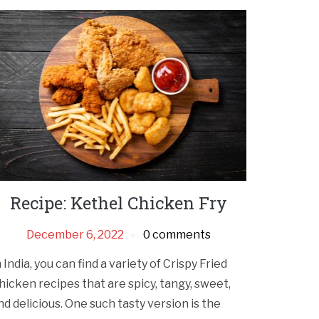
Recipe: Kethel Chicken Fry
December 6, 2022
0 comments
n India, you can find a variety of Crispy Fried
hicken recipes that are spicy, tangy, sweet,
nd delicious. One such tasty version is the