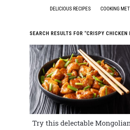
DELICIOUS RECIPES
COOKING ME
SEARCH RESULTS FOR
"CRISPY CHICKEN 
Try this delectable Mongolia