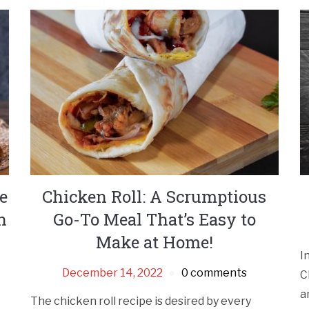
e
Chicken Roll: A Scrumptious
n
Go-To Meal That’s Easy to
Make at Home!
I
December 14, 2022
0 comments
C
a
The chicken roll recipe is desired by every