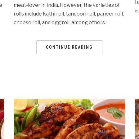
f
e
meat-lover in India. However, the varieties of
i
rolls include kathi roll, tandoori roll, paneer roll,
cheese roll, and egg roll, among others.
CONTINUE READING