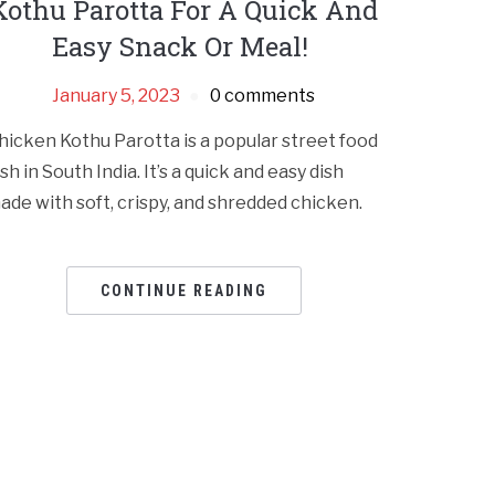
Kothu Parotta For A Quick And
Easy Snack Or Meal!
January 5, 2023
0 comments
hicken Kothu Parotta is a popular street food
ish in South India. It’s a quick and easy dish
ade with soft, crispy, and shredded chicken.
CONTINUE READING