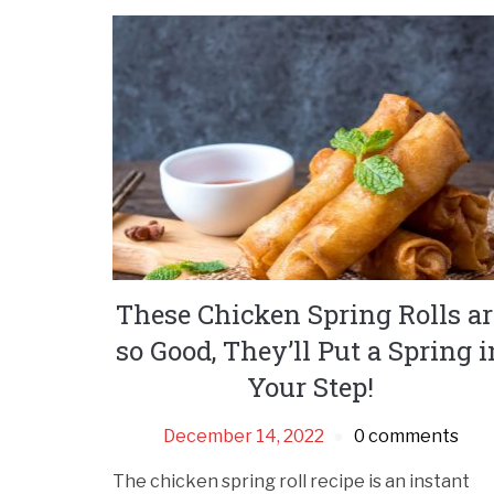
These Chicken Spring Rolls ar
so Good, They’ll Put a Spring i
Your Step!
December 14, 2022
0 comments
The chicken spring roll recipe is an instant