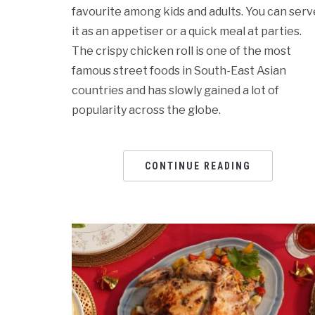
favourite among kids and adults. You can serv
it as an appetiser or a quick meal at parties.
The crispy chicken roll is one of the most
famous street foods in South-East Asian
countries and has slowly gained a lot of
popularity across the globe.
CONTINUE READING