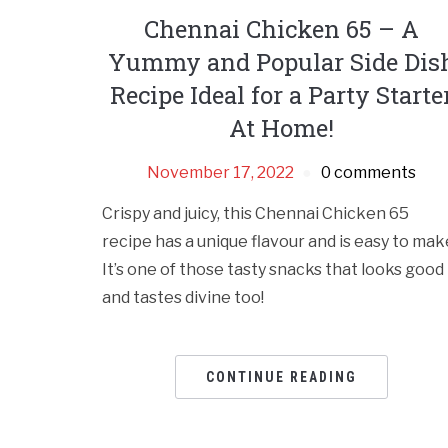
Chennai Chicken 65 – A
Yummy and Popular Side Dis
Recipe Ideal for a Party Starte
At Home!
November 17, 2022
0 comments
Crispy and juicy, this Chennai Chicken 65
recipe has a unique flavour and is easy to mak
It’s one of those tasty snacks that looks good
and tastes divine too!
CONTINUE READING