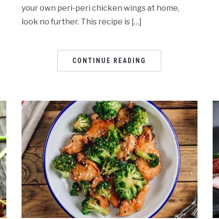
your own peri-peri chicken wings at home,
look no further. This recipe is […]
CONTINUE READING