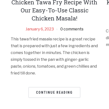
Chicken Tawa Fry Recipe With
Our Easy-To-Use Classic
Chicken Masala!
January 6, 2023
0 comments
C
d
This tawa fried masala recipe is a great recipe
m
that is prepared with just a few ingredients and
comes together in minutes. The chicken is
simply tossed in the pan with ginger-garlic
paste, onions, tomatoes, and green chillies and
fried till done.
CONTINUE READING