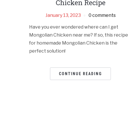
Chicken Recipe
January 13, 2023
0 comments
Have you ever wondered where can I get
Mongolian Chicken near me? If so, this recipe
for homemade Mongolian Chicken is the
perfect solution!
CONTINUE READING