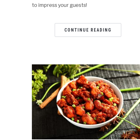
to impress your guests!
CONTINUE READING