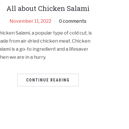
All about Chicken Salami
November 11, 2022
0 comments
hicken Salami, a popular type of cold cut, is
ade from air-dried chicken meat. Chicken
alami is a go-to ingredient and a lifesaver
hen we are in a hurry.
CONTINUE READING