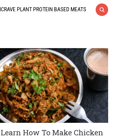
CRAVE PLANT PROTEIN BASED MEATS
Learn How To Make Chicken