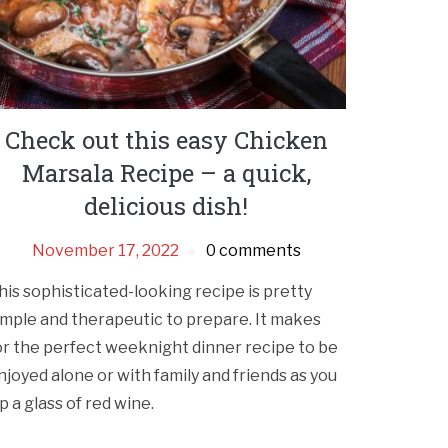
Check out this easy Chicken
Marsala Recipe – a quick,
delicious dish!
November 17, 2022
0 comments
his sophisticated-looking recipe is pretty
imple and therapeutic to prepare. It makes
or the perfect weeknight dinner recipe to be
njoyed alone or with family and friends as you
ip a glass of red wine.