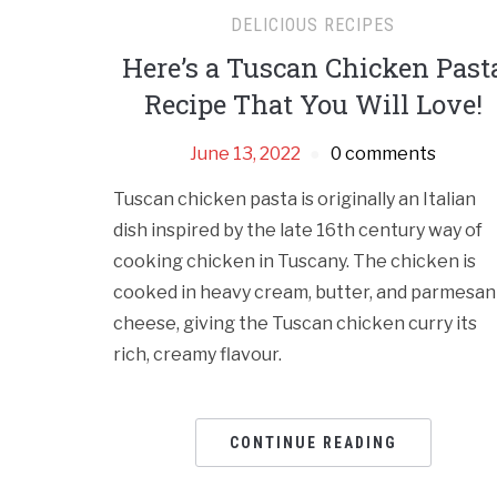
DELICIOUS RECIPES
Here’s a Tuscan Chicken Past
Recipe That You Will Love!
June 13, 2022
0 comments
Tuscan chicken pasta is originally an Italian
dish inspired by the late 16th century way of
cooking chicken in Tuscany. The chicken is
cooked in heavy cream, butter, and parmesan
cheese, giving the Tuscan chicken curry its
rich, creamy flavour.
CONTINUE READING