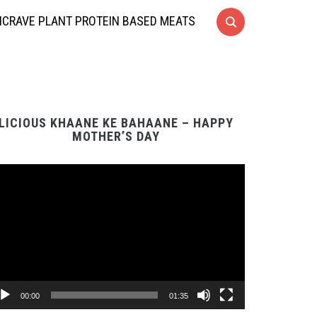
CRAVE PLANT PROTEIN BASED MEATS
LICIOUS KHAANE KE BAHAANE – HAPPY
MOTHER’S DAY
Video
Player
00:00
01:35