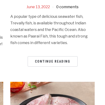
June 13, 2022
0 comments
A popular type of delicious seawater fish,
Trevally fish, is available throughout Indian
coastal waters and the Pacific Ocean. Also
known as Paarai Fish, this tough and strong
is
fish comes in different varieties.
r!
CONTINUE READING