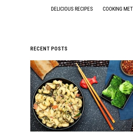
DELICIOUS RECIPES
COOKING ME
RECENT POSTS