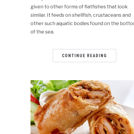
given to other forms of flatfishes that look
similar. It feeds on shellfish, crustaceans and
other such aquatic bodies found on the bott
of the sea.
CONTINUE READING