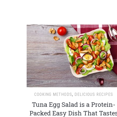
COOKING METHODS
,
DELICIOUS RECIPES
Tuna Egg Salad is a Protein-
Packed Easy Dish That Taste