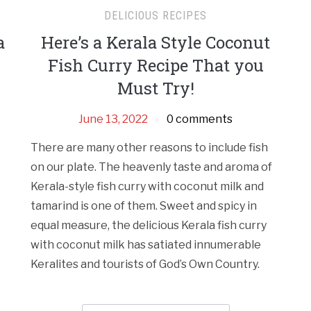
DELICIOUS RECIPES
a
Here’s a Kerala Style Coconut
Fish Curry Recipe That you
Must Try!
June 13, 2022
0 comments
There are many other reasons to include fish
on our plate. The heavenly taste and aroma of
Kerala-style fish curry with coconut milk and
tamarind is one of them. Sweet and spicy in
equal measure, the delicious Kerala fish curry
with coconut milk has satiated innumerable
Keralites and tourists of God’s Own Country.