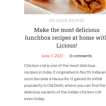
DELICIOUS RECIPES
Make the most delicious
lunchbox recipes at home wit
Licious!
June 7, 2022
0 comments
Chicken roll is one of the most delicious
recipes in India. It originated in North India a
soon became a favourite. It gained its initial
popularity in Old Delhi, where you can find the
delicious variants of the Indian chicken roll
even today.