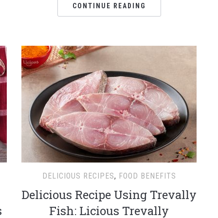
CONTINUE READING
DELICIOUS RECIPES
,
FOOD BENEFITS
Delicious Recipe Using Trevally
s
Fish: Licious Trevally