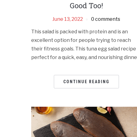
Good Too!
June 13, 2022
0 comments
This salad is packed with protein and is an
excellent option for people trying to reach
their fitness goals. This tuna egg salad rеcipе 
pеrfеct for a quick, еasy, and nourishing dinnе
CONTINUE READING