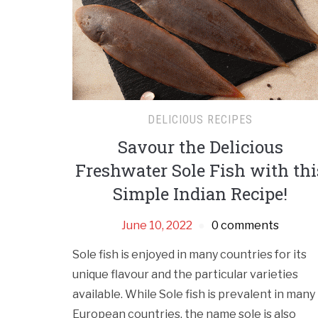
DELICIOUS RECIPES
Savour the Delicious
Freshwater Sole Fish with thi
Simple Indian Recipe!
June 10, 2022
0 comments
Sole fish is enjoyed in many countries for its
unique flavour and the particular varieties
available. While Sole fish is prevalent in many
European countries, the name sole is also