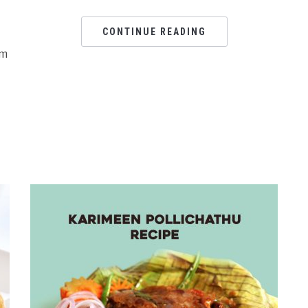
CONTINUE READING
om