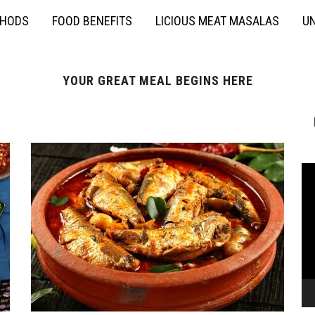
THODS
FOOD BENEFITS
LICIOUS MEAT MASALAS
UN
YOUR GREAT MEAL BEGINS HERE