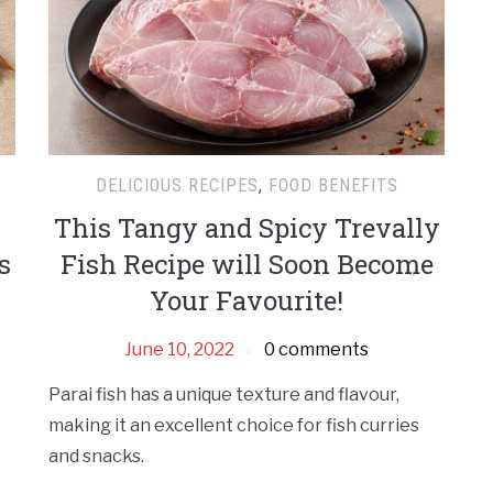
DELICIOUS RECIPES
,
FOOD BENEFITS
This Tangy and Spicy Trevally
s
Fish Recipe will Soon Become
Your Favourite!
June 10, 2022
0 comments
Parai fish has a unique texture and flavour,
making it an excellent choice for fish curries
and snacks.