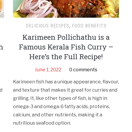
DELICIOUS RECIPES
,
FOOD BENEFITS
Karimeen Pollichathu is a
h
Famous Kerala Fish Curry –
Here’s the Full Recipe!
June 1, 2022
0 comments
Karimeen fish has a unique appearance, flavour,
nd
and texture that makes it great for curries and
grilling. It, like other types of fish, is high in
omega-3 and omega-6 fatty acids, proteins,
calcium, and other nutrients, making it a
nutritious seafood option.