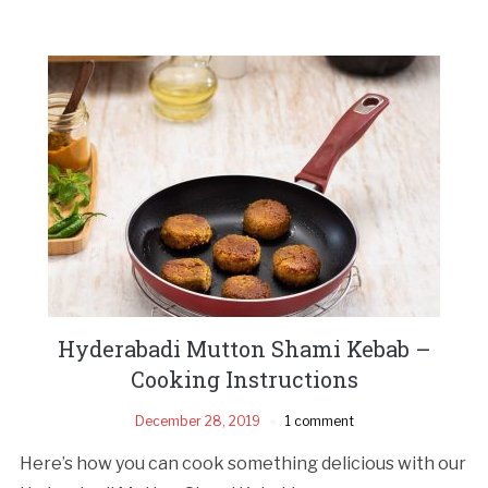
Hyderabadi Mutton Shami Kebab –
Cooking Instructions
December 28, 2019
1 comment
Here’s how you can cook something delicious with our