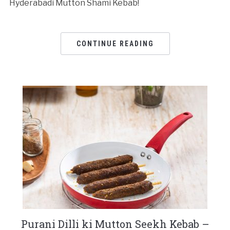
Hyderabadi Mutton Shami Kebab!
CONTINUE READING
Purani Dilli ki Mutton Seekh Kebab –