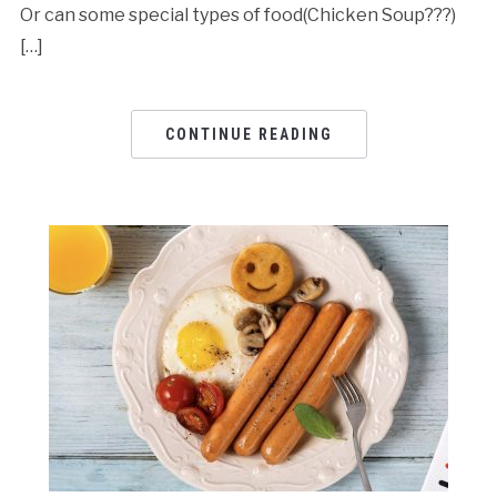
Or can some special types of food(Chicken Soup???)
[…]
CONTINUE READING