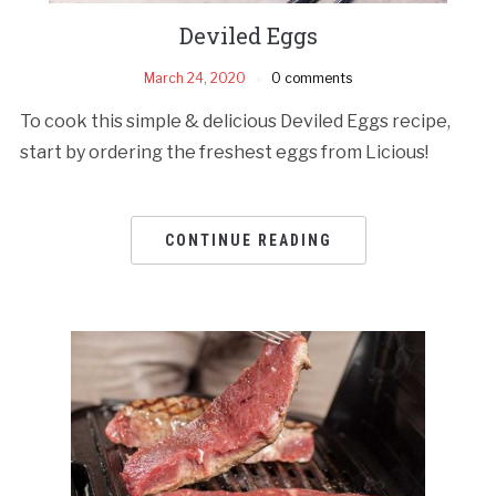
Deviled Eggs
March 24, 2020
0 comments
To cook this simple & delicious Deviled Eggs recipe,
start by ordering the freshest eggs from Licious!
CONTINUE READING