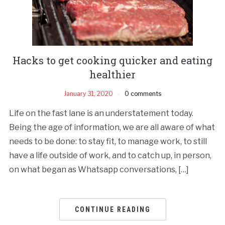
Hacks to get cooking quicker and eating
healthier
January 31, 2020
0 comments
Life on the fast lane is an understatement today.
Being the age of information, we are all aware of what
needs to be done: to stay fit, to manage work, to still
have a life outside of work, and to catch up, in person,
on what began as Whatsapp conversations, […]
CONTINUE READING