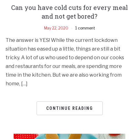
Can you have cold cuts for every meal
and not get bored?
May 22, 2020
1 comment
The answer is YES! While the current lockdown
situation has eased up a little, things are still a bit
tricky. A lot of us who used to depend on our cooks
and restaurants for our meals, are spending more
time in the kitchen. But we are also working from
home, […]
CONTINUE READING