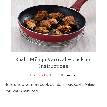
Kozhi Milagu Varuval – Cooking
Instructions
December 13, 2019
0 comments
Here’s how you can cook our delicious Kozhi Milagu
Varuval in minutes!