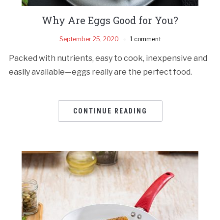
Why Are Eggs Good for You?
September 25, 2020
1 comment
Packed with nutrients, easy to cook, inexpensive and
easily available—eggs really are the perfect food.
CONTINUE READING