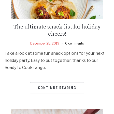
The ultimate snack list for holiday
cheers!
December 25, 2019
0 comments
Take a look at some fun snack options for your next
holiday party. Easy to put together, thanks to our
Ready to Cook range.
CONTINUE READING