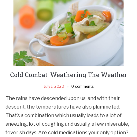
Cold Combat: Weathering The Weather
July 1, 2020
0 comments
The rains have descended upon us, and with their
descent, the temperatures have also plummeted.
That’s a combination which usually leads to a lot of
sneezing, lot of coughing and usually, a few miserable,
feverish days. Are cold medications your only option?