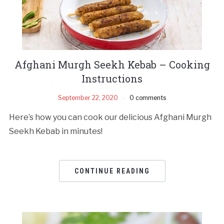
Afghani Murgh Seekh Kebab – Cooking
Instructions
September 22, 2020
0 comments
Here’s how you can cook our delicious Afghani Murgh
Seekh Kebab in minutes!
CONTINUE READING