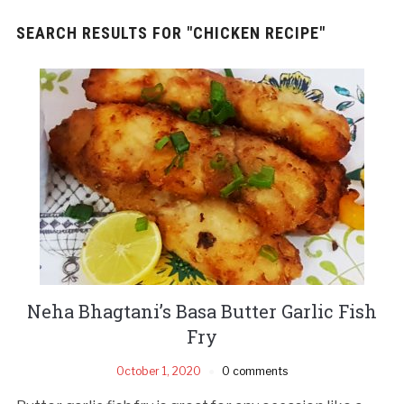
SEARCH RESULTS FOR
"CHICKEN RECIPE"
Neha Bhagtani’s Basa Butter Garlic Fish
Fry
October 1, 2020
0 comments