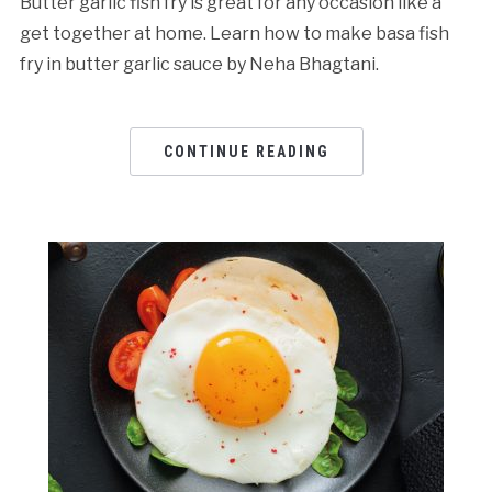
Butter garlic fish fry is great for any occasion like a
get together at home. Learn how to make basa fish
fry in butter garlic sauce by Neha Bhagtani.
CONTINUE READING