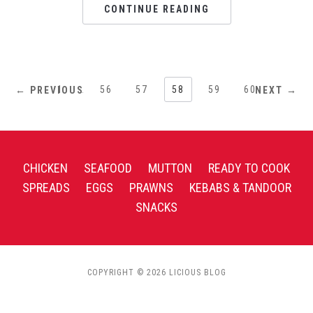
CONTINUE READING
1
…
56
57
58
59
60
← PREVIOUS
NEXT →
CHICKEN
SEAFOOD
MUTTON
READY TO COOK
SPREADS
EGGS
PRAWNS
KEBABS & TANDOOR
SNACKS
COPYRIGHT © 2026 LICIOUS BLOG