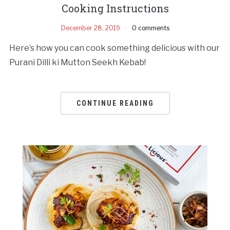
Cooking Instructions
December 28, 2019
0 comments
Here’s how you can cook something delicious with our
Purani Dilli ki Mutton Seekh Kebab!
CONTINUE READING