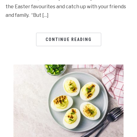
the Easter favourites and catch up with your friends
and family. “But […]
CONTINUE READING