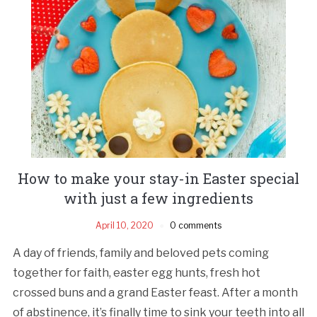
How to make your stay-in Easter special
with just a few ingredients
April 10, 2020
0 comments
A day of friends, family and beloved pets coming
together for faith, easter egg hunts, fresh hot
crossed buns and a grand Easter feast. After a month
of abstinence, it’s finally time to sink your teeth into all