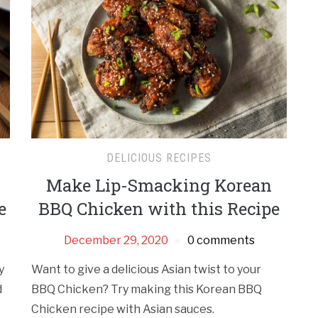
DELICIOUS RECIPES
Make Lip-Smacking Korean
e
BBQ Chicken with this Recipe
December 29, 2020
0 comments
y
Want to give a delicious Asian twist to your
d
BBQ Chicken? Try making this Korean BBQ
Chicken recipe with Asian sauces.