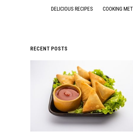
DELICIOUS RECIPES
COOKING ME
RECENT POSTS