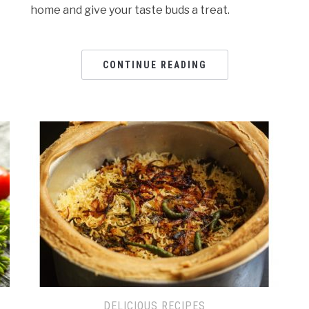
home and give your taste buds a treat.
CONTINUE READING
DELICIOUS RECIPES