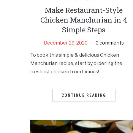
Make Restaurant-Style
Chicken Manchurian in 4
Simple Steps
December 29, 2020
0 comments
To cook this simple & delicious Chicken
Manchurian recipe, start by ordering the
freshest chicken from Licious!
CONTINUE READING