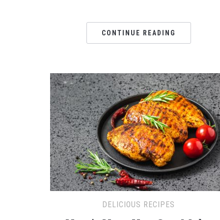
CONTINUE READING
DELICIOUS RECIPES