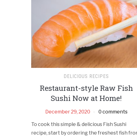
DELICIOUS RECIPES
Restaurant-style Raw Fish
Sushi Now at Home!
December 29, 2020
0 comments
To cook this simple & delicious Fish Sushi
recipe, start by ordering the freshest fish fr