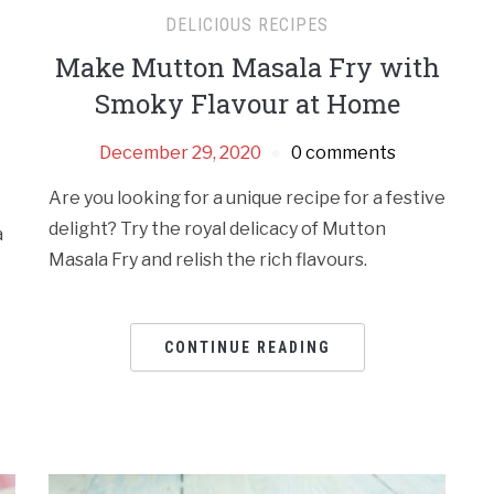
DELICIOUS RECIPES
Make Mutton Masala Fry with
Smoky Flavour at Home
December 29, 2020
0 comments
Are you looking for a unique recipe for a festive
delight? Try the royal delicacy of Mutton
a
Masala Fry and relish the rich flavours.
t
CONTINUE READING