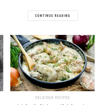
CONTINUE READING
DELICIOUS RECIPES