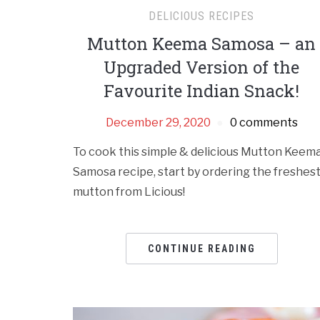
DELICIOUS RECIPES
Mutton Keema Samosa – an
Upgraded Version of the
Favourite Indian Snack!
December 29, 2020
0 comments
To cook this simple & delicious Mutton Keem
Samosa recipe, start by ordering the freshes
mutton from Licious!
CONTINUE READING