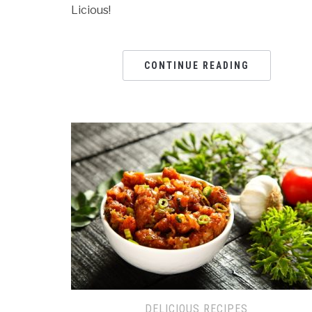
Licious!
CONTINUE READING
DELICIOUS RECIPES