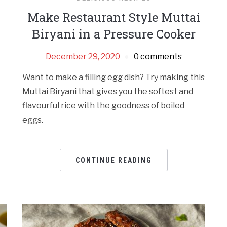
Make Restaurant Style Muttai
Biryani in a Pressure Cooker
December 29, 2020
0 comments
Want to make a filling egg dish? Try making this
Muttai Biryani that gives you the softest and
flavourful rice with the goodness of boiled
eggs.
CONTINUE READING