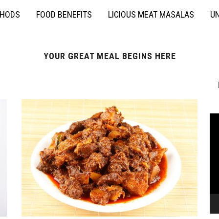
THODS
FOOD BENEFITS
LICIOUS MEAT MASALAS
UN
YOUR GREAT MEAL BEGINS HERE