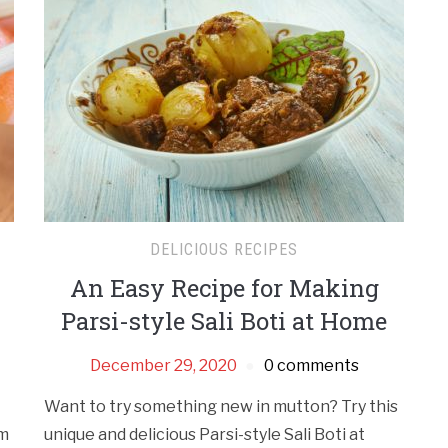
DELICIOUS RECIPES
An Easy Recipe for Making
Parsi-style Sali Boti at Home
December 29, 2020
0 comments
Want to try something new in mutton? Try this
om
unique and delicious Parsi-style Sali Boti at