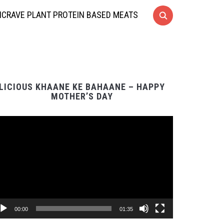
CRAVE PLANT PROTEIN BASED MEATS
LICIOUS KHAANE KE BAHAANE – HAPPY
MOTHER’S DAY
Video
Player
00:00
01:35