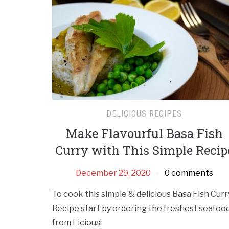
DELICIOUS RECIPES
Make Flavourful Basa Fish
Curry with This Simple Recip
December 29, 2020
0 comments
To cook this simple & delicious Basa Fish Curr
Recipe start by ordering the freshest seafoo
from Licious!