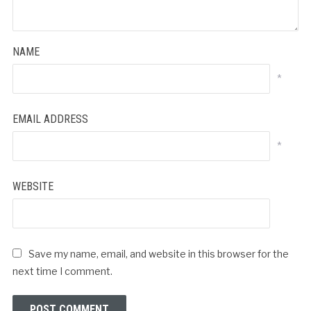
NAME
*
EMAIL ADDRESS
*
WEBSITE
Save my name, email, and website in this browser for the
next time I comment.