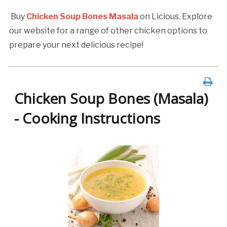
Buy
Chicken Soup Bones Masala
on Licious. Explore
our website for a range of other chicken options to
prepare your next delicious recipe!
Chicken Soup Bones (Masala)
- Cooking Instructions