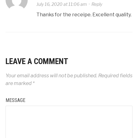
July 16, 2020 at 11:06 am
·
Reply
Thanks for the receipe. Excellent quality.
LEAVE A COMMENT
Your email address will not be published.
Required fields
are marked
*
MESSAGE