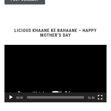
LICIOUS KHAANE KE BAHAANE – HAPPY
MOTHER’S DAY
Video
Player
00:00
01:35