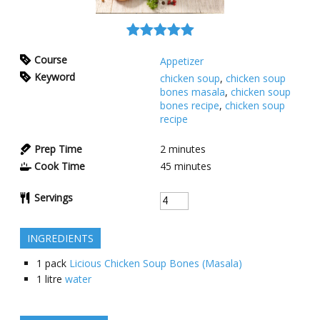
Course
Appetizer
Keyword
chicken soup
,
chicken soup
bones masala
,
chicken soup
bones recipe
,
chicken soup
recipe
Prep Time
2
minutes
Cook Time
45
minutes
Servings
INGREDIENTS
1
pack
Licious Chicken Soup Bones (Masala)
1
litre
water