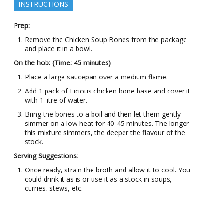
INSTRUCTIONS
Prep:
Remove the Chicken Soup Bones from the package
and place it in a bowl.
On the hob: (Time: 45 minutes)
Place a large saucepan over a medium flame.
Add 1 pack of Licious chicken bone base and cover it
with 1 litre of water.
Bring the bones to a boil and then let them gently
simmer on a low heat for 40-45 minutes. The longer
this mixture simmers, the deeper the flavour of the
stock.
Serving Suggestions:
Once ready, strain the broth and allow it to cool. You
could drink it as is or use it as a stock in soups,
curries, stews, etc.