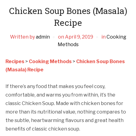
Chicken Soup Bones (Masala)
Recipe
Written by
admin
on
April 9, 2019
in
Cooking
Methods
Recipes
>
Cooking Methods
>
Chicken Soup Bones
(Masala) Recipe
If there’s any food that makes you feel cosy,
comfortable, and warms you from within, it’s the
classic Chicken Soup. Made with chicken bones for
more than its nutritional value, nothing compares to
the subtle, heartwarming flavours and great health
benefits of classic chicken soup.