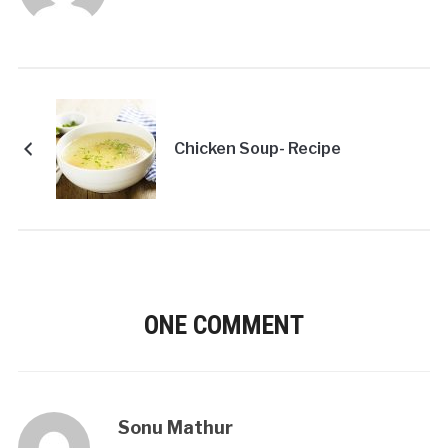
Chicken Soup- Recipe
ONE COMMENT
Sonu Mathur