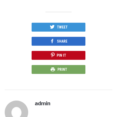
TWEET
SHARE
PIN IT
PRINT
admin