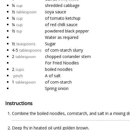
¼
shredded cabbage
cup
½
soya sauce
tablespoon
¼
of tomato ketchup
cup
¼
of red chilli sauce
cup
½
powdered black pepper
tsp
Water as required
½
Sugar
teaspoons
4-5
of corn-starch slurry
tablespoons
2
chopped coriander stem
tablespoon
For Fried Noodles
2
boiled noodles
cups
A of salt
pinch
1
of corn-starch
tablespoon
Spring onion
Instructions
Combine the boiled noodles, cornstarch, and salt in a mixing d
Deep fry in heated oil until golden brown.