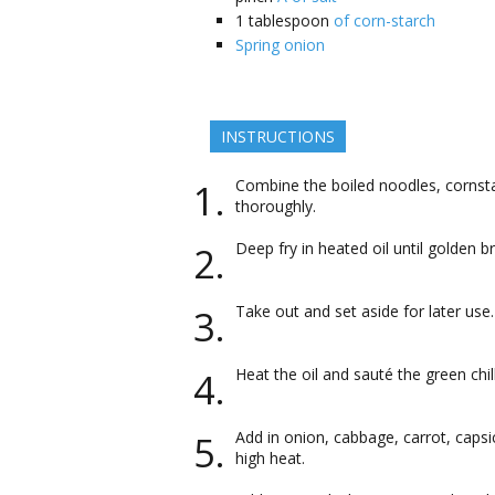
1
tablespoon
of corn-starch
Spring onion
INSTRUCTIONS
Combine the boiled noodles, cornstar
thoroughly.
Deep fry in heated oil until golden b
Take out and set aside for later use.
Heat the oil and sauté the green chil
Add in onion, cabbage, carrot, caps
high heat.