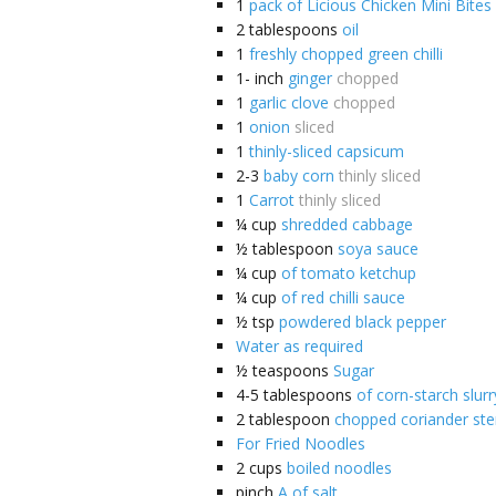
1
pack of Licious Chicken Mini Bites
2
tablespoons
oil
1
freshly chopped green chilli
1-
inch
ginger
chopped
1
garlic clove
chopped
1
onion
sliced
1
thinly-sliced capsicum
2-3
baby corn
thinly sliced
1
Carrot
thinly sliced
¼
cup
shredded cabbage
½
tablespoon
soya sauce
¼
cup
of tomato ketchup
¼
cup
of red chilli sauce
½
tsp
powdered black pepper
Water as required
½
teaspoons
Sugar
4-5
tablespoons
of corn-starch slurr
2
tablespoon
chopped coriander st
For Fried Noodles
2
cups
boiled noodles
pinch
A of salt