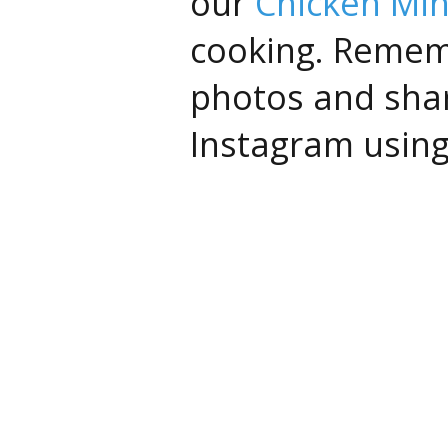
our
Chicken Min
cooking. Remem
photos and sha
Instagram usin