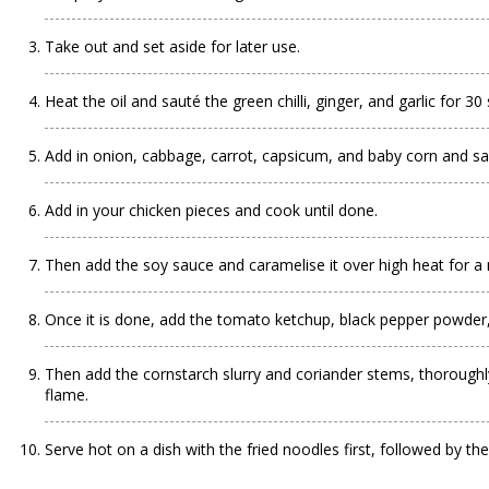
Take out and set aside for later use.
Heat the oil and sauté the green chilli, ginger, and garlic for 3
Add in onion, cabbage, carrot, capsicum, and baby corn and sa
Add in your chicken pieces and cook until done.
Then add the soy sauce and caramelise it over high heat for a
Once it is done, add the tomato ketchup, black pepper powder, re
Then add the cornstarch slurry and coriander stems, thoroughly
flame.
Serve hot on a dish with the fried noodles first, followed by t