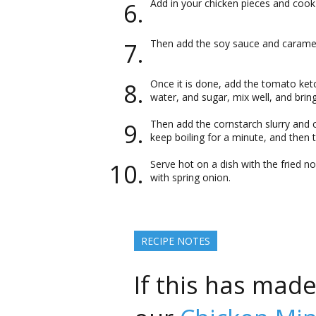
Add in your chicken pieces and cook 
Then add the soy sauce and carameli
Once it is done, add the tomato ketc
water, and sugar, mix well, and bring
Then add the cornstarch slurry and 
keep boiling for a minute, and then t
Serve hot on a dish with the fried n
with spring onion.
RECIPE NOTES
If this has mad