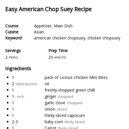
Easy American Chop Suey Recipe
Course
Appetizer
,
Main Dish
Cuisine
Asian
Keyword
american chicken chopsuey
,
chicken chopsuey
Servings
Prep Time
2
25
people
minutes
Ingredients
1
pack of Licious Chicken Mini Bites
2
oil
tablespoons
1
freshly chopped green chilli
1-
ginger
inch
chopped
1
garlic clove
chopped
1
onion
sliced
1
thinly-sliced capsicum
2-3
baby corn
thinly sliced
1
Carrot
thinly sliced