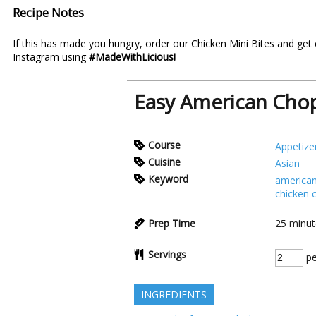
Recipe Notes
If this has made you hungry, order our
Chicken Mini Bites
and get 
Instagram using
#MadeWithLicious!
Easy American Chop
Course
Appetize
Cuisine
Asian
Keyword
american
chicken 
Prep Time
25
minut
Servings
pe
INGREDIENTS