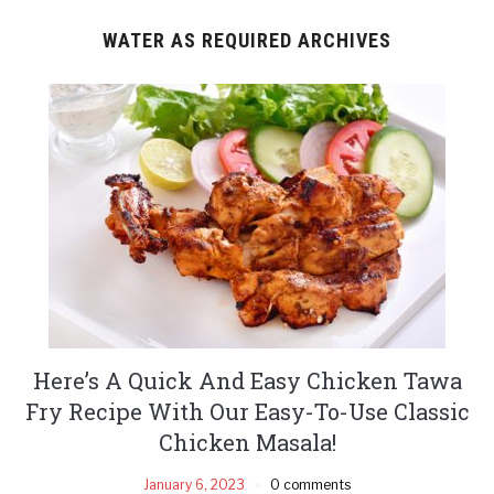
WATER AS REQUIRED ARCHIVES
Here’s A Quick And Easy Chicken Tawa
Fry Recipe With Our Easy-To-Use Classic
Chicken Masala!
January 6, 2023
0 comments