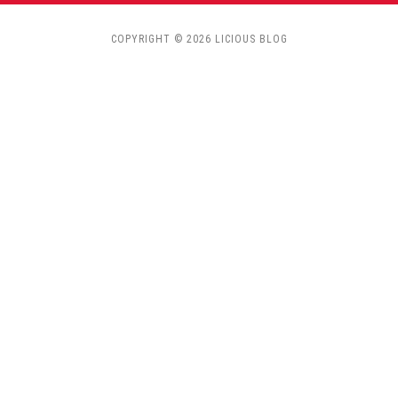
COPYRIGHT © 2026 LICIOUS BLOG