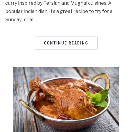
curry inspired by Persian and Mughal cuisines. A
popular Indian dish, it’s a great recipe to try for a
Sunday meal.
CONTINUE READING