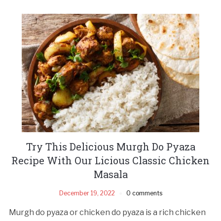
Try This Delicious Murgh Do Pyaza
Recipe With Our Licious Classic Chicken
Masala
December 19, 2022
0 comments
Murgh do pyaza or chicken do pyaza is a rich chicken