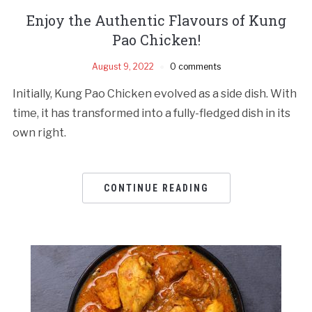
Enjoy the Authentic Flavours of Kung
Pao Chicken!
August 9, 2022
0 comments
Initially, Kung Pao Chicken evolved as a side dish. With
time, it has transformed into a fully-fledged dish in its
own right.
CONTINUE READING