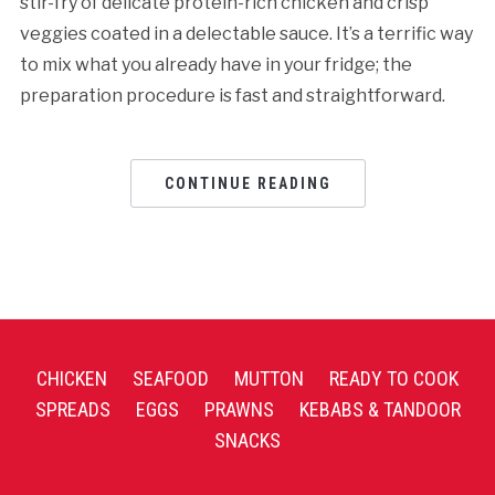
stir-fry of delicate protein-rich chicken and crisp
veggies coated in a delectable sauce. It’s a terrific way
to mix what you already have in your fridge; the
preparation procedure is fast and straightforward.
CONTINUE READING
CHICKEN
SEAFOOD
MUTTON
READY TO COOK
SPREADS
EGGS
PRAWNS
KEBABS & TANDOOR
SNACKS