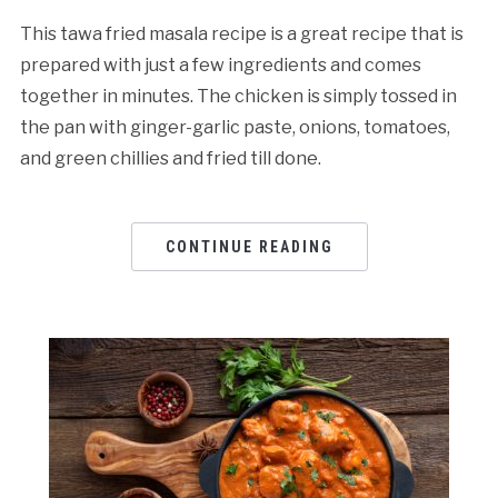
This tawa fried masala recipe is a great recipe that is
prepared with just a few ingredients and comes
together in minutes. The chicken is simply tossed in
the pan with ginger-garlic paste, onions, tomatoes,
and green chillies and fried till done.
CONTINUE READING