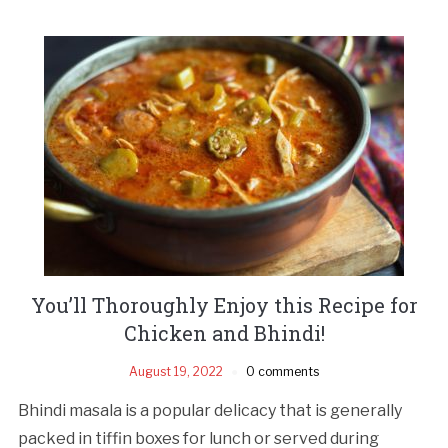
You’ll Thoroughly Enjoy this Recipe for
Chicken and Bhindi!
August 19, 2022
0 comments
Bhindi masala is a popular delicacy that is generally
packed in tiffin boxes for lunch or served during