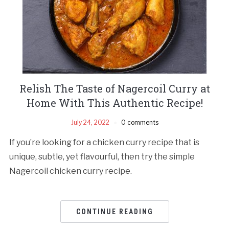
Relish The Taste of Nagercoil Curry at
Home With This Authentic Recipe!
July 24, 2022
0 comments
If you’re looking for a chicken curry recipe that is
unique, subtle, yet flavourful, then try the simple
Nagercoil chicken curry recipe.
CONTINUE READING