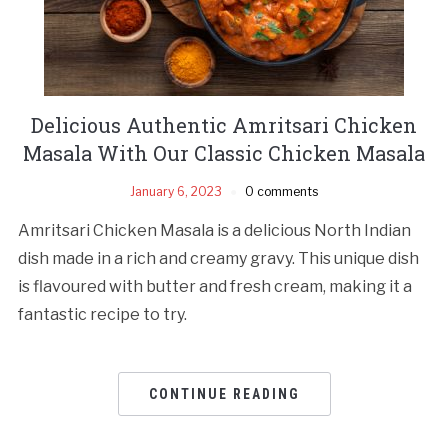
Delicious Authentic Amritsari Chicken
Masala With Our Classic Chicken Masala
January 6, 2023
0 comments
Amritsari Chicken Masala is a delicious North Indian
dish made in a rich and creamy gravy. This unique dish
is flavoured with butter and fresh cream, making it a
fantastic recipe to try.
CONTINUE READING