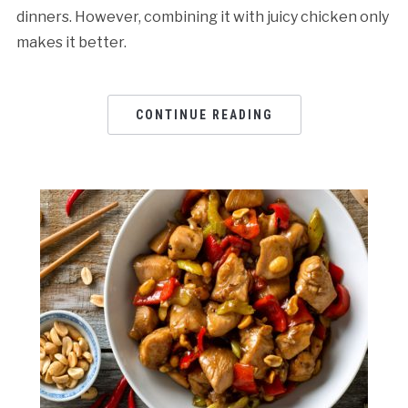
dinners. However, combining it with juicy chicken only
makes it better.
CONTINUE READING