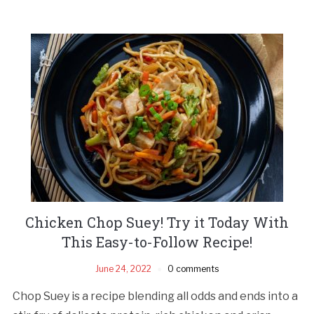
Chicken Chop Suey! Try it Today With
This Easy-to-Follow Recipe!
June 24, 2022
0 comments
Chop Suey is a recipe blending all odds and ends into a