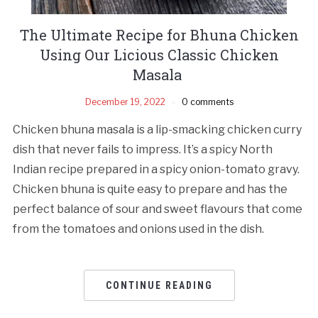
The Ultimate Recipe for Bhuna Chicken
Using Our Licious Classic Chicken
Masala
December 19, 2022
0 comments
Chicken bhuna masala is a lip-smacking chicken curry
dish that never fails to impress. It’s a spicy North
Indian recipe prepared in a spicy onion-tomato gravy.
Chicken bhuna is quite easy to prepare and has the
perfect balance of sour and sweet flavours that come
from the tomatoes and onions used in the dish.
CONTINUE READING