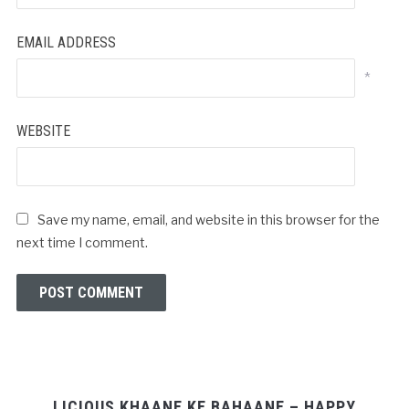
EMAIL ADDRESS
*
WEBSITE
Save my name, email, and website in this browser for the
next time I comment.
LICIOUS KHAANE KE BAHAANE – HAPPY