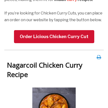
If you’re looking for Chicken Curry Cuts, you can place
an order on our website by tapping the button below.
Order Licious Chicken Curry Cut
Nagarcoil Chicken Curry
Recipe