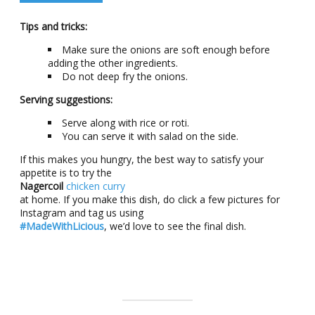
Tips and tricks:
Make sure the onions are soft enough before
adding the other ingredients.
Do not deep fry the onions.
Serving suggestions:
Serve along with rice or roti.
You can serve it with salad on the side.
If this makes you hungry, the best way to satisfy your
appetite is to try the
Nagercoil
chicken curry
at home. If you make this dish, do click a few pictures for
Instagram and tag us using
#MadeWithLicious
, we’d love to see the final dish.