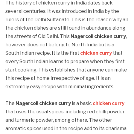
The history of chicken curry in India dates back
several centuries. It was introduced in India by the
rulers of the Delhi Sultanate. This is the reason why all
the chicken dishes are still found in abundance along
the streets of Old Delhi. This
Nagercoil chicken curry
,
however, does not belong to North India but is a
South Indian recipe. It is the first
chicken curry
that
every South Indian learns to prepare when they first
start cooking. This establishes that anyone can make
this recipe at home irrespective of age. It is an
extremely easy recipe with minimal ingredients.
The
Nagercoil chicken curry
is a basic
chicken curry
that uses the usual spices, including red chilli powder
and turmeric powder, among others. The other
aromatic spices used in the recipe add to its charisma