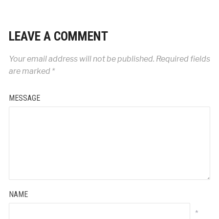
LEAVE A COMMENT
Your email address will not be published.
Required fields
are marked
*
MESSAGE
NAME
*