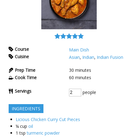
Course
Main Dish
Cuisine
Asian
,
Indian
,
Indian Fusion
Prep Time
30
minutes
Cook Time
60
minutes
Servings
people
INGREDIENTS
Licious Chicken Curry Cut Pieces
¼
cup
oil
1
tsp
turmeric powder