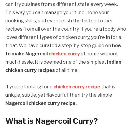
can try cuisines from a different state every week.
This way, you can manage your time, hone your
cooking skills, and even relish the taste of other
recipes from all over the country. If you’re a foody who
loves different types of chicken curry, you’re in for a
treat. We have curated a step-by-step guide on
how
to make Nagercoil
chicken curry
at home without
much hassle. It is deemed one of the simplest
Indian
chicken curry recipes
of all time.
If you’re looking for a
chicken curry recipe
that is
unique, subtle, yet flavourful, then try the simple
Nagercoil chicken curry recipe.
What is Nagercoil Curry?