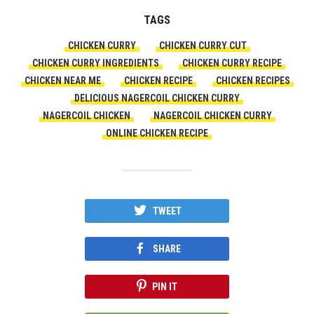
TAGS
CHICKEN CURRY
CHICKEN CURRY CUT
CHICKEN CURRY INGREDIENTS
CHICKEN CURRY RECIPE
CHICKEN NEAR ME
CHICKEN RECIPE
CHICKEN RECIPES
DELICIOUS NAGERCOIL CHICKEN CURRY
NAGERCOIL CHICKEN
NAGERCOIL CHICKEN CURRY
ONLINE CHICKEN RECIPE
TWEET
SHARE
PIN IT