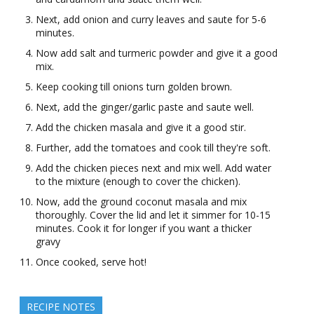
Next, add onion and curry leaves and saute for 5-6
minutes.
Now add salt and turmeric powder and give it a good
mix.
Keep cooking till onions turn golden brown.
Next, add the ginger/garlic paste and saute well.
Add the chicken masala and give it a good stir.
Further, add the tomatoes and cook till they're soft.
Add the chicken pieces next and mix well. Add water
to the mixture (enough to cover the chicken).
Now, add the ground coconut masala and mix
thoroughly. Cover the lid and let it simmer for 10-15
minutes. Cook it for longer if you want a thicker
gravy
Once cooked, serve hot!
RECIPE NOTES