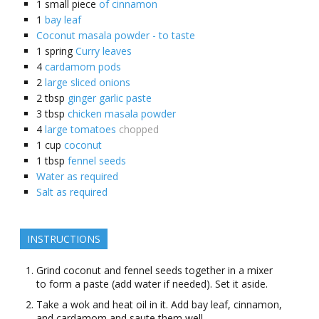
1
small piece
of cinnamon
1
bay leaf
Coconut masala powder - to taste
1
spring
Curry leaves
4
cardamom pods
2
large sliced onions
2
tbsp
ginger garlic paste
3
tbsp
chicken masala powder
4
large tomatoes
chopped
1
cup
coconut
1
tbsp
fennel seeds
Water as required
Salt as required
INSTRUCTIONS
Grind coconut and fennel seeds together in a mixer
to form a paste (add water if needed). Set it aside.
Take a wok and heat oil in it. Add bay leaf, cinnamon,
and cardamom and saute them well.