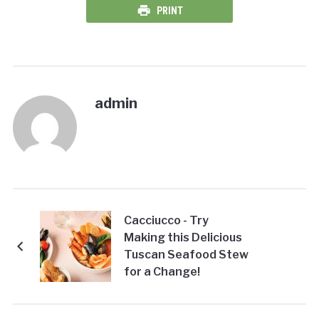
PRINT
admin
Cacciucco - Try
Making this Delicious
Tuscan Seafood Stew
for a Change!