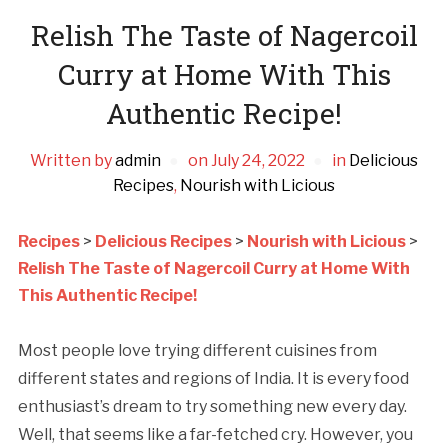
Relish The Taste of Nagercoil
Curry at Home With This
Authentic Recipe!
Written by
admin
on
July 24, 2022
in
Delicious
Recipes
,
Nourish with Licious
Recipes
>
Delicious Recipes
>
Nourish with Licious
>
Relish The Taste of Nagercoil Curry at Home With
This Authentic Recipe!
Most people love trying different cuisines from
different states and regions of India. It is every food
enthusiast’s dream to try something new every day.
Well, that seems like a far-fetched cry. However, you