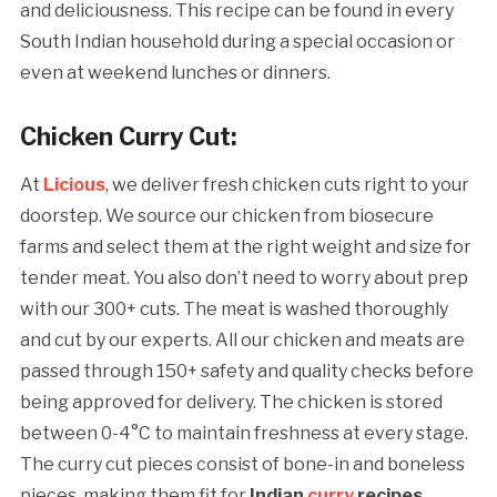
and deliciousness. This recipe can be found in every
South Indian household during a special occasion or
even at weekend lunches or dinners.
Chicken Curry Cut:
At
Licious
, we deliver fresh chicken cuts right to your
doorstep. We source our chicken from biosecure
farms and select them at the right weight and size for
tender meat. You also don’t need to worry about prep
with our 300+ cuts. The meat is washed thoroughly
and cut by our experts. All our chicken and meats are
passed through 150+ safety and quality checks before
being approved for delivery. The chicken is stored
between 0-4°C to maintain freshness at every stage.
The curry cut pieces consist of bone-in and boneless
pieces, making them fit for
Indian
curry
recipes.