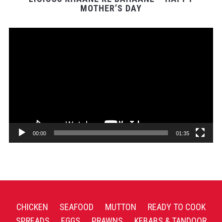
MOTHER’S DAY
Video
Player
00:00
01:35
CHICKEN
SEAFOOD
MUTTON
READY TO COOK
SPREADS
EGGS
PRAWNS
KEBABS & TANDOOR