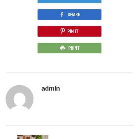
SHARE
PIN IT
PRINT
admin