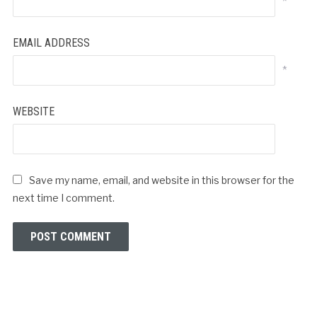
*
EMAIL ADDRESS
*
WEBSITE
Save my name, email, and website in this browser for the
next time I comment.