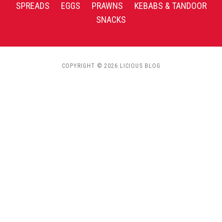
SPREADS
EGGS
PRAWNS
KEBABS & TANDOOR
SNACKS
COPYRIGHT © 2026 LICIOUS BLOG