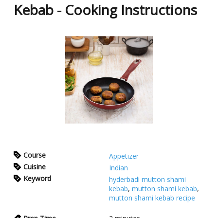
Kebab - Cooking Instructions
Course
Appetizer
Cuisine
Indian
Keyword
hyderbadi mutton shami
kebab
,
mutton shami kebab
,
mutton shami kebab recipe