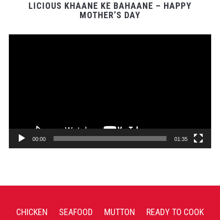
LICIOUS KHAANE KE BAHAANE – HAPPY
MOTHER’S DAY
Video
Player
00:00
01:35
CHICKEN
SEAFOOD
MUTTON
READY TO COOK