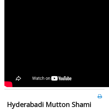
Hyderabadi Mutton Shami