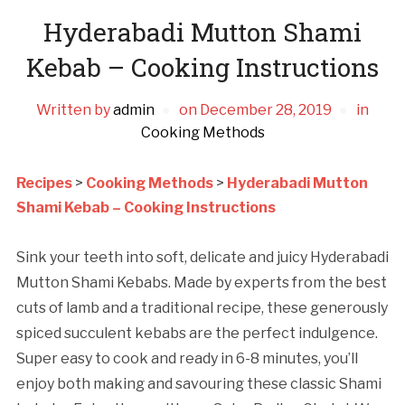
Hyderabadi Mutton Shami
Kebab – Cooking Instructions
Written by
admin
on
December 28, 2019
in
Cooking Methods
Recipes
>
Cooking Methods
>
Hyderabadi Mutton
Shami Kebab – Cooking Instructions
Sink your teeth into soft, delicate and juicy Hyderabadi
Mutton Shami Kebabs. Made by experts from the best
cuts of lamb and a traditional recipe, these generously
spiced succulent kebabs are the perfect indulgence.
Super easy to cook and ready in 6-8 minutes, you’ll
enjoy both making and savouring these classic Shami