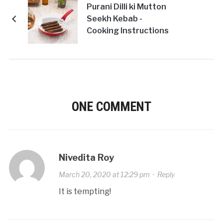
Purani Dilli ki Mutton
Seekh Kebab -
Cooking Instructions
ONE COMMENT
Nivedita Roy
March 20, 2020 at 12:29 pm
·
Reply
It is tempting!