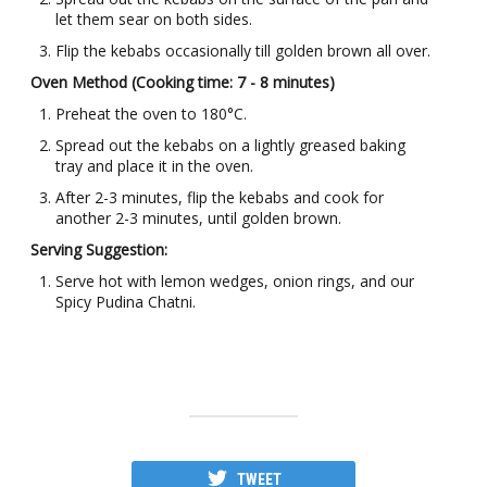
let them sear on both sides.
Flip the kebabs occasionally till golden brown all over.
Oven Method (Cooking time: 7 - 8 minutes)
Preheat the oven to 180°C.
Spread out the kebabs on a lightly greased baking
tray and place it in the oven.
After 2-3 minutes, flip the kebabs and cook for
another 2-3 minutes, until golden brown.
Serving Suggestion:
Serve hot with lemon wedges, onion rings, and our
Spicy Pudina Chatni.
TWEET