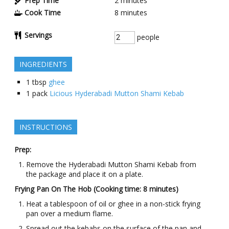
Prep Time
2
minutes
Cook Time
8
minutes
Servings
people
INGREDIENTS
1
tbsp
ghee
1
pack
Licious Hyderabadi Mutton Shami Kebab
INSTRUCTIONS
Prep:
Remove the Hyderabadi Mutton Shami Kebab from
the package and place it on a plate.
Frying Pan On The Hob (Cooking time: 8 minutes)
Heat a tablespoon of oil or ghee in a non-stick frying
pan over a medium flame.
Spread out the kebabs on the surface of the pan and