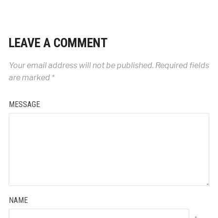
LEAVE A COMMENT
Your email address will not be published.
Required fields
are marked
*
MESSAGE
NAME