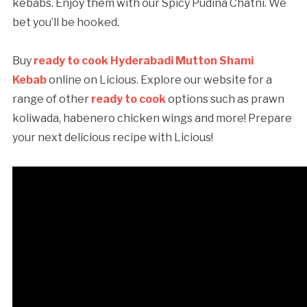
kebabs. Enjoy them with our Spicy Pudina Chatni. We
bet you’ll be hooked.
Buy
ready to cook Hyderabadi Mutton Shami
Kebab
online on Licious. Explore our website for a
range of other
ready to cook
options such as prawn
koliwada, habenero chicken wings and more! Prepare
your next delicious recipe with Licious!