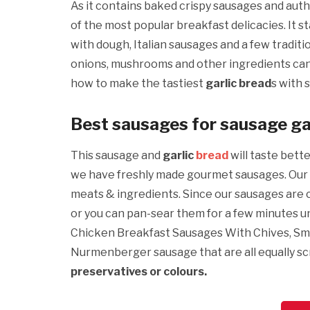
As it contains baked crispy sausages and auth
of the most popular breakfast delicacies. It s
with dough, Italian sausages and a few traditi
onions, mushrooms and other ingredients ca
how to make the tastiest
garlic bread
s with 
Best sausages for sausage ga
This sausage and
garlic
bread
will taste bett
we have freshly made gourmet sausages. Our 
meats & ingredients. Since our sausages are cu
or you can pan-sear them for a few minutes un
Chicken Breakfast Sausages With Chives, Sm
Nurmenberger sausage that are all equally s
preservatives or colours.