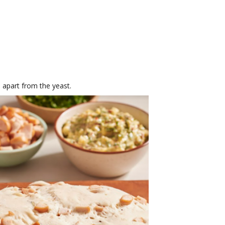
 apart from the yeast.