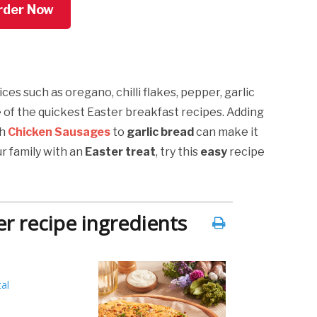
rder Now
ces such as oregano, chilli flakes, pepper, garlic
e of the quickest Easter breakfast recipes. Adding
sh
Chicken Sausages
to
garlic bread
can make it
ur family with an
Easter treat
, try this
easy
recipe
r recipe ingredients
al