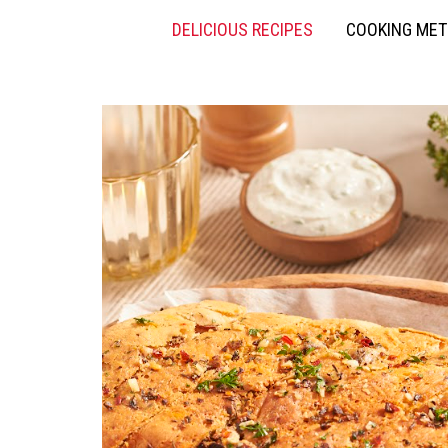
DELICIOUS RECIPES
COOKING ME