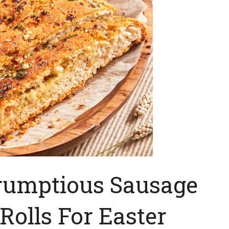
rumptious Sausage
Rolls For Easter