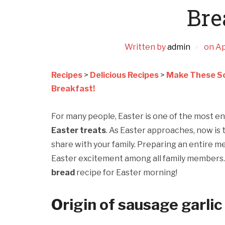
Bre
Written by
admin
on
Ap
Recipes
>
Delicious Recipes
>
Make These Sc
Breakfast!
For many people, Easter is one of the most en
Easter treats
. As Easter approaches, now is 
share with your family. Preparing an entire me
Easter excitement among all family members. I
bread
recipe for Easter morning!
Origin of sausage garlic