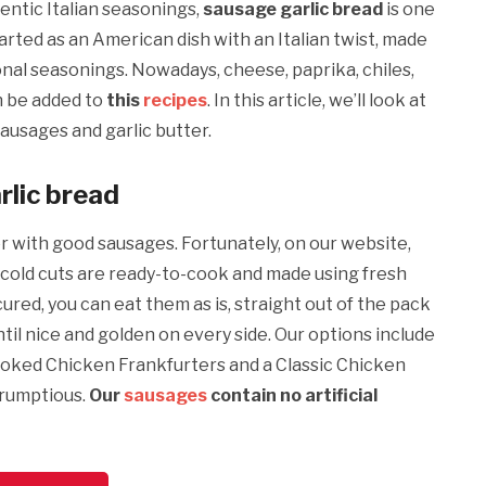
entic Italian seasonings,
sausage garlic bread
is one
tarted as an American dish with an Italian twist, made
onal seasonings. Nowadays, cheese, paprika, chiles,
n be added to
this
recipes
. In this article, we’ll look at
sausages and garlic butter.
rlic bread
er with good sausages. Fortunately, on our website,
cold cuts are ready-to-cook and made using fresh
red, you can eat them as is, straight out of the pack
til nice and golden on every side. Our options include
oked Chicken Frankfurters and a Classic Chicken
crumptious.
Our
sausages
contain no artificial