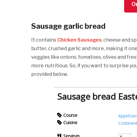
O
Sausage garlic bread
It contains
Chicken Sausages
, cheese and spi
butter, crushed garlic and more, making it on
veggies like onions, tomatoes, olives and fre
more nutritious. So, if you want to surprise yo
provided below.
Sausage bread Easte
Course
Appetizer
Cuisine
Continent
Servings