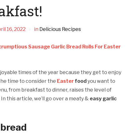
akfast!
ril 16, 2022
in
Delicious Recipes
rumptious Sausage Garlic Bread Rolls For Easter
joyable times of the year because they get to enjoy
the time to consider the
Easter
food
you want to
nu, from breakfast to dinner, raises the level of
n this article, we’ll go over a meaty &
easy garlic
 bread