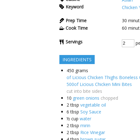
Keyword
Chicken Y
Prep Time
30
minut
Cook Time
60
minut
Servings
pe
INGREDIENTS
450
grams
of Licious Chicken Thighs Boneless C
500of Licious Chicken Mini Bites
cut into bite sides
10
green onions
chopped
2
tbsp
vegetable oil
6
tbsp
Soy Sauce
½
cup
water
2
tbsp
mirin
2
tbsp
Rice Vinegar
4
tbsp
brown sugar