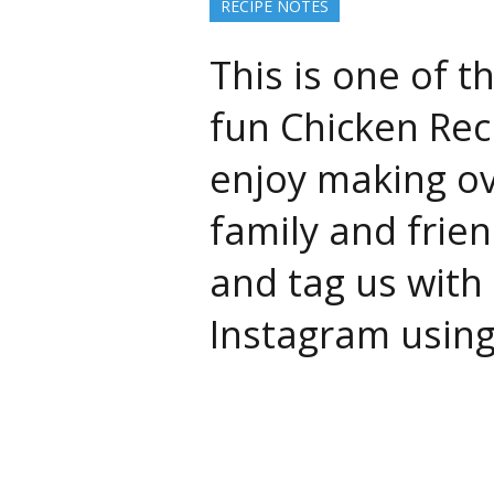
RECIPE NOTES
This is one of t
fun Chicken Rec
enjoy making o
family and frien
and tag us with 
Instagram usin