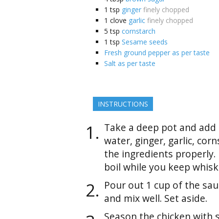
1
tsp
ginger
finely chopped
1
clove
garlic
finely chopped
5
tsp
cornstarch
1
tsp
Sesame seeds
Fresh ground pepper as per taste
Salt as per taste
INSTRUCTIONS
Take a deep pot and add s
water, ginger, garlic, cor
the ingredients properly.
boil while you keep whisk
Pour out 1 cup of the sau
and mix well. Set aside.
Season the chicken with 