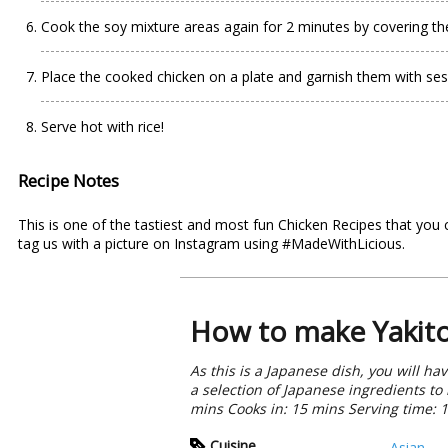
Cook the soy mixture areas again for 2 minutes by covering th
Place the cooked chicken on a plate and garnish them with s
Serve hot with rice!
Recipe Notes
This is one of the tastiest and most fun Chicken Recipes that you 
tag us with a picture on Instagram using #MadeWithLicious.
How to make Yakito
As this is a Japanese dish, you will h
a selection of Japanese ingredients t
mins Cooks in: 15 mins Serving time: 
Cuisine
Asian