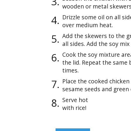
wooden or metal skewers
Drizzle some oil on all sid
over medium heat.
Add the skewers to the gr
all sides. Add the soy mix
Cook the soy mixture are
the lid. Repeat the same 
times.
Place the cooked chicken
sesame seeds and green 
Serve hot
with rice!