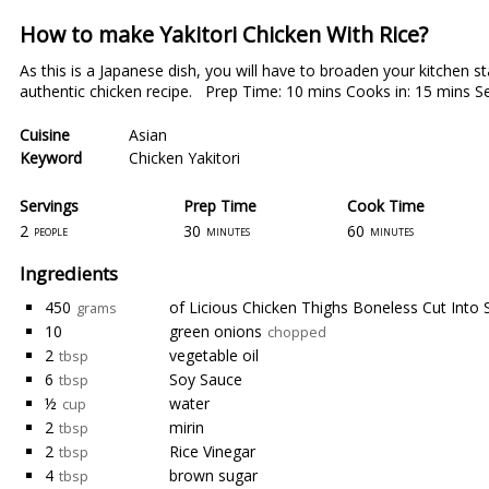
How to make Yakitori Chicken With Rice?
As this is a Japanese dish, you will have to broaden your kitchen 
authentic chicken recipe. Prep Time: 10 mins Cooks in: 15 mins Se
Cuisine
Asian
Keyword
Chicken Yakitori
Servings
Prep Time
Cook Time
2
30
60
people
minutes
minutes
Ingredients
450
of Licious Chicken Thighs Boneless Cut Into S
grams
10
green onions
chopped
2
vegetable oil
tbsp
6
Soy Sauce
tbsp
½
water
cup
2
mirin
tbsp
2
Rice Vinegar
tbsp
4
brown sugar
tbsp