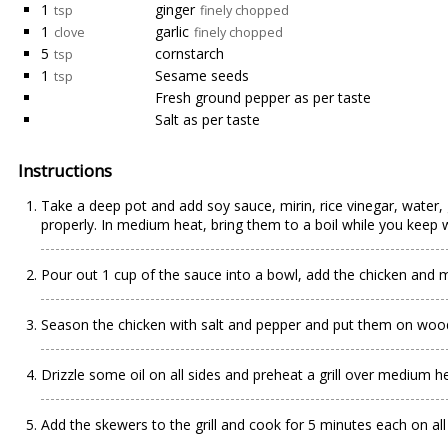
1
ginger
tsp
finely chopped
1
garlic
clove
finely chopped
5
cornstarch
tsp
1
Sesame seeds
tsp
Fresh ground pepper as per taste
Salt as per taste
Instructions
Take a deep pot and add soy sauce, mirin, rice vinegar, water, g
properly. In medium heat, bring them to a boil while you keep 
Pour out 1 cup of the sauce into a bowl, add the chicken and mi
Season the chicken with salt and pepper and put them on woo
Drizzle some oil on all sides and preheat a grill over medium he
Add the skewers to the grill and cook for 5 minutes each on all