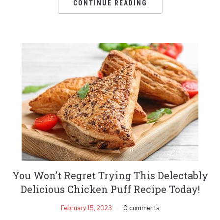
CONTINUE READING
You Won’t Regret Trying This Delectably
Delicious Chicken Puff Recipe Today!
February 15, 2023
0 comments