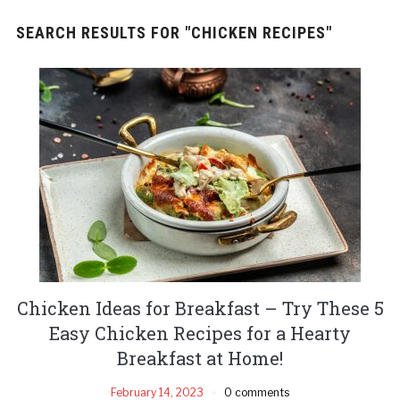
SEARCH RESULTS FOR
"CHICKEN RECIPES"
Chicken Ideas for Breakfast – Try These 5
Easy Chicken Recipes for a Hearty
Breakfast at Home!
February 14, 2023
0 comments