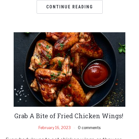
CONTINUE READING
Grab A Bite of Fried Chicken Wings!
February 16, 2023
0 comments