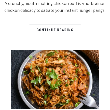
A crunchy, mouth-melting chicken puff is a no-brainer
chicken delicacy to satiate your instant hunger pangs.
CONTINUE READING