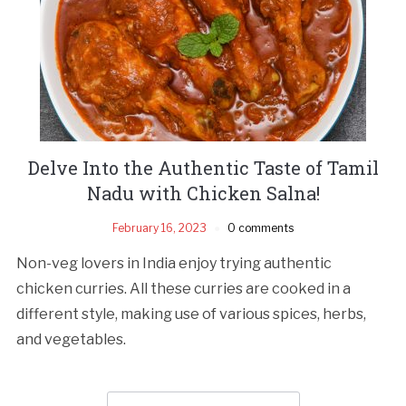
Delve Into the Authentic Taste of Tamil
Nadu with Chicken Salna!
February 16, 2023
0 comments
Non-veg lovers in India enjoy trying authentic
chicken curries. All these curries are cooked in a
different style, making use of various spices, herbs,
and vegetables.