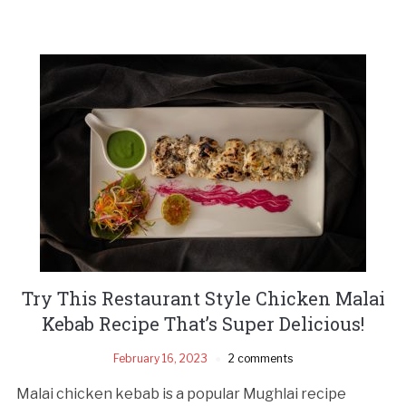
Try This Restaurant Style Chicken Malai
Kebab Recipe That’s Super Delicious!
February 16, 2023
2 comments
Malai chicken kebab is a popular Mughlai recipe