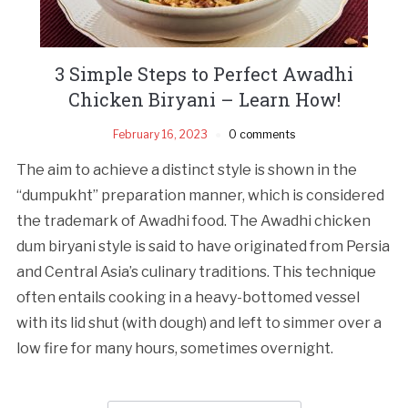
3 Simple Steps to Perfect Awadhi
Chicken Biryani – Learn How!
February 16, 2023
0 comments
The aim to achieve a distinct style is shown in the
“dumpukht” preparation manner, which is considered
the trademark of Awadhi food. The Awadhi chicken
dum biryani style is said to have originated from Persia
and Central Asia’s culinary traditions. This technique
often entails cooking in a heavy-bottomed vessel
with its lid shut (with dough) and left to simmer over a
low fire for many hours, sometimes overnight.