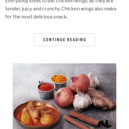
Everybody loves to eat chicken wings, as they are
tender, juicy, and crunchy. Chicken wings also make
for the most delicious snack.
CONTINUE READING