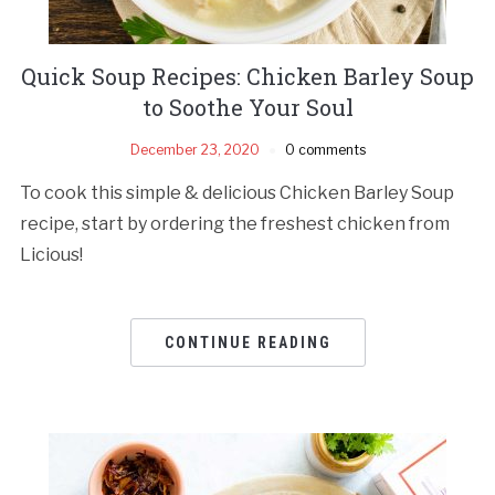
Quick Soup Recipes: Chicken Barley Soup
to Soothe Your Soul
December 23, 2020
0 comments
To cook this simple & delicious Chicken Barley Soup
recipe, start by ordering the freshest chicken from
Licious!
CONTINUE READING