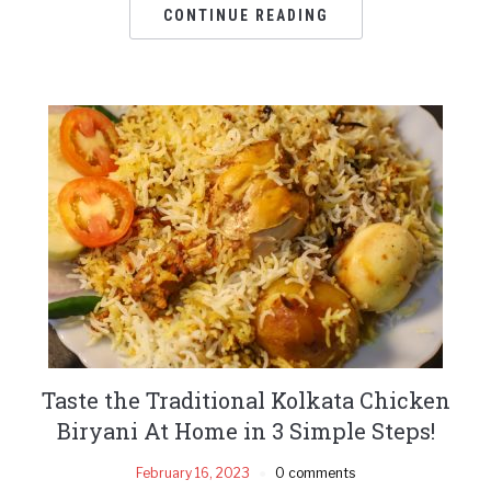
CONTINUE READING
Taste the Traditional Kolkata Chicken
Biryani At Home in 3 Simple Steps!
February 16, 2023
0 comments