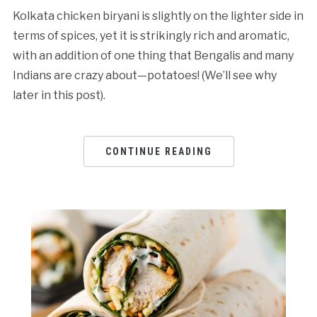
Kolkata chicken biryani is slightly on the lighter side in
terms of spices, yet it is strikingly rich and aromatic,
with an addition of one thing that Bengalis and many
Indians are crazy about—potatoes! (We’ll see why
later in this post).
CONTINUE READING