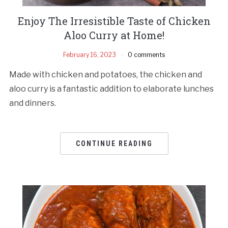
Enjoy The Irresistible Taste of Chicken
Aloo Curry at Home!
February 16, 2023
0 comments
Made with chicken and potatoes, the chicken and
aloo curry is a fantastic addition to elaborate lunches
and dinners.
CONTINUE READING