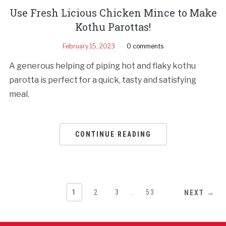
Use Fresh Licious Chicken Mince to Make
Kothu Parottas!
February 15, 2023
0 comments
A generous helping of piping hot and flaky kothu
parotta is perfect for a quick, tasty and satisfying
meal.
CONTINUE READING
1
2
3
…
53
NEXT →