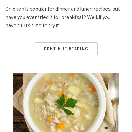
Chicken is popular for dinner and lunch recipes, but
have you ever tried it for breakfast? Well, if you
haven’t, it’s time to try it.
CONTINUE READING