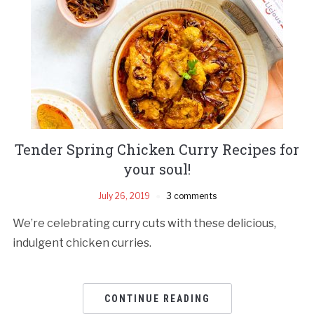
Tender Spring Chicken Curry Recipes for
your soul!
July 26, 2019
3 comments
We’re celebrating curry cuts with these delicious,
indulgent chicken curries.
CONTINUE READING