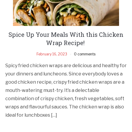
Spice Up Your Meals With this Chicken
Wrap Recipe!
February 16, 2023
0 comments
Spicy fried chicken wraps are delicious and healthy for
your dinners and luncheons. Since everybody loves a
good chicken recipe, crispy fried chicken wraps are a
mouth-watering must-try. It’s a delectable
combination of crispy chicken, fresh vegetables, soft
wraps and flavourful sauces. The chicken wrap is also
ideal for lunchboxes […]