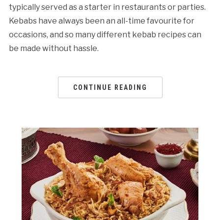
typically served as a starter in restaurants or parties.
Kebabs have always been an all-time favourite for
occasions, and so many different kebab recipes can
be made without hassle.
CONTINUE READING