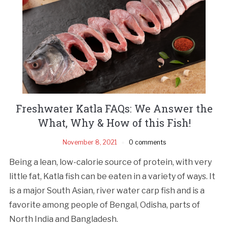
Freshwater Katla FAQs: We Answer the
What, Why & How of this Fish!
November 8, 2021
0 comments
Being a lean, low-calorie source of protein, with very
little fat, Katla fish can be eaten in a variety of ways. It
is a major South Asian, river water carp fish and is a
favorite among people of Bengal, Odisha, parts of
North India and Bangladesh.