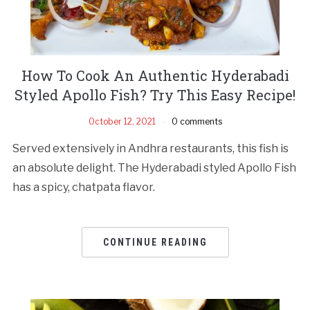
How To Cook An Authentic Hyderabadi
Styled Apollo Fish? Try This Easy Recipe!
October 12, 2021
0 comments
Served extensively in Andhra restaurants, this fish is
an absolute delight. The Hyderabadi styled Apollo Fish
has a spicy, chatpata flavor.
CONTINUE READING