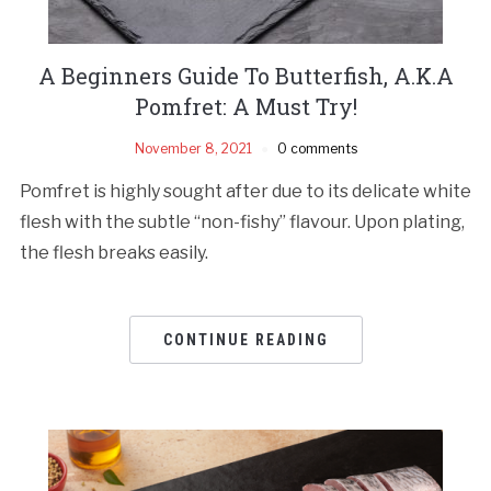
A Beginners Guide To Butterfish, A.K.A
Pomfret: A Must Try!
November 8, 2021
0 comments
Pomfret is highly sought after due to its delicate white
flesh with the subtle “non-fishy” flavour. Upon plating,
the flesh breaks easily.
CONTINUE READING