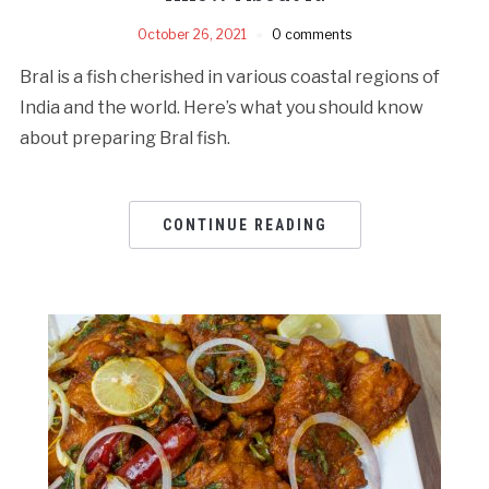
October 26, 2021
0 comments
Bral is a fish cherished in various coastal regions of
India and the world. Here’s what you should know
about preparing Bral fish.
CONTINUE READING