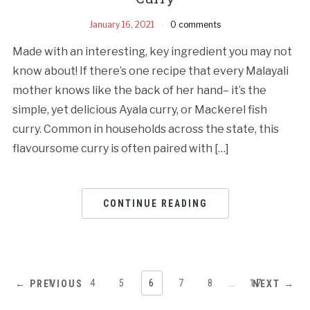
January 16, 2021
0 comments
Made with an interesting, key ingredient you may not
know about! If there’s one recipe that every Malayali
mother knows like the back of her hand– it’s the
simple, yet delicious Ayala curry, or Mackerel fish
curry. Common in households across the state, this
flavoursome curry is often paired with […]
CONTINUE READING
1
…
4
5
6
7
8
…
17
← PREVIOUS
NEXT →