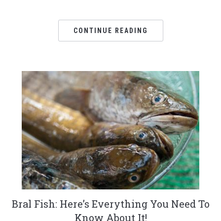
CONTINUE READING
Bral Fish: Here’s Everything You Need To
Know About It!