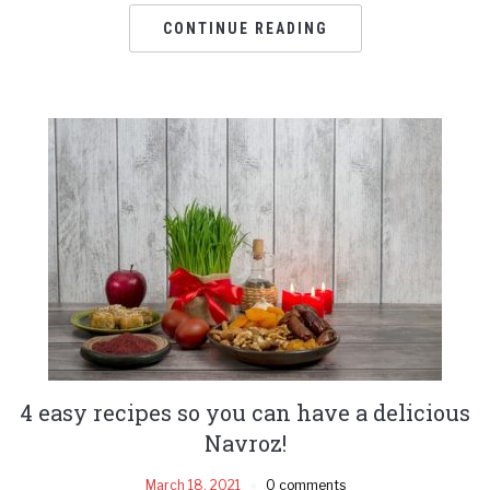
CONTINUE READING
4 easy recipes so you can have a delicious
Navroz!
March 18, 2021
0 comments