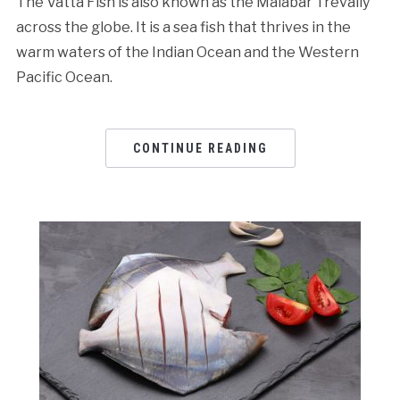
The Vatta Fish is also known as the Malabar Trevally
across the globe. It is a sea fish that thrives in the
warm waters of the Indian Ocean and the Western
Pacific Ocean.
CONTINUE READING