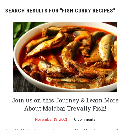
SEARCH RESULTS FOR
"FISH CURRY RECIPES"
Join us on this Journey & Learn More
About Malabar Trevally Fish!
November 19, 2021
0 comments