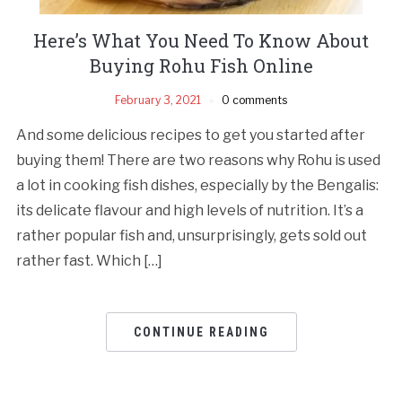
Here’s What You Need To Know About
Buying Rohu Fish Online
February 3, 2021
0 comments
And some delicious recipes to get you started after
buying them! There are two reasons why Rohu is used
a lot in cooking fish dishes, especially by the Bengalis:
its delicate flavour and high levels of nutrition. It’s a
rather popular fish and, unsurprisingly, gets sold out
rather fast. Which […]
CONTINUE READING