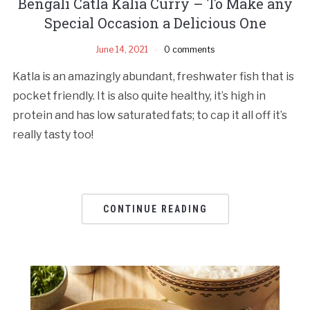
Bengali Catla Kalia Curry – To Make any
Special Occasion a Delicious One
June 14, 2021
0 comments
Katla is an amazingly abundant, freshwater fish that is
pocket friendly. It is also quite healthy, it’s high in
protein and has low saturated fats; to cap it all off it’s
really tasty too!
CONTINUE READING