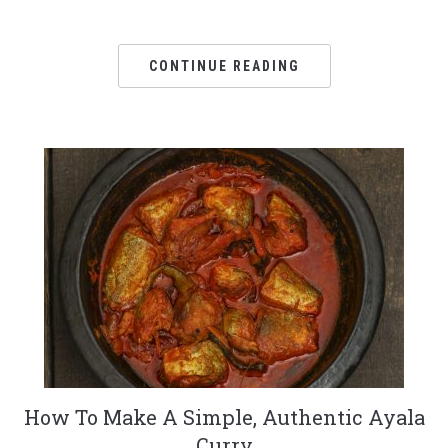
CONTINUE READING
How To Make A Simple, Authentic Ayala
Curry