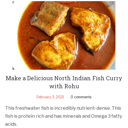
Make a Delicious North Indian Fish Curry
with Rohu
February 3, 2021
0 comments
This freshwater fish is incredibly nutrient-dense. This
fish is protein rich and has minerals and Omega 3 fatty
acids.