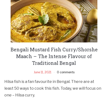
Bengali Mustard Fish Curry/Shorshe
Maach – The Intense Flavour of
Traditional Bengal
June 11, 2021
0 comments
Hilsa fish is a fan favourite in Bengal. There are at
least 50 ways to cook this fish. Today, we will focus on
one – Hilsa curry.