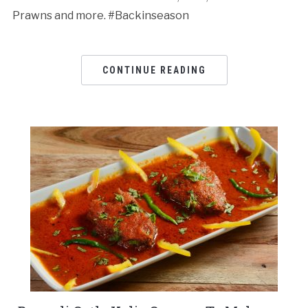
Prawns and more. #Backinseason
CONTINUE READING