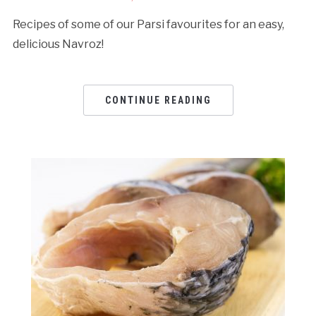
Recipes of some of our Parsi favourites for an easy,
delicious Navroz!
CONTINUE READING