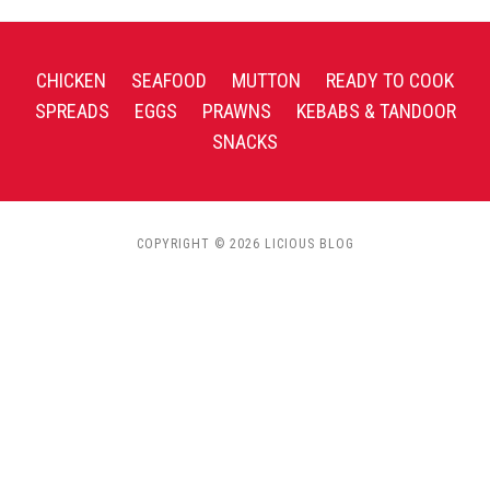
CHICKEN
SEAFOOD
MUTTON
READY TO COOK
SPREADS
EGGS
PRAWNS
KEBABS & TANDOOR
SNACKS
COPYRIGHT © 2026 LICIOUS BLOG