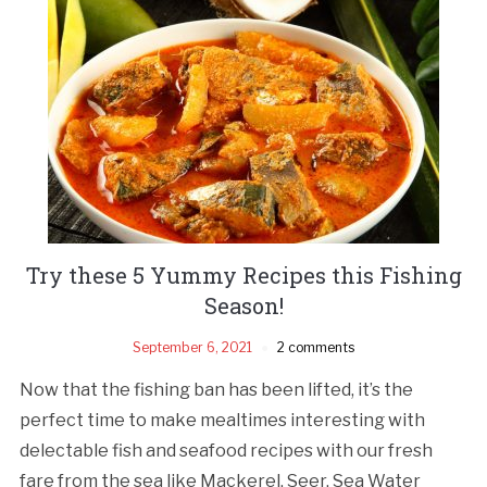
Try these 5 Yummy Recipes this Fishing
Season!
September 6, 2021
2 comments
Now that the fishing ban has been lifted, it’s the
perfect time to make mealtimes interesting with
delectable fish and seafood recipes with our fresh
fare from the sea like Mackerel, Seer, Sea Water