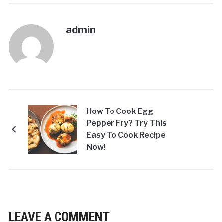
admin
How To Cook Egg
Pepper Fry? Try This
Easy To Cook Recipe
Now!
LEAVE A COMMENT