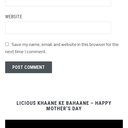
*
WEBSITE
Save my name, email, and website in this browser for the
next time I comment.
LICIOUS KHAANE KE BAHAANE – HAPPY
MOTHER’S DAY
Video