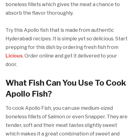
boneless fillets which gives the meat a chance to
absorb the flavor thoroughly.
Try this Apollo fish that is made from authentic
Hyderabadi recipes. It is simple yet so delicious. Start
prepping for this dish by ordering fresh fish from
Licious
. Order online and get it delivered to your
door.
What Fish Can You Use To Cook
Apollo Fish?
To cook Apollo Fish, you can use medium-sized
boneless fillets of Salmon or even Snapper. They are
tender, soft and their meat tastes slightly sweet
which makes it a great combination of sweet and