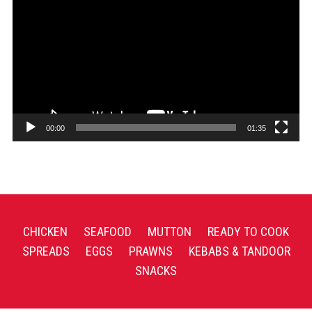
Player
00:00
01:35
CHICKEN
SEAFOOD
MUTTON
READY TO COOK
SPREADS
EGGS
PRAWNS
KEBABS & TANDOOR
SNACKS