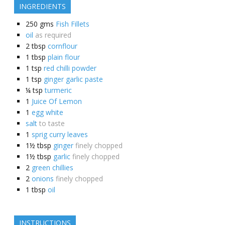
INGREDIENTS
250
gms
Fish Fillets
oil
as required
2
tbsp
cornflour
1
tbsp
plain flour
1
tsp
red chilli powder
1
tsp
ginger garlic paste
¼
tsp
turmeric
1
Juice Of Lemon
1
egg white
salt
to taste
1
sprig curry leaves
1½
tbsp
ginger
finely chopped
1½
tbsp
garlic
finely chopped
2
green chillies
2
onions
finely chopped
1
tbsp
oil
INSTRUCTIONS