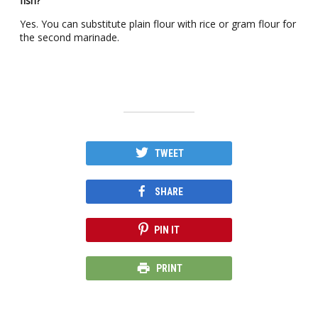
fish?
Yes. You can substitute plain flour with rice or gram flour for
the second marinade.
TWEET
SHARE
PIN IT
PRINT