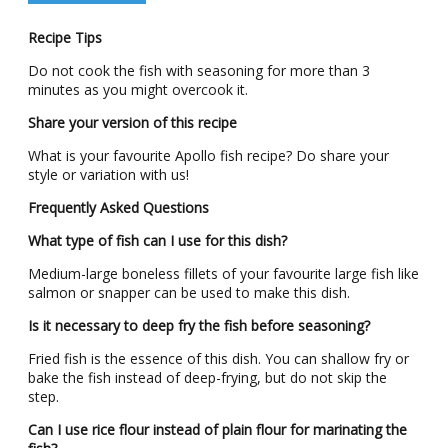
Recipe Tips
Do not cook the fish with seasoning for more than 3
minutes as you might overcook it.
Share your version of this recipe
What is your favourite Apollo fish recipe? Do share your
style or variation with us!
Frequently Asked Questions
What type of fish can I use for this dish?
Medium-large boneless fillets of your favourite large fish like
salmon or snapper can be used to make this dish.
Is it necessary to deep fry the fish before seasoning?
Fried fish is the essence of this dish. You can shallow fry or
bake the fish instead of deep-frying, but do not skip the
step.
Can I use rice flour instead of plain flour for marinating the