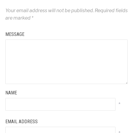
Your email address will not be published.
Required fields
are marked
*
MESSAGE
NAME
*
EMAIL ADDRESS