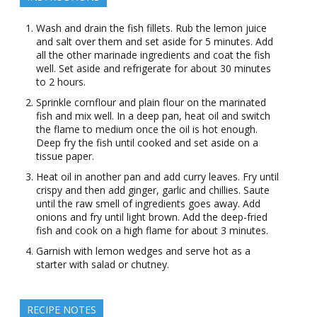
Wash and drain the fish fillets. Rub the lemon juice
and salt over them and set aside for 5 minutes. Add
all the other marinade ingredients and coat the fish
well. Set aside and refrigerate for about 30 minutes
to 2 hours.
Sprinkle cornflour and plain flour on the marinated
fish and mix well. In a deep pan, heat oil and switch
the flame to medium once the oil is hot enough.
Deep fry the fish until cooked and set aside on a
tissue paper.
Heat oil in another pan and add curry leaves. Fry until
crispy and then add ginger, garlic and chillies. Saute
until the raw smell of ingredients goes away. Add
onions and fry until light brown. Add the deep-fried
fish and cook on a high flame for about 3 minutes.
Garnish with lemon wedges and serve hot as a
starter with salad or chutney.
RECIPE NOTES