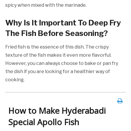
spicy when mixed with the marinade.
Why Is It Important To Deep Fry
The Fish Before Seasoning?
Fried fish is the essence of this dish. The crispy
texture of the fish makes it even more flavorful.
However, you can always choose to bake or pan fry
the dish if you are looking for a healthier way of
cooking.
How to Make Hyderabadi
Special Apollo Fish