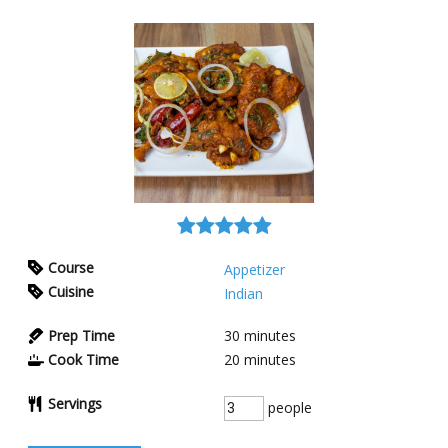
Course
Appetizer
Cuisine
Indian
Prep Time
30
minutes
Cook Time
20
minutes
Servings
people