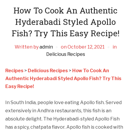
How To Cook An Authentic
Hyderabadi Styled Apollo
Fish? Try This Easy Recipe!
Written by
admin
on
October 12, 2021
in
Delicious Recipes
Recipes
>
Delicious Recipes
>
How To Cook An
Authentic Hyderabadi Styled Apollo Fish? Try This
Easy Recipe!
In South India, people love eating Apollo fish. Served
extensively in Andhra restaurants, this fish is an
absolute delight. The Hyderabadi-styled Apollo Fish
has a spicy, chatpata flavor. Apollo fish is cooked with