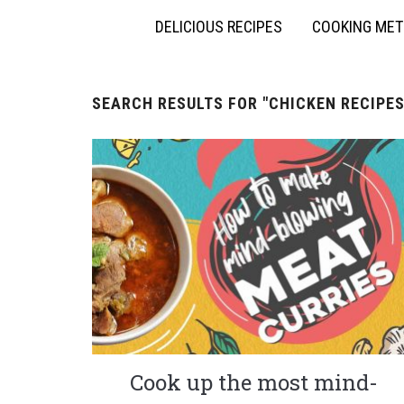
DELICIOUS RECIPES
COOKING ME
SEARCH RESULTS FOR
"CHICKEN RECIPES
Cook up the most mind-