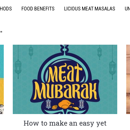
THODS
FOOD BENEFITS
LICIOUS MEAT MASALAS
UN
"
How to make an easy yet