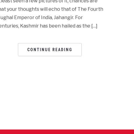
tleast seen a few pictures of it, chances are
hat your thoughts will echo that of The Fourth
ughal Emperor of India, Jahangir. For
enturies, Kashmir has been hailed as the […]
CONTINUE READING