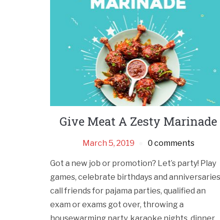
Give Meat A Zesty Marinade
March 5, 2019
0 comments
Got a new job or promotion? Let’s party! Play
games, celebrate birthdays and anniversaries
call friends for pajama parties, qualified an
exam or exams got over, throwing a
housewarming party, karaoke nights, dinner