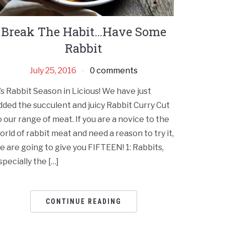
Break The Habit…Have Some
Rabbit
July 25, 2016
0 comments
t’s Rabbit Season in Licious! We have just
dded the succulent and juicy Rabbit Curry Cut
o our range of meat. If you are a novice to the
orld of rabbit meat and need a reason to try it,
e are going to give you FIFTEEN! 1: Rabbits,
specially the […]
CONTINUE READING