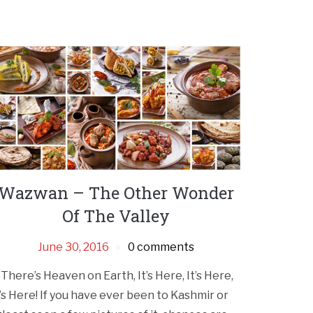
Wazwan – The Other Wonder
Of The Valley
June 30, 2016
0 comments
f There’s Heaven on Earth, It’s Here, It’s Here,
t’s Here! If you have ever been to Kashmir or