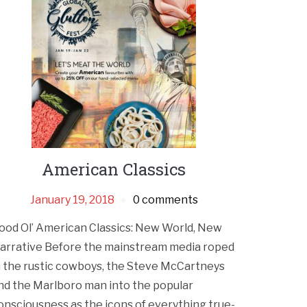
American Classics
January 19, 2018
0 comments
ood Ol’ American Classics: New World, New
arrative Before the mainstream media roped
n the rustic cowboys, the Steve McCartneys
nd the Marlboro man into the popular
onsciousness as the icons of everything true-