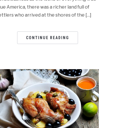
lue America, there was a richer land full of
ettlers who arrived at the shores of the […]
CONTINUE READING