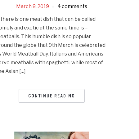
March 8, 2019
4 comments
f there is one meat dish that can be called
omely and exotic at the same time is –
eatballs. This humble dish is so popular
round the globe that 9th March is celebrated
s World Meatball Day. Italians and Americans
erve meatballs with spaghetti, while most of
he Asian […]
CONTINUE READING