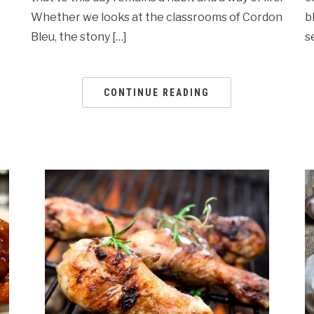
Whether we looks at the classrooms of Cordon
b
Bleu, the stony […]
s
CONTINUE READING