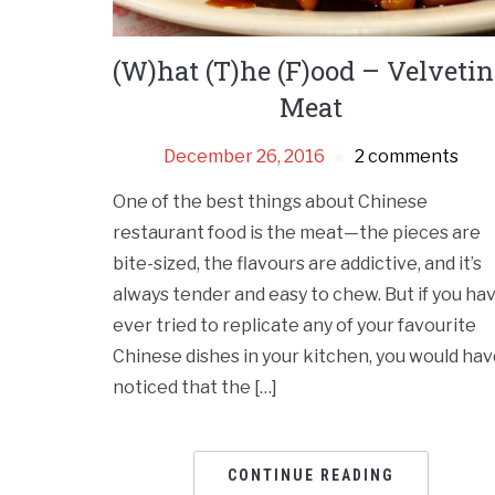
(W)hat (T)he (F)ood – Velveti
Meat
December 26, 2016
2 comments
One of the best things about Chinese
restaurant food is the meat—the pieces are
bite-sized, the flavours are addictive, and it’s
always tender and easy to chew. But if you ha
ever tried to replicate any of your favourite
Chinese dishes in your kitchen, you would ha
noticed that the […]
CONTINUE READING