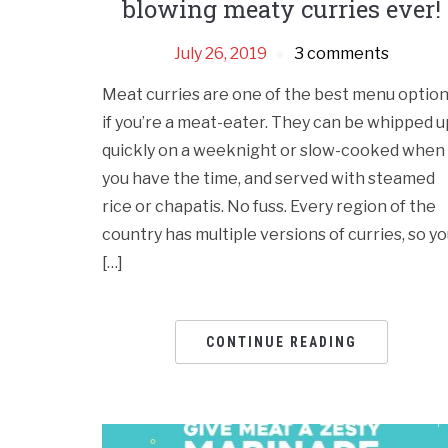
blowing meaty curries ever!
July 26, 2019
3 comments
Meat curries are one of the best menu optio
if you’re a meat-eater. They can be whipped u
quickly on a weeknight or slow-cooked when
you have the time, and served with steamed
rice or chapatis. No fuss. Every region of the
country has multiple versions of curries, so y
[…]
CONTINUE READING