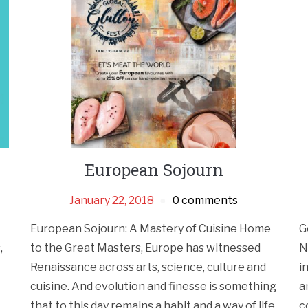
European Sojourn
January 22, 2018
0 comments
European Sojourn: A Mastery of Cuisine Home
G
,
to the Great Masters, Europe has witnessed
N
Renaissance across arts, science, culture and
i
cuisine. And evolution and finesse is something
a
that to this day remains a habit and a way of life.
c