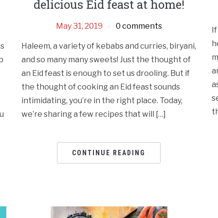
delicious Eid feast at home!
May 31, 2019
0 comments
I
h
ns
Haleem, a variety of kebabs and curries, biryani,
m
p
and so many many sweets! Just the thought of
a
an Eid feast is enough to set us drooling. But if
a
the thought of cooking an Eid feast sounds
s
intimidating, you’re in the right place. Today,
t
ou
we’re sharing a few recipes that will […]
CONTINUE READING