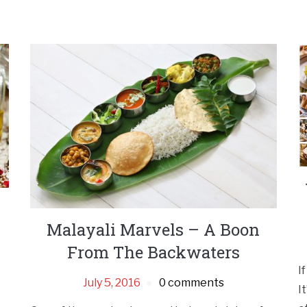
Malayali Marvels – A Boon
From The Backwaters
I
July 5, 2016
0 comments
I