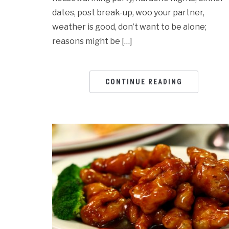
dates, post break-up, woo your partner,
weather is good, don’t want to be alone;
reasons might be […]
CONTINUE READING