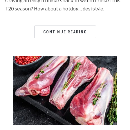
Craving an easy to make snack to watch cricket this
T20 season? How about a hotdog… desi style.
CONTINUE READING