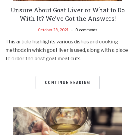
Unsure About Goat Liver or What to Do
With It? We’ve Got the Answers!
October 28, 2021
0 comments
This article highlights various dishes and cooking
methods in which goat liver is used, along with a place
to order the best goat meat cuts.
CONTINUE READING