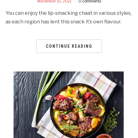
November 15, 2021
0 comments
You can enjoy the lip-smacking chaat in various styles,
as each region has lent this snack it’s own flavour.
CONTINUE READING