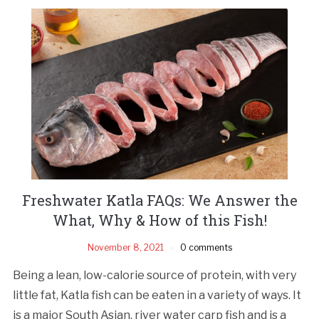
Freshwater Katla FAQs: We Answer the
What, Why & How of this Fish!
November 8, 2021
0 comments
Being a lean, low-calorie source of protein, with very
little fat, Katla fish can be eaten in a variety of ways. It
is a major South Asian, river water carp fish and is a