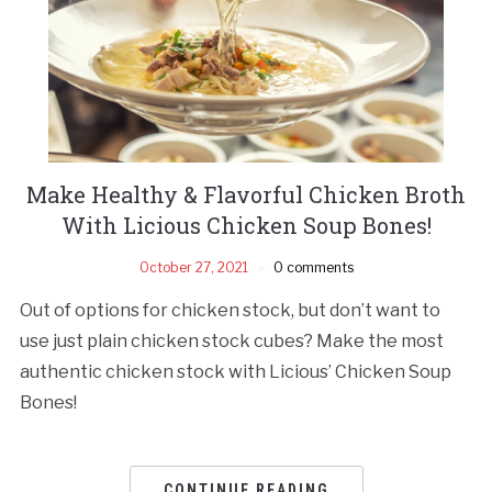
Make Healthy & Flavorful Chicken Broth
With Licious Chicken Soup Bones!
October 27, 2021
0 comments
Out of options for chicken stock, but don’t want to
use just plain chicken stock cubes? Make the most
authentic chicken stock with Licious’ Chicken Soup
Bones!
CONTINUE READING