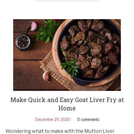
Make Quick and Easy Goat Liver Fry at
Home
December 29, 2020
0 comments
Wondering what to make with the Mutton Liver