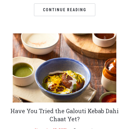
CONTINUE READING
Have You Tried the Galouti Kebab Dahi
Chaat Yet?