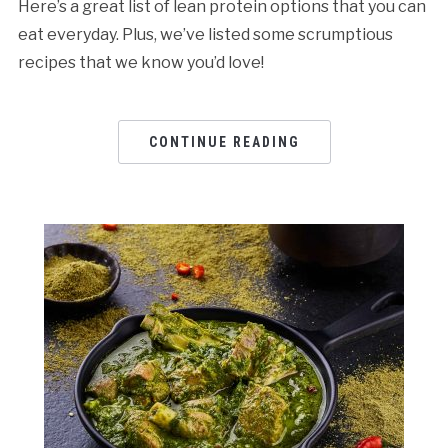
Here’s a great list of lean protein options that you can
eat everyday. Plus, we’ve listed some scrumptious
recipes that we know you’d love!
CONTINUE READING