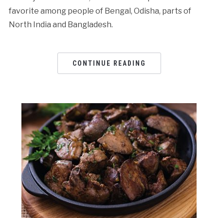
favorite among people of Bengal, Odisha, parts of
North India and Bangladesh.
CONTINUE READING