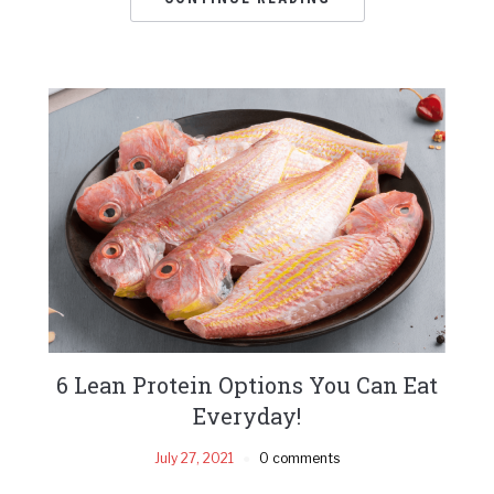
6 Lean Protein Options You Can Eat
Everyday!
July 27, 2021
0 comments