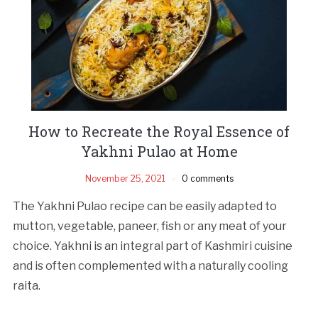
How to Recreate the Royal Essence of
Yakhni Pulao at Home
November 25, 2021
0 comments
The Yakhni Pulao recipe can be easily adapted to
mutton, vegetable, paneer, fish or any meat of your
choice. Yakhni is an integral part of Kashmiri cuisine
and is often complemented with a naturally cooling
raita.