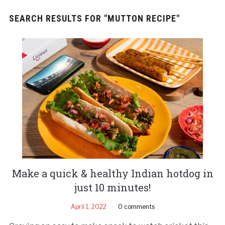
SEARCH RESULTS FOR
"MUTTON RECIPE"
Make a quick & healthy Indian hotdog in
just 10 minutes!
April 1, 2022
0 comments