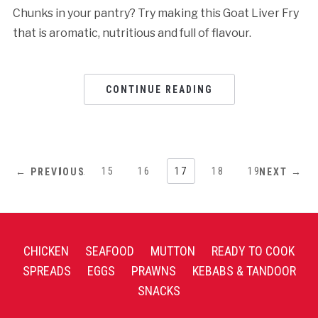
Chunks in your pantry? Try making this Goat Liver Fry
that is aromatic, nutritious and full of flavour.
CONTINUE READING
1
…
15
16
17
18
19
← PREVIOUS
NEXT →
CHICKEN
SEAFOOD
MUTTON
READY TO COOK
SPREADS
EGGS
PRAWNS
KEBABS & TANDOOR
SNACKS