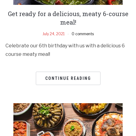
Get ready for a delicious, meaty 6-course
meal!
July 24, 2021
0 comments
Celebrate our 6th birthday with us with a delicious 6
course meaty meal!
CONTINUE READING