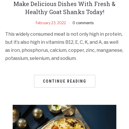
Make Delicious Dishes With Fresh &
Healthy Goat Shanks Today!
February 23, 2022
0 comments
This widely consumed meat is not only high in protein,
but it’s also high in vitamins B12, E, C, K, and A, as well
as iron, phosphorus, calcium, copper, zinc, manganese,
potassium, selenium, and sodium.
CONTINUE READING