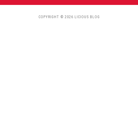
COPYRIGHT © 2026 LICIOUS BLOG