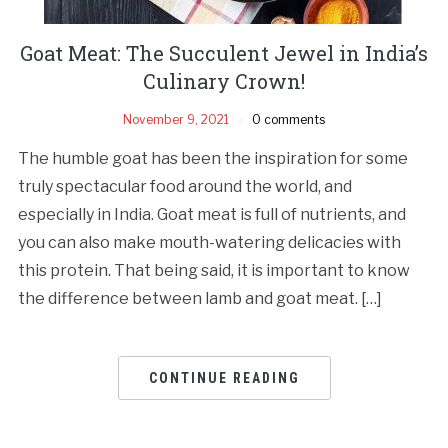
Goat Meat: The Succulent Jewel in India’s
Culinary Crown!
November 9, 2021
0 comments
The humble goat has been the inspiration for some
truly spectacular food around the world, and
especially in India. Goat meat is full of nutrients, and
you can also make mouth-watering delicacies with
this protein. That being said, it is important to know
the difference between lamb and goat meat. […]
CONTINUE READING