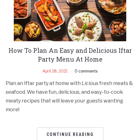
How To Plan An Easy and Delicious Iftar
Party Menu At Home
April 28, 2021
0 comments
Plan an Iftar party at home with Licious fresh meats &
seafood. We have fun, delicious, and easy-to-cook
meaty recipes that will leave your guests wanting
more!
CONTINUE READING