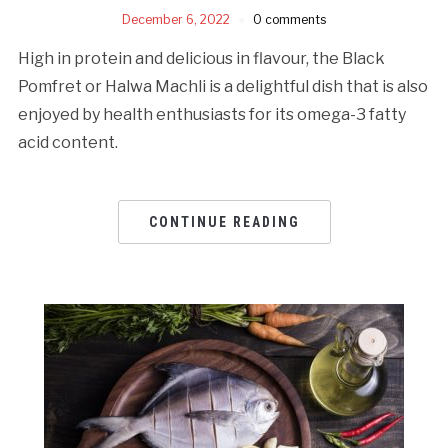
December 6, 2022
0 comments
High in protein and delicious in flavour, the Black
Pomfret or Halwa Machli is a delightful dish that is also
enjoyed by health enthusiasts for its omega-3 fatty
acid content.
CONTINUE READING