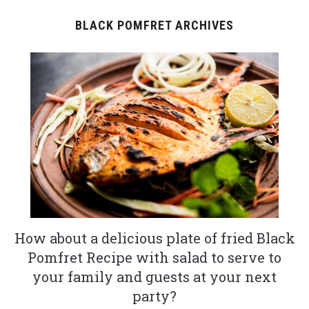
BLACK POMFRET ARCHIVES
How about a delicious plate of fried Black
Pomfret Recipe with salad to serve to
your family and guests at your next
party?