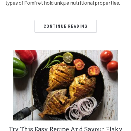
types of Pomfret hold unique nutritional properties.
CONTINUE READING
Try This Easy Recipe And Savour Flaky