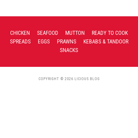
CHICKEN
SEAFOOD
MUTTON
READY TO COOK
SPREADS
EGGS
PRAWNS
KEBABS & TANDOOR
SNACKS
COPYRIGHT © 2026 LICIOUS BLOG