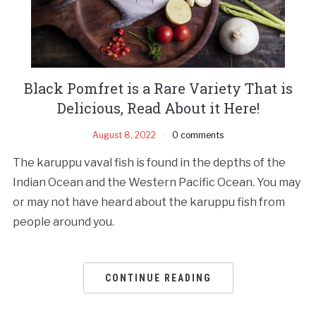
Black Pomfret is a Rare Variety That is
Delicious, Read About it Here!
August 8, 2022
0 comments
The karuppu vaval fish is found in the depths of the
Indian Ocean and the Western Pacific Ocean. You may
or may not have heard about the karuppu fish from
people around you.
CONTINUE READING