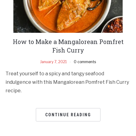
How to Make a Mangalorean Pomfret
Fish Curry
January 7, 2021
0 comments
Treat yourself to a spicy and tangy seafood
indulgence with this Mangalorean Pomfret Fish Curry
recipe.
CONTINUE READING