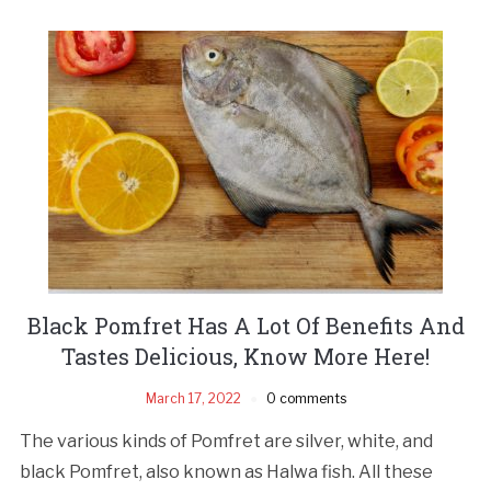
Black Pomfret Has A Lot Of Benefits And
Tastes Delicious, Know More Here!
March 17, 2022
0 comments
The various kinds of Pomfret are silver, white, and
black Pomfret, also known as Halwa fish. All these