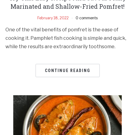
Marinated and Shallow-Fried Pomfret!
February 18, 2022
0 comments
One of the vital benefits of pomfret is the ease of
cooking it. Pamphlet fish cooking is simple and quick,
while the results are extraordinarily toothsome.
CONTINUE READING