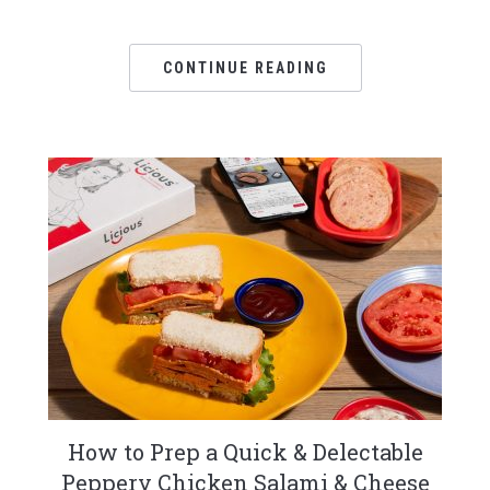
CONTINUE READING
How to Prep a Quick & Delectable
Peppery Chicken Salami & Cheese