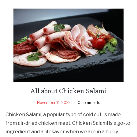
All about Chicken Salami
November 11, 2022
0 comments
Chicken Salami, a popular type of cold cut, is made
from air-dried chicken meat. Chicken Salami is a go-to
ingredient and a lifesaver when we are in a hurry.