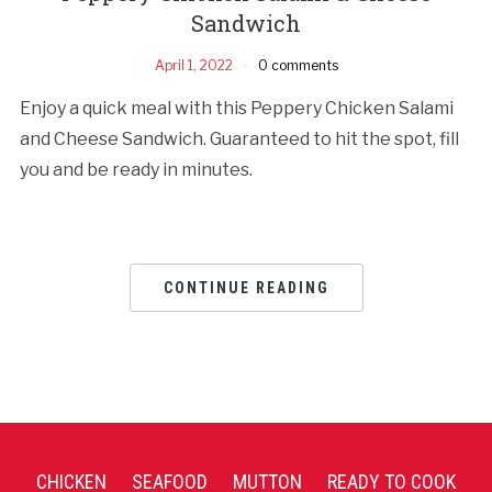
Sandwich
April 1, 2022
0 comments
Enjoy a quick meal with this Peppery Chicken Salami
and Cheese Sandwich. Guaranteed to hit the spot, fill
you and be ready in minutes.
CONTINUE READING
CHICKEN
SEAFOOD
MUTTON
READY TO COOK