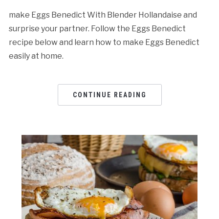
make Eggs Benedict With Blender Hollandaise and
surprise your partner. Follow the Eggs Benedict
recipe below and learn how to make Eggs Benedict
easily at home.
CONTINUE READING