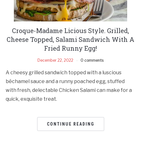
Croque-Madame Licious Style. Grilled,
Cheese Topped, Salami Sandwich With A
Fried Runny Egg!
December 22, 2022
0 comments
A cheesy grilled sandwich topped with a luscious
béchamel sauce and a runny poached egg, stuffed
with fresh, delectable Chicken Salami can make for a
quick, exquisite treat.
CONTINUE READING