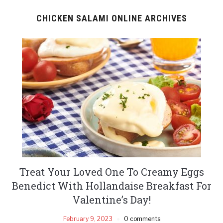
CHICKEN SALAMI ONLINE ARCHIVES
Treat Your Loved One To Creamy Eggs
Benedict With Hollandaise Breakfast For
Valentine’s Day!
February 9, 2023
0 comments