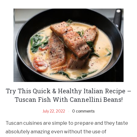
Try This Quick & Healthy Italian Recipe –
Tuscan Fish With Cannellini Beans!
July 22, 2022
0 comments
Tuscan cuisines are simple to prepare and they taste
absolutely amazing even without the use of