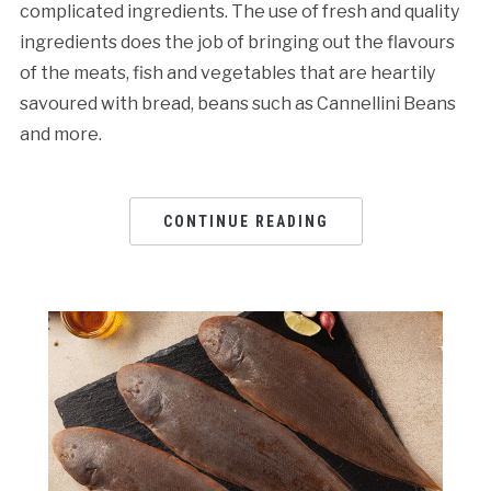
complicated ingredients. The use of fresh and quality
ingredients does the job of bringing out the flavours
of the meats, fish and vegetables that are heartily
savoured with bread, beans such as Cannellini Beans
and more.
CONTINUE READING