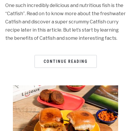
One such incredibly delicious and nutritious fish is the
“Catfish”. Read on to know more about the freshwater
Catfish and discover a super scrummy Catfish curry
recipe later in this article. But let’s start by learning
the benefits of Catfish and some interesting facts.
CONTINUE READING