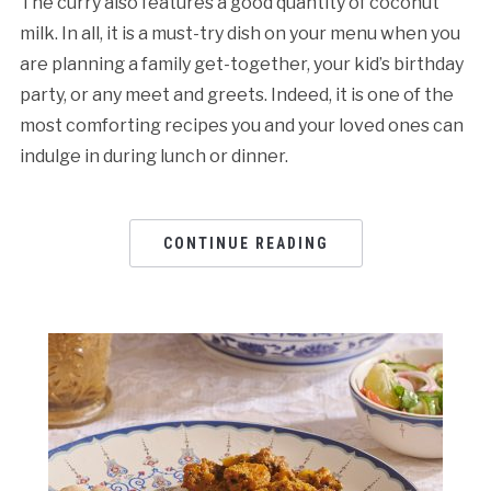
The curry also features a good quantity of coconut
milk. In all, it is a must-try dish on your menu when you
are planning a family get-together, your kid’s birthday
party, or any meet and greets. Indeed, it is one of the
most comforting recipes you and your loved ones can
indulge in during lunch or dinner.
CONTINUE READING