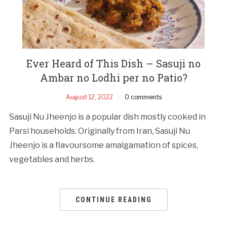
Ever Heard of This Dish – Sasuji no
Ambar no Lodhi per no Patio?
August 12, 2022
0 comments
Sasuji Nu Jheenjo is a popular dish mostly cooked in
Parsi households. Originally from Iran, Sasuji Nu
Jheenjo is a flavoursome amalgamation of spices,
vegetables and herbs.
CONTINUE READING