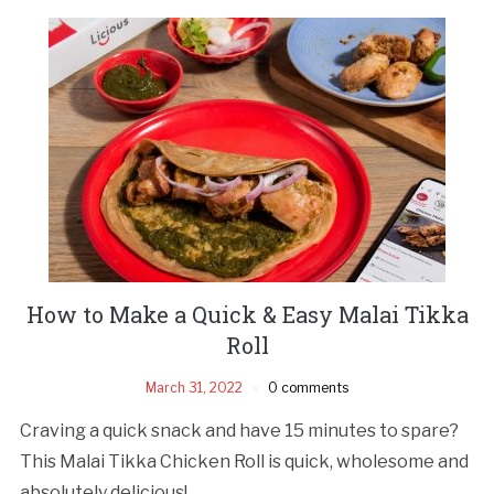
How to Make a Quick & Easy Malai Tikka
Roll
March 31, 2022
0 comments
Craving a quick snack and have 15 minutes to spare?
This Malai Tikka Chicken Roll is quick, wholesome and
absolutely delicious!