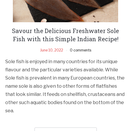
Savour the Delicious Freshwater Sole
Fish with this Simple Indian Recipe!
June 10, 2022
0 comments
Sole fish is enjoyed in many countries for its unique
flavour and the particular varieties available. While
Sole fish is prevalent in many European countries, the
name sole is also given to other forms of flatfishes
that look similar. It feeds on shellfish, crustaceans and
other such aquatic bodies found on the bottom of the
sea.