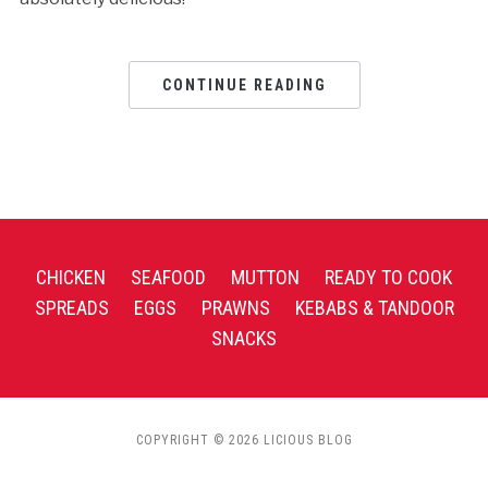
CONTINUE READING
CHICKEN
SEAFOOD
MUTTON
READY TO COOK
SPREADS
EGGS
PRAWNS
KEBABS & TANDOOR
SNACKS
COPYRIGHT © 2026 LICIOUS BLOG