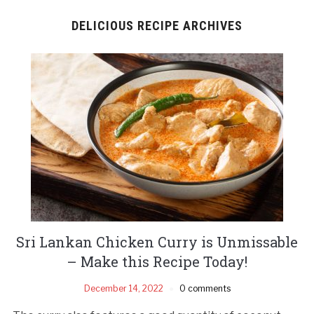
DELICIOUS RECIPE ARCHIVES
Sri Lankan Chicken Curry is Unmissable
– Make this Recipe Today!
December 14, 2022
0 comments