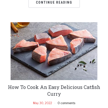
CONTINUE READING
How To Cook An Easy Delicious Catfish
Curry
May 30, 2022
0 comments