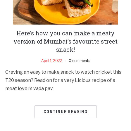
Here’s how you can make a meaty
version of Mumbai’s favourite street
snack!
April 1, 2022
0 comments
Craving an easy to make snack to watch cricket this
T20 season? Read on for a very Licious recipe of a
meat lover’s vada pav.
CONTINUE READING