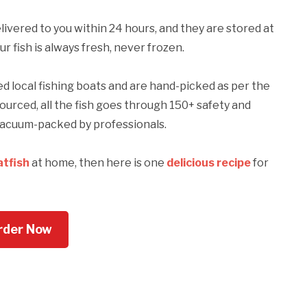
ivered to you within 24 hours, and they are stored at
 fish is always fresh, never frozen.
local fishing boats and are hand-picked as per the
sourced, all the fish goes through 150+ safety and
y vacuum-packed by professionals.
atfish
at home, then here is one
delicious recipe
for
rder Now