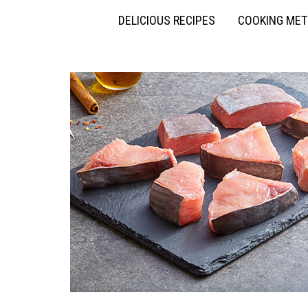
DELICIOUS RECIPES
COOKING ME