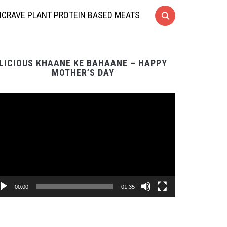
CRAVE PLANT PROTEIN BASED MEATS
LICIOUS KHAANE KE BAHAANE – HAPPY
MOTHER’S DAY
Video
Player
00:00
01:35