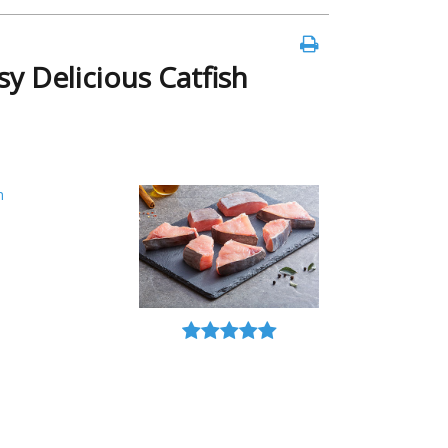
y Delicious Catfish
h