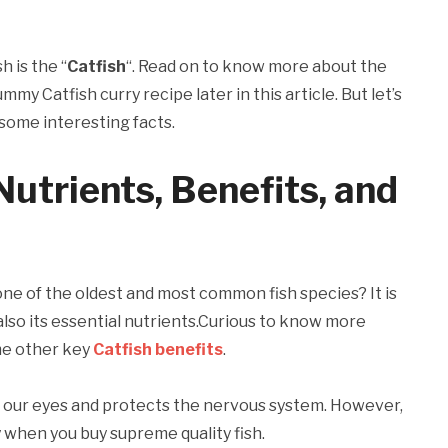
h is the “
Catfish
“. Read on to know more about the
my Catfish curry recipe later in this article. But let’s
some interesting facts.
Nutrients, Benefits, and
 one of the oldest and most common fish species? It is
 also its essential nutrients.Curious to know more
e other key
Catfish benefits
.
or our eyes and protects the nervous system. However,
 when you buy supreme quality fish.