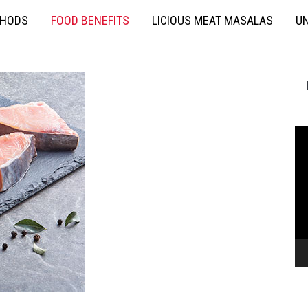
THODS
FOOD BENEFITS
LICIOUS MEAT MASALAS
UN