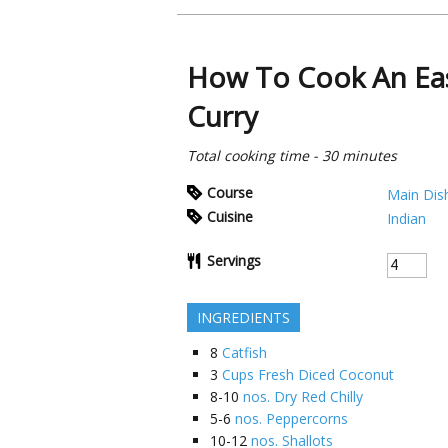
How To Cook An Eas
Curry
Total cooking time - 30 minutes
Course
Main Dis
Cuisine
Indian
Servings
INGREDIENTS
8
Catfish
3
Cups Fresh Diced Coconut
8-10
nos. Dry Red Chilly
5-6
nos. Peppercorns
10-12
nos. Shallots