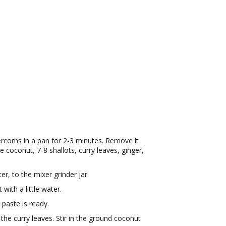
ercorns in a pan for 2-3 minutes. Remove it
 coconut, 7-8 shallots, curry leaves, ginger,
r, to the mixer grinder jar.
with a little water.
 paste is ready.
the curry leaves. Stir in the ground coconut