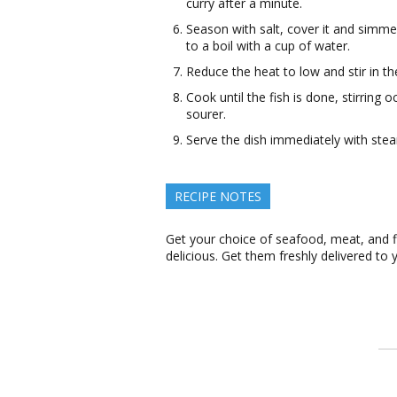
curry after a minute.
Season with salt, cover it and simme
to a boil with a cup of water.
Reduce the heat to low and stir in the
Cook until the fish is done, stirrin
sourer.
Serve the dish immediately with steam
RECIPE NOTES
Get your choice of seafood, meat, and 
delicious. Get them freshly delivered to