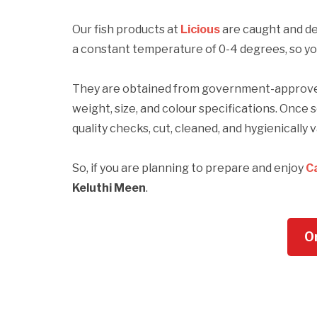
Our fish products at
Licious
are caught and del
a constant temperature of 0-4 degrees, so your
They are obtained from government-approved 
weight, size, and colour specifications. Once 
quality checks, cut, cleaned, and hygienicall
So, if you are planning to prepare and enjoy
C
Keluthi Meen
.
O