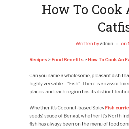
How To Cook A
Catfi
Written by
admin
on
Recipes
>
Food Benefits
>
How To Cook An Ea
Can you name a wholesome, pleasant dish that 
highly versatile – “Fish”. There is an assortm
places, and each region has its distinct tech
Whether it’s Coconut-based Spicy
Fish curri
seeds) sauce of Bengal, whether it’s North In
fish has always been on the menu of food con