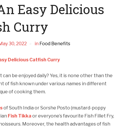
n Easy Delicious
sh Curry
May 30, 2022
in
Food Benefits
sy Delicious Catfish Curry
can be enjoyed daily? Yes, it is none other than the
ent of fish known under various names in different
nique of cooking them.
es
of South India or Sorshe Posto (mustard-poppy
dian
Fish Tikka
or everyone’s favourite Fish Fillet Fry,
noisseurs. Moreover, the health advantages of fish