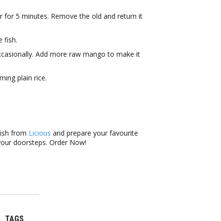
r for 5 minutes. Remove the old and return it
 fish.
g occasionally. Add more raw mango to make it
ing plain rice.
fish from
Licious
and prepare your favourite
 your doorsteps. Order Now!
TAGS