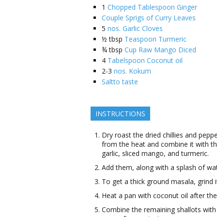
1
Chopped Tablespoon Ginger
Couple Sprigs of Curry Leaves
5
nos. Garlic Cloves
½
tbsp
Teaspoon Turmeric
¾
tbsp
Cup Raw Mango Diced
4
Tabelspoon Coconut oil
2-3
nos. Kokum
Saltto taste
INSTRUCTIONS
Dry roast the dried chillies and pepp
from the heat and combine it with the
garlic, sliced mango, and turmeric.
Add them, along with a splash of wate
To get a thick ground masala, grind it 
Heat a pan with coconut oil after the
Combine the remaining shallots with 