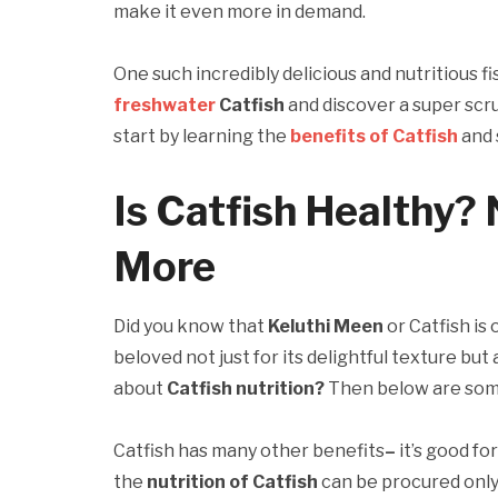
make it even more in demand.
One such incredibly delicious and nutritious fis
freshwater
Catfish
and discover a super scrum
start by learning the
benefits
of Catfish
and 
Is Catfish Healthy? 
More
Did you know that
Keluthi Meen
or Catfish is
beloved not just for its delightful texture but
about
Catfish nutrition?
Then below are som
Catfish has many other benefits
–
it’s good f
the
nutrition of Catfish
can be procured only