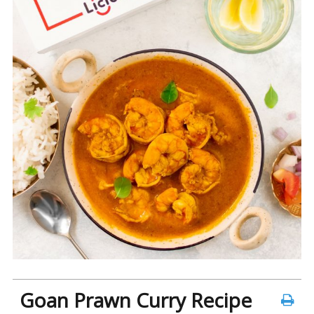
Goan Prawn Curry Recipe