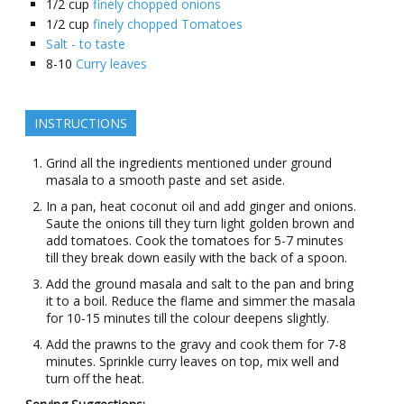
1/2
cup
finely chopped onions
1/2
cup
finely chopped Tomatoes
Salt - to taste
8-10
Curry leaves
INSTRUCTIONS
Grind all the ingredients mentioned under ground
masala to a smooth paste and set aside.
In a pan, heat coconut oil and add ginger and onions.
Saute the onions till they turn light golden brown and
add tomatoes. Cook the tomatoes for 5-7 minutes
till they break down easily with the back of a spoon.
Add the ground masala and salt to the pan and bring
it to a boil. Reduce the flame and simmer the masala
for 10-15 minutes till the colour deepens slightly.
Add the prawns to the gravy and cook them for 7-8
minutes. Sprinkle curry leaves on top, mix well and
turn off the heat.