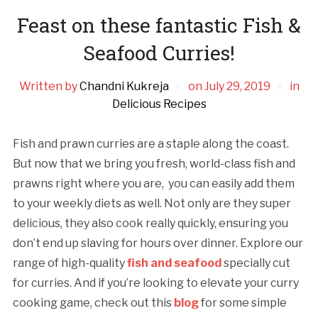
Feast on these fantastic Fish &
Seafood Curries!
Written by
Chandni Kukreja
on
July 29, 2019
in
Delicious Recipes
Fish and prawn curries are a staple along the coast.
But now that we bring you fresh, world-class fish and
prawns right where you are, you can easily add them
to your weekly diets as well. Not only are they super
delicious, they also cook really quickly, ensuring you
don’t end up slaving for hours over dinner. Explore our
range of high-quality
fish and seafood
specially cut
for curries. And if you’re looking to elevate your curry
cooking game, check out this
blog
for some simple