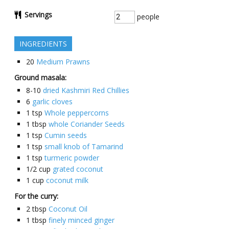
Servings
people
INGREDIENTS
20
Medium Prawns
Ground masala:
8-10
dried Kashmiri Red Chillies
6
garlic cloves
1
tsp
Whole peppercorns
1
tbsp
whole Coriander Seeds
1
tsp
Cumin seeds
1
tsp
small knob of Tamarind
1
tsp
turmeric powder
1/2
cup
grated coconut
1
cup
coconut milk
For the curry:
2
tbsp
Coconut Oil
1
tbsp
finely minced ginger