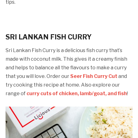
tips.
SRI LANKAN FISH CURRY
Sri Lankan Fish Curry is a delicious fish curry that’s
made with coconut milk. This gives it a creamy finish
and helps to balance all the flavours to make a curry
that you will love. Order our
Seer Fish Curry Cut
and
try cooking this recipe at home. Also explore our
range of
curry cuts of chicken, lamb/goat, and fish
!