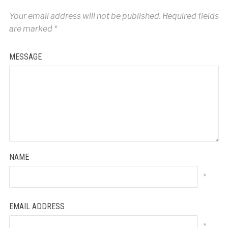
Your email address will not be published.
Required fields
are marked
*
MESSAGE
NAME
*
EMAIL ADDRESS
*