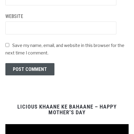
WEBSITE
Save my name, email, and website in this browser for the
next time I comment.
LICIOUS KHAANE KE BAHAANE – HAPPY
MOTHER’S DAY
Video