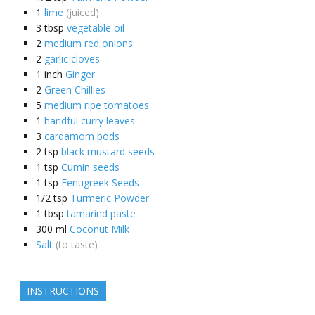
1
lime
(juiced)
3
tbsp
vegetable oil
2
medium red onions
2
garlic cloves
1
inch
Ginger
2
Green Chillies
5
medium ripe tomatoes
1
handful curry leaves
3
cardamom pods
2
tsp
black mustard seeds
1
tsp
Cumin seeds
1
tsp
Fenugreek Seeds
1/2
tsp
Turmeric Powder
1
tbsp
tamarind paste
300
ml
Coconut Milk
Salt
(to taste)
INSTRUCTIONS