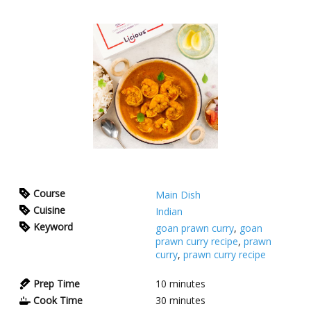
Course
Main Dish
Cuisine
Indian
Keyword
goan prawn curry
,
goan
prawn curry recipe
,
prawn
curry
,
prawn curry recipe
Prep Time
10
minutes
Cook Time
30
minutes