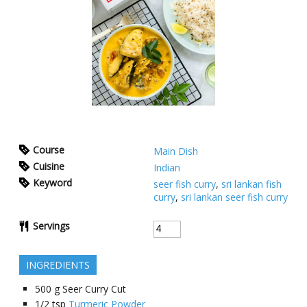
Course
Main Dish
Cuisine
Indian
Keyword
seer fish curry
,
sri lankan fish
curry
,
sri lankan seer fish curry
Servings
INGREDIENTS
500
g
Seer Curry Cut
1/2
tsp
Turmeric Powder