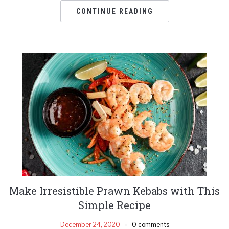
CONTINUE READING
Make Irresistible Prawn Kebabs with This
Simple Recipe
December 24, 2020
0 comments