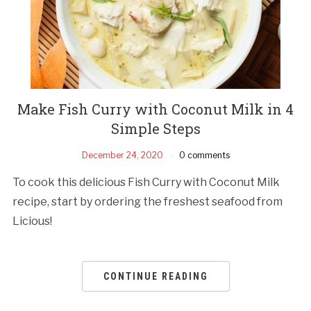
Make Fish Curry with Coconut Milk in 4
Simple Steps
December 24, 2020
0 comments
To cook this delicious Fish Curry with Coconut Milk
recipe, start by ordering the freshest seafood from
Licious!
CONTINUE READING