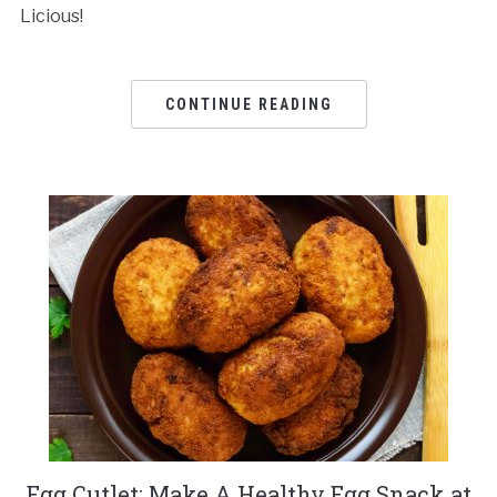
Licious!
CONTINUE READING
Egg Cutlet: Make A Healthy Egg Snack at