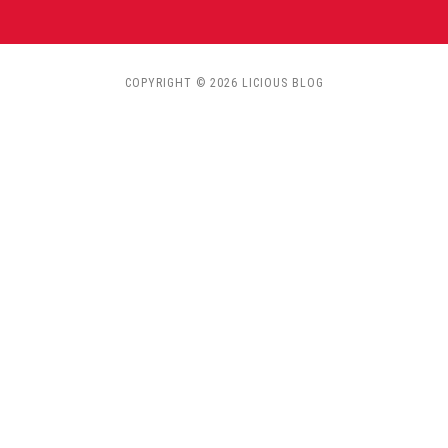
COPYRIGHT © 2026 LICIOUS BLOG