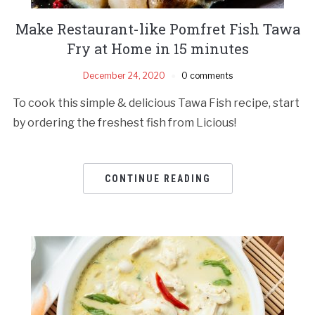
Make Restaurant-like Pomfret Fish Tawa
Fry at Home in 15 minutes
December 24, 2020
0 comments
To cook this simple & delicious Tawa Fish recipe, start
by ordering the freshest fish from Licious!
CONTINUE READING