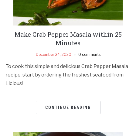
Make Crab Pepper Masala within 25
Minutes
December 24, 2020
0 comments
To cook this simple and delicious Crab Pepper Masala
recipe, start by ordering the freshest seafood from
Licious!
CONTINUE READING