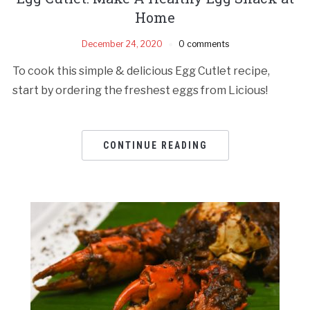
Home
December 24, 2020
0 comments
To cook this simple & delicious Egg Cutlet recipe,
start by ordering the freshest eggs from Licious!
CONTINUE READING