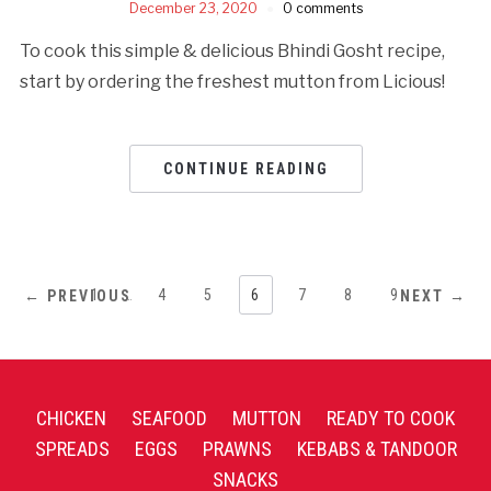
December 23, 2020
0 comments
To cook this simple & delicious Bhindi Gosht recipe,
start by ordering the freshest mutton from Licious!
CONTINUE READING
1
…
4
5
6
7
8
9
← PREVIOUS
NEXT →
CHICKEN
SEAFOOD
MUTTON
READY TO COOK
SPREADS
EGGS
PRAWNS
KEBABS & TANDOOR
SNACKS