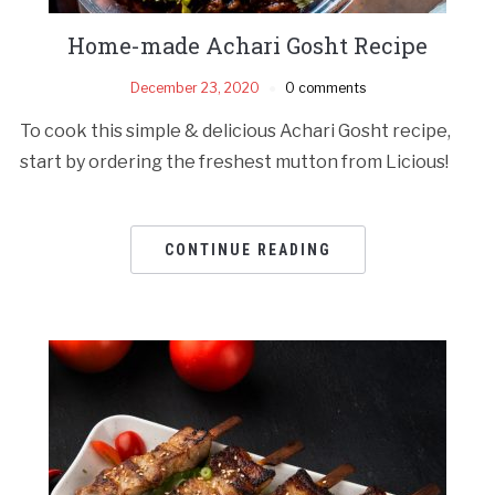
Home-made Achari Gosht Recipe
December 23, 2020
0 comments
To cook this simple & delicious Achari Gosht recipe,
start by ordering the freshest mutton from Licious!
CONTINUE READING