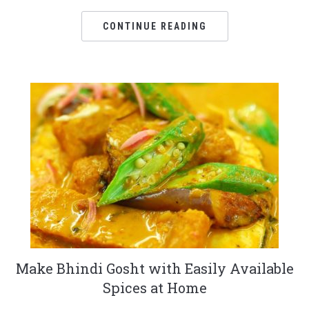
CONTINUE READING
Make Bhindi Gosht with Easily Available
Spices at Home