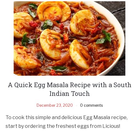
A Quick Egg Masala Recipe with a South
Indian Touch
December 23, 2020
0 comments
To cook this simple and delicious Egg Masala recipe,
start by ordering the freshest eggs from Licious!