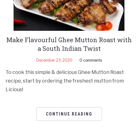
Make Flavourful Ghee Mutton Roast with
a South Indian Twist
December 23, 2020
0 comments
To cook this simple & delicious Ghee Mutton Roast
recipe, start by ordering the freshest mutton from
Licious!
CONTINUE READING