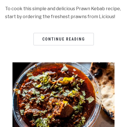
To cook this simple and delicious Prawn Kebab recipe,
start by ordering the freshest prawns from Licious!
CONTINUE READING