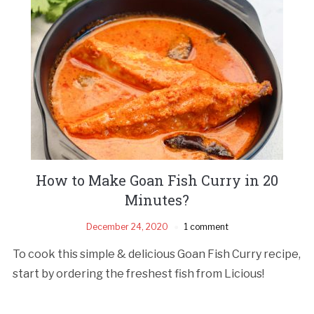
How to Make Goan Fish Curry in 20
Minutes?
December 24, 2020
1 comment
To cook this simple & delicious Goan Fish Curry recipe,
start by ordering the freshest fish from Licious!