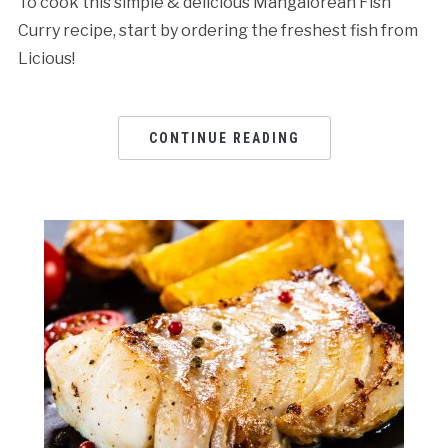
To cook this simple & delicious Mangalorean Fish
Curry recipe, start by ordering the freshest fish from
Licious!
CONTINUE READING