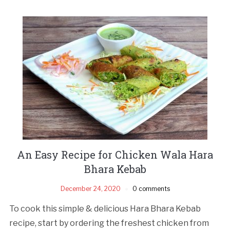
An Easy Recipe for Chicken Wala Hara
Bhara Kebab
December 24, 2020
0 comments
To cook this simple & delicious Hara Bhara Kebab
recipe, start by ordering the freshest chicken from