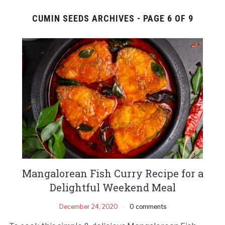
CUMIN SEEDS ARCHIVES - PAGE 6 OF 9
Mangalorean Fish Curry Recipe for a
Delightful Weekend Meal
December 24, 2020
0 comments