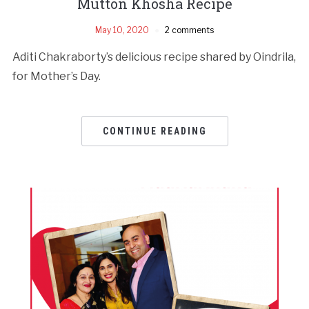
Mutton Khosha Recipe
May 10, 2020
2 comments
Aditi Chakraborty’s delicious recipe shared by Oindrila,
for Mother’s Day.
CONTINUE READING