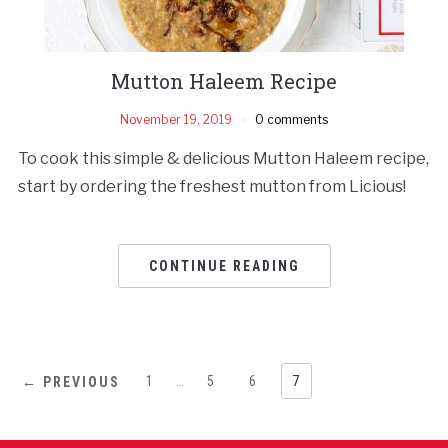
Mutton Haleem Recipe
November 19, 2019
0 comments
To cook this simple & delicious Mutton Haleem recipe,
start by ordering the freshest mutton from Licious!
CONTINUE READING
1
…
5
6
7
← PREVIOUS