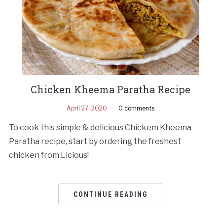
Chicken Kheema Paratha Recipe
April 27, 2020
0 comments
To cook this simple & delicious Chickem Kheema
Paratha recipe, start by ordering the freshest
chicken from Licious!
CONTINUE READING