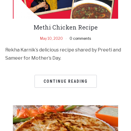
Methi Chicken Recipe
May 10, 2020
0 comments
Rekha Karnik’s delicious recipe shared by Preeti and
Sameer for Mother’s Day.
CONTINUE READING