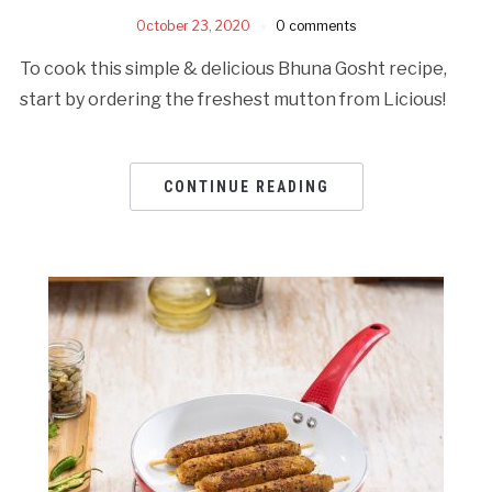
October 23, 2020
0 comments
To cook this simple & delicious Bhuna Gosht recipe,
start by ordering the freshest mutton from Licious!
CONTINUE READING