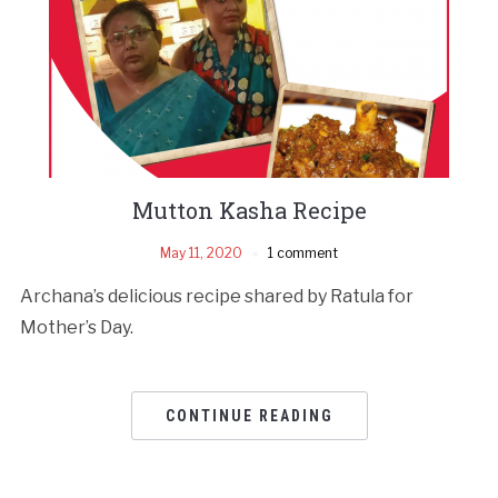
Mutton Kasha Recipe
May 11, 2020
1 comment
Archana’s delicious recipe shared by Ratula for
Mother’s Day.
CONTINUE READING