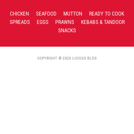
CHICKEN
SEAFOOD
MUTTON
READY TO COOK
SPREADS
EGGS
PRAWNS
KEBABS & TANDOOR
SNACKS
COPYRIGHT © 2026 LICIOUS BLOG