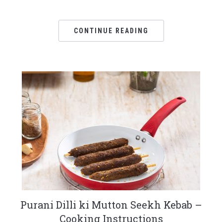
CONTINUE READING
Purani Dilli ki Mutton Seekh Kebab –
Cooking Instructions