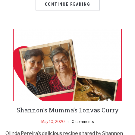
CONTINUE READING
Shannon’s Mumma’s Lonvas Curry
May 10, 2020
0 comments
Olinda Pereira’s delicious recipe shared by Shannon