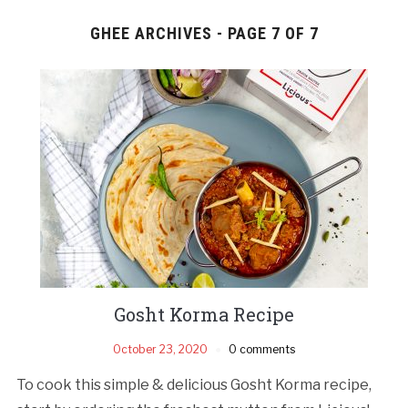
GHEE ARCHIVES - PAGE 7 OF 7
Gosht Korma Recipe
October 23, 2020
0 comments
To cook this simple & delicious Gosht Korma recipe,