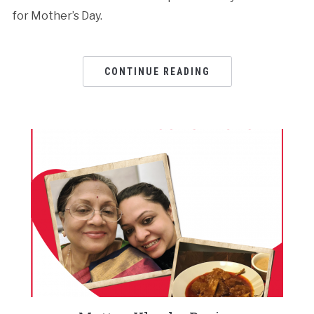
for Mother’s Day.
CONTINUE READING