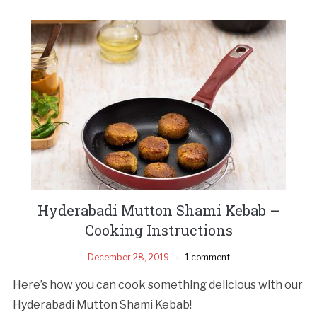
Hyderabadi Mutton Shami Kebab –
Cooking Instructions
December 28, 2019
1 comment
Here’s how you can cook something delicious with our
Hyderabadi Mutton Shami Kebab!