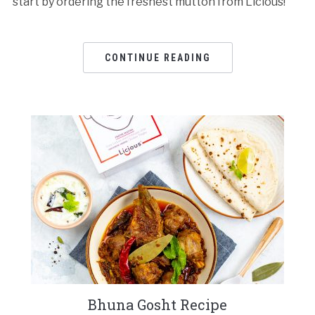
start by ordering the freshest mutton from Licious!
CONTINUE READING
Bhuna Gosht Recipe