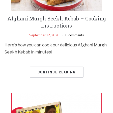
Afghani Murgh Seekh Kebab – Cooking
Instructions
September 22, 2020
0 comments
Here’s how you can cook our delicious Afghani Murgh
Seekh Kebab in minutes!
CONTINUE READING