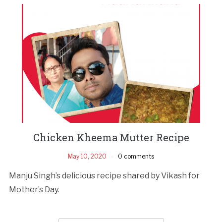
Chicken Kheema Mutter Recipe
May 10, 2020
0 comments
Manju Singh’s delicious recipe shared by Vikash for
Mother’s Day.