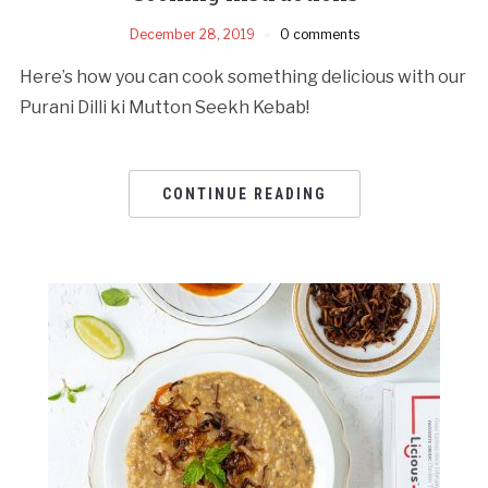
December 28, 2019
0 comments
Here’s how you can cook something delicious with our
Purani Dilli ki Mutton Seekh Kebab!
CONTINUE READING