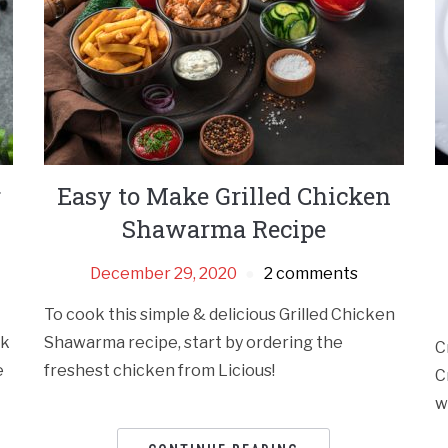
r
Easy to Make Grilled Chicken
Shawarma Recipe
December 29, 2020
2 comments
To cook this simple & delicious Grilled Chicken
ck
Shawarma recipe, start by ordering the
C
e
freshest chicken from Licious!
C
w