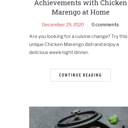
Achievements with Chicken
Marengo at Home
December 29, 2020
0 comments
Are you looking for a cuisine change? Try this
unique Chicken Marengo dish and enjoy a
delicious weeknight dinner.
CONTINUE READING