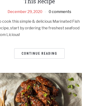
This Recipe
December 29, 2020
0 comments
o cook this simple & delicious Marinated Fish
ecipe, start by ordering the freshest seafood
rom Licious!
CONTINUE READING