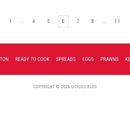
1
…
4
5
6
7
8
…
11
TON
READY TO COOK
SPREADS
EGGS
PRAWNS
K
COPYRIGHT © 2026 LICIOUS BLOG