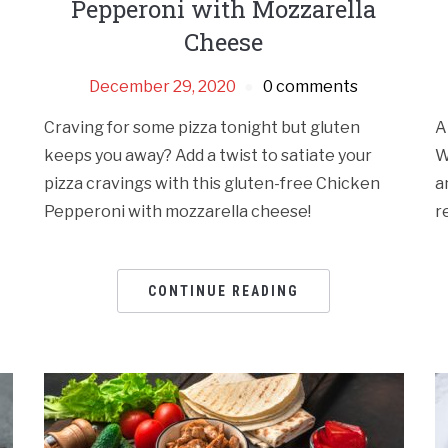
Pepperoni with Mozzarella
Cheese
December 29, 2020
0 comments
Craving for some pizza tonight but gluten
A
keeps you away? Add a twist to satiate your
W
pizza cravings with this gluten-free Chicken
a
Pepperoni with mozzarella cheese!
r
CONTINUE READING