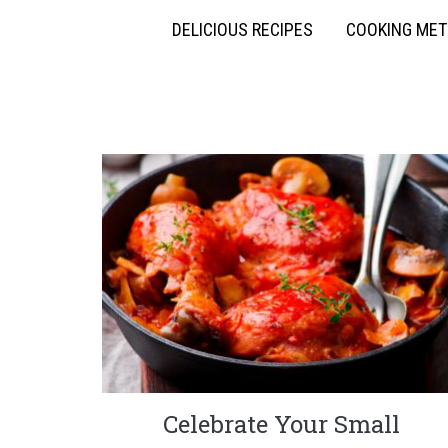
DELICIOUS RECIPES
COOKING ME
Celebrate Your Small