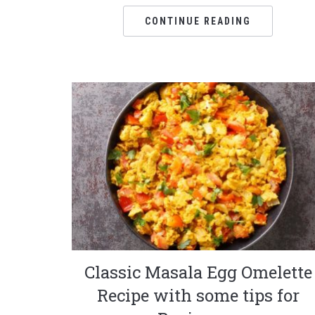
CONTINUE READING
Classic Masala Egg Omelette
Recipe with some tips for