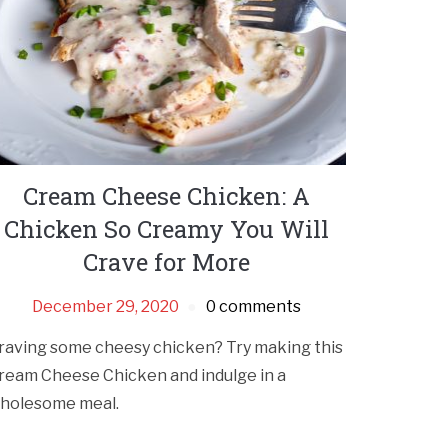
Cream Cheese Chicken: A
Chicken So Creamy You Will
Crave for More
December 29, 2020
0 comments
raving some cheesy chicken? Try making this
ream Cheese Chicken and indulge in a
holesome meal.