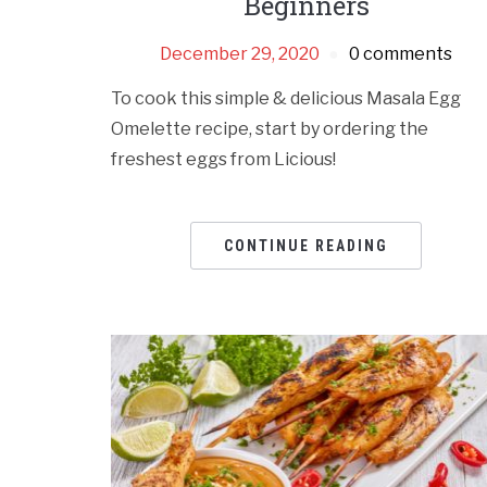
Beginners
December 29, 2020
0 comments
To cook this simple & delicious Masala Egg
Omelette recipe, start by ordering the
freshest eggs from Licious!
CONTINUE READING