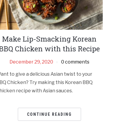
Make Lip-Smacking Korean
BBQ Chicken with this Recipe
December 29, 2020
0 comments
ant to give a delicious Asian twist to your
BQ Chicken? Try making this Korean BBQ
hicken recipe with Asian sauces.
CONTINUE READING