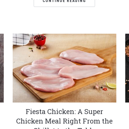
CONTINUE READING
Fiesta Chicken: A Super
Chicken Meal Right From the