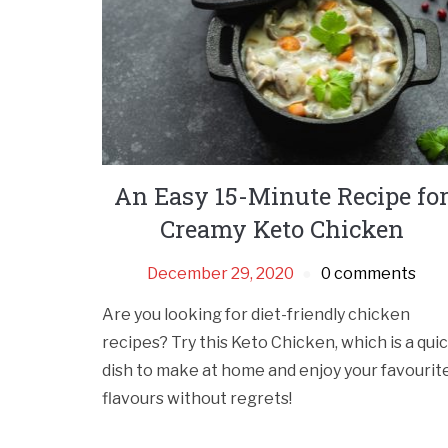
An Easy 15-Minute Recipe fo
Creamy Keto Chicken
December 29, 2020
0 comments
Are you looking for diet-friendly chicken
recipes? Try this Keto Chicken, which is a qui
dish to make at home and enjoy your favourit
flavours without regrets!