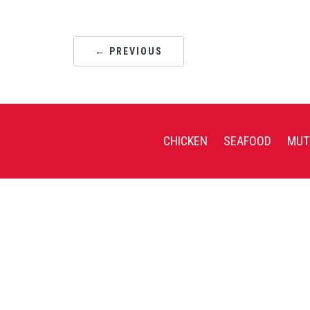
← PREVIOUS
CHICKEN
SEAFOOD
MUT