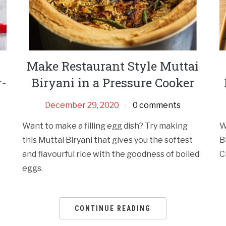
Make Restaurant Style Muttai
r-
Biryani in a Pressure Cooker
December 29, 2020
0 comments
Want to make a filling egg dish? Try making
W
this Muttai Biryani that gives you the softest
B
and flavourful rice with the goodness of boiled
C
eggs.
CONTINUE READING