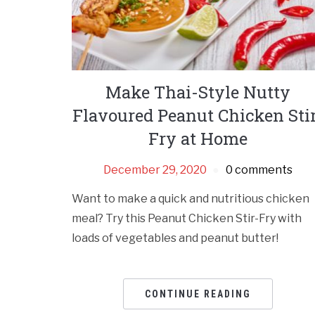
Make Thai-Style Nutty
Flavoured Peanut Chicken Sti
Fry at Home
December 29, 2020
0 comments
Want to make a quick and nutritious chicken
meal? Try this Peanut Chicken Stir-Fry with
loads of vegetables and peanut butter!
CONTINUE READING