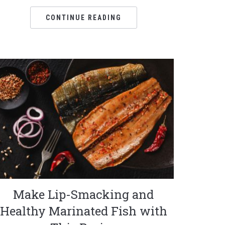
CONTINUE READING
Make Lip-Smacking and
Healthy Marinated Fish with