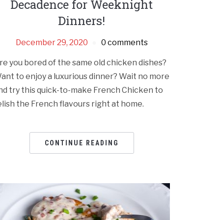
Decadence for Weeknight
Dinners!
December 29, 2020
0 comments
re you bored of the same old chicken dishes?
ant to enjoy a luxurious dinner? Wait no more
nd try this quick-to-make French Chicken to
elish the French flavours right at home.
CONTINUE READING