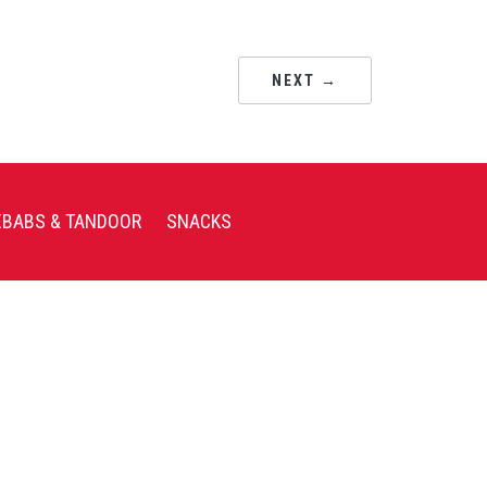
NEXT →
EBABS & TANDOOR
SNACKS