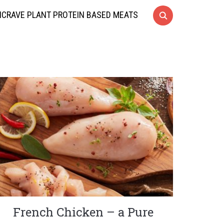
CRAVE PLANT PROTEIN BASED MEATS
French Chicken – a Pure