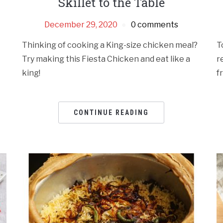
Skillet to the Table
December 29, 2020
0 comments
Thinking of cooking a King-size chicken meal?
T
Try making this Fiesta Chicken and eat like a
r
king!
f
CONTINUE READING