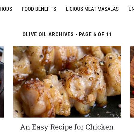
THODS
FOOD BENEFITS
LICIOUS MEAT MASALAS
UN
OLIVE OIL ARCHIVES - PAGE 6 OF 11
An Easy Recipe for Chicken