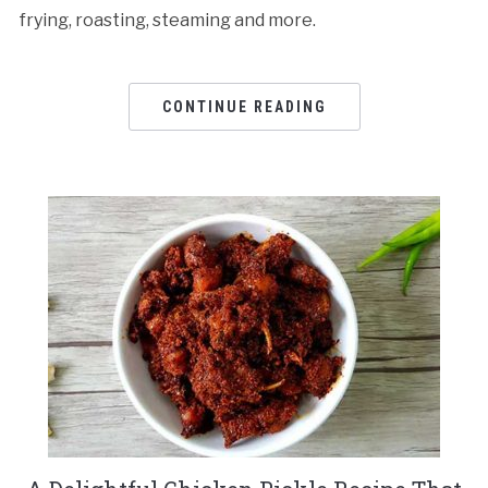
frying, roasting, steaming and more.
CONTINUE READING