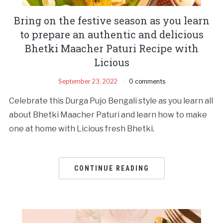
Bring on the festive season as you learn
to prepare an authentic and delicious
Bhetki Maacher Paturi Recipe with
Licious
September 23, 2022
0 comments
Celebrate this Durga Pujo Bengali style as you learn all
about Bhetki Maacher Paturi and learn how to make
one at home with Licious fresh Bhetki.
CONTINUE READING