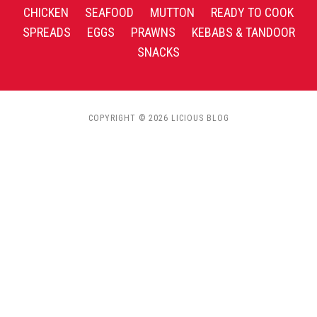
CHICKEN
SEAFOOD
MUTTON
READY TO COOK
SPREADS
EGGS
PRAWNS
KEBABS & TANDOOR
SNACKS
COPYRIGHT © 2026 LICIOUS BLOG