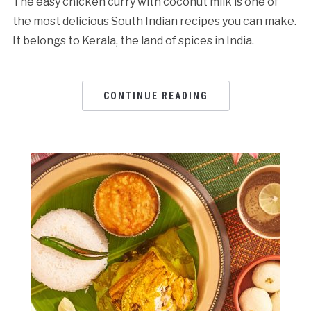
The easy chicken curry with coconut milk is one of
the most delicious South Indian recipes you can make.
It belongs to Kerala, the land of spices in India.
CONTINUE READING