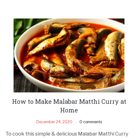
How to Make Malabar Matthi Curry at
Home
December 24, 2020
0 comments
To cook this simple & delicious Malabar Matthi Curry