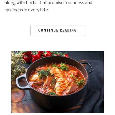
along with herbs that promise freshness and
spiciness in every bite.
CONTINUE READING