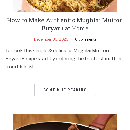
How to Make Authentic Mughlai Mutton
Biryani at Home
December 30, 2020
0 comments
To cook this simple & delicious Mughlai Mutton
Biryani Recipe start by ordering the freshest mutton
from Licious!
CONTINUE READING