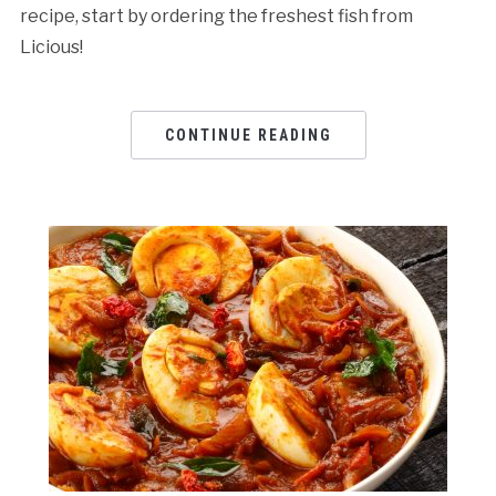
recipe, start by ordering the freshest fish from
Licious!
CONTINUE READING