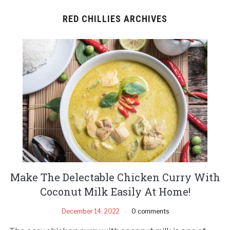
RED CHILLIES ARCHIVES
Make The Delectable Chicken Curry With
Coconut Milk Easily At Home!
December 14, 2022
0 comments