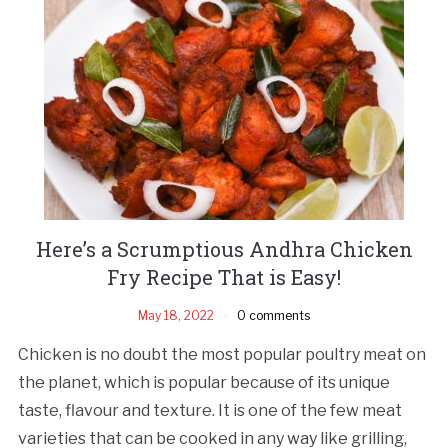
Here’s a Scrumptious Andhra Chicken
Fry Recipe That is Easy!
May 18, 2022
0 comments
Chicken is no doubt the most popular poultry meat on
the planet, which is popular because of its unique
taste, flavour and texture. It is one of the few meat
varieties that can be cooked in any way like grilling,