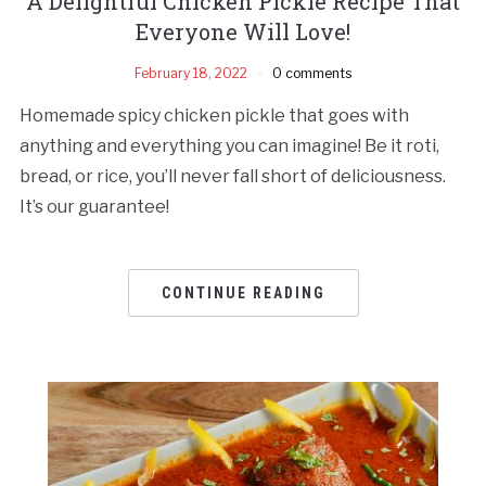
A Delightful Chicken Pickle Recipe That
Everyone Will Love!
February 18, 2022
0 comments
Homemade spicy chicken pickle that goes with
anything and everything you can imagine! Be it roti,
bread, or rice, you’ll never fall short of deliciousness.
It’s our guarantee!
CONTINUE READING