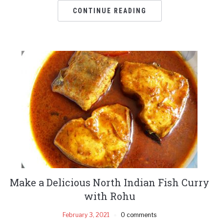
CONTINUE READING
Make a Delicious North Indian Fish Curry
with Rohu
February 3, 2021
0 comments