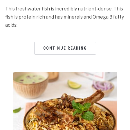
This freshwater fish is incredibly nutrient-dense. This
fish is protein rich and has minerals and Omega 3 fatty
acids.
CONTINUE READING