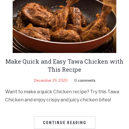
Make Quick and Easy Tawa Chicken with
This Recipe
December 29, 2020
0 comments
Want to make a quick Chicken recipe? Try this Tawa
Chicken and enjoy crispy and juicy chicken bites!
CONTINUE READING