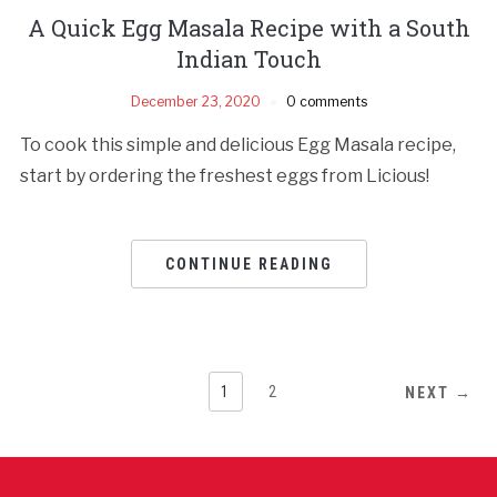
A Quick Egg Masala Recipe with a South
Indian Touch
December 23, 2020
0 comments
To cook this simple and delicious Egg Masala recipe,
start by ordering the freshest eggs from Licious!
CONTINUE READING
1
2
NEXT →