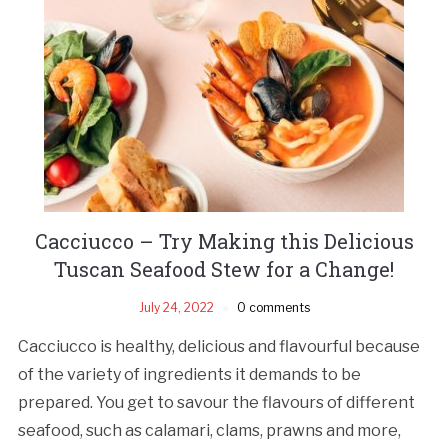
Cacciucco – Try Making this Delicious
Tuscan Seafood Stew for a Change!
July 24, 2022
0 comments
Cacciucco is healthy, delicious and flavourful because
of the variety of ingredients it demands to be
prepared. You get to savour the flavours of different
seafood, such as calamari, clams, prawns and more,