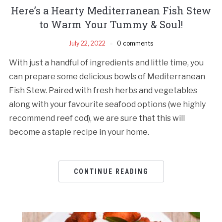
Here’s a Hearty Mediterranean Fish Stew
to Warm Your Tummy & Soul!
July 22, 2022
0 comments
With just a handful of ingredients and little time, you
can prepare some delicious bowls of Mediterranean
Fish Stew. Paired with fresh herbs and vegetables
along with your favourite seafood options (we highly
recommend reef cod), we are sure that this will
become a staple recipe in your home.
CONTINUE READING