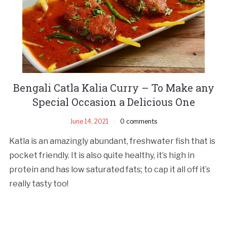
Bengali Catla Kalia Curry – To Make any
Special Occasion a Delicious One
June 14, 2021
0 comments
Katla is an amazingly abundant, freshwater fish that is
pocket friendly. It is also quite healthy, it’s high in
protein and has low saturated fats; to cap it all off it’s
really tasty too!