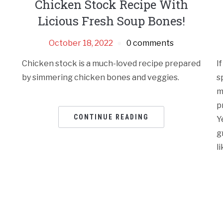
Chicken Stock Recipe With
Licious Fresh Soup Bones!
October 18, 2022
0 comments
Chicken stock is a much-loved recipe prepared
I
by simmering chicken bones and veggies.
s
m
p
CONTINUE READING
Y
g
l