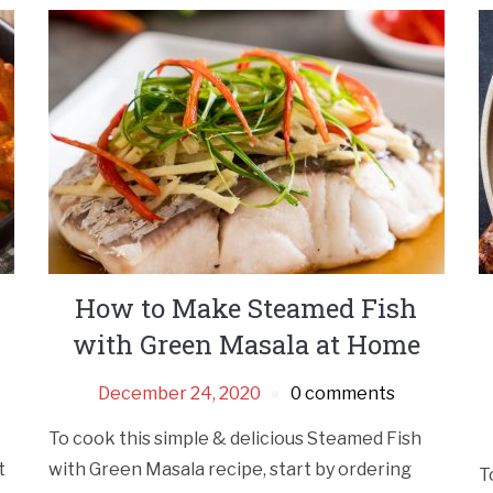
How to Make Steamed Fish
with Green Masala at Home
December 24, 2020
0 comments
To cook this simple & delicious Steamed Fish
t
with Green Masala recipe, start by ordering
T