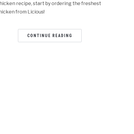
hicken recipe, start by ordering the freshest
hicken from Licious!
CONTINUE READING