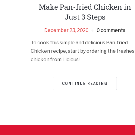
Make Pan-fried Chicken in
Just 3 Steps
December 23, 2020
0 comments
To cook this simple and delicious Pan-fried
Chicken recipe, start by ordering the freshes
chicken from Licious!
CONTINUE READING