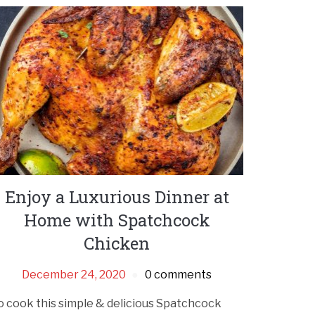
Enjoy a Luxurious Dinner at
Home with Spatchcock
Chicken
December 24, 2020
0 comments
o cook this simple & delicious Spatchcock