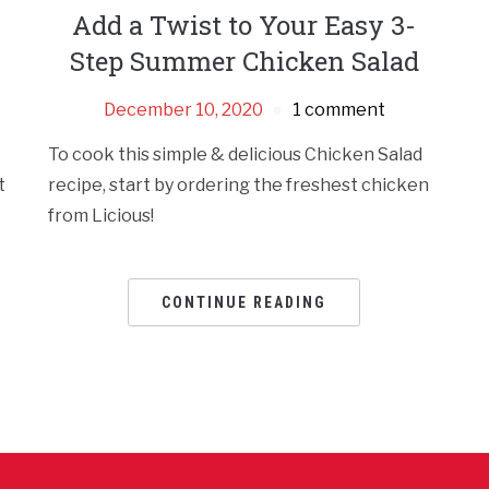
Add a Twist to Your Easy 3-
Step Summer Chicken Salad
December 10, 2020
1 comment
To cook this simple & delicious Chicken Salad
t
recipe, start by ordering the freshest chicken
from Licious!
CONTINUE READING