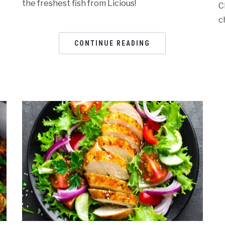
the freshest fish from Licious!
C
c
CONTINUE READING