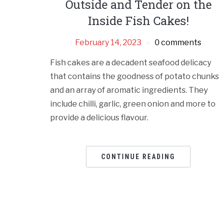
Outside and Tender on the
Inside Fish Cakes!
February 14, 2023
0 comments
Fish cakes are a decadent seafood delicacy
that contains the goodness of potato chunks
and an array of aromatic ingredients. They
include chilli, garlic, green onion and more to
provide a delicious flavour.
CONTINUE READING