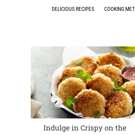
DELICIOUS RECIPES
COOKING ME
Indulge in Crispy on the