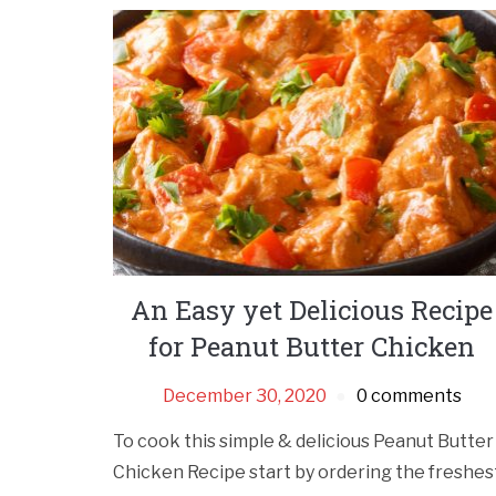
An Easy yet Delicious Recipe
for Peanut Butter Chicken
December 30, 2020
0 comments
To cook this simple & delicious Peanut Butter
Chicken Recipe start by ordering the freshes