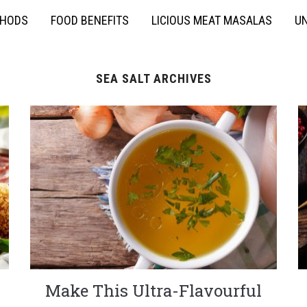
THODS
FOOD BENEFITS
LICIOUS MEAT MASALAS
UN
SEA SALT ARCHIVES
Make This Ultra-Flavourful