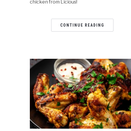
chicken from Licious!
CONTINUE READING