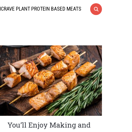
CRAVE PLANT PROTEIN BASED MEATS
You’ll Enjoy Making and