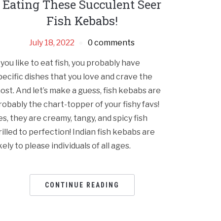
Eating These Succulent Seer
Fish Kebabs!
July 18, 2022
0 comments
f you like to eat fish, you probably have
pecific dishes that you love and crave the
ost. And let’s make a guess, fish kebabs are
robably the chart-topper of your fishy favs!
es, they are creamy, tangy, and spicy fish
rilled to perfection! Indian fish kebabs are
ikely to please individuals of all ages.
CONTINUE READING