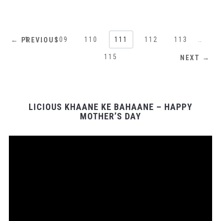
1
…
109
110
111
112
113
…
← PREVIOUS
115
NEXT →
LICIOUS KHAANE KE BAHAANE – HAPPY
MOTHER’S DAY
Video
Player