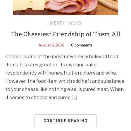
MEATY HACKS
The Cheesiest Friendship of Them All
August 6, 2016
0 comments
Cheese is one of the most universally beloved food
items. It tastes great on its own and pairs
resplendently with honey, fruit, crackers and wine.
However, the food item which add heft and substance
to your cheese like nothing else, is cured meat. When
it comes to cheese and cured […]
CONTINUE READING