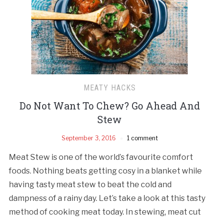
MEATY HACKS
Do Not Want To Chew? Go Ahead And
Stew
September 3, 2016
1 comment
Meat Stew is one of the world’s favourite comfort
foods. Nothing beats getting cosy in a blanket while
having tasty meat stew to beat the cold and
dampness of a rainy day. Let’s take a look at this tasty
method of cooking meat today. In stewing, meat cut