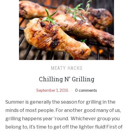
MEATY HACKS
Chilling N’ Grilling
September 1, 2016
0 comments
Summer is generally the season for grilling in the
minds of most people. For another good many of us,
grilling happens year ’round. Whichever group you
belong to, it’s time to get off the lighter fluid! First of