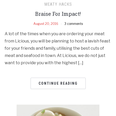
MEATY HACKS
Braise For Impact!
August 20, 2016
3 comments
A lot of the times when you are ordering your meat
from Licious, you will be planning to host a lavish feast
for your friends and family, utilising the best cuts of
meat and seafood in town. At Licious, we do not just
want to provide you with the highest […]
CONTINUE READING