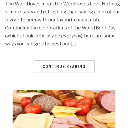
The World loves meat, the World loves beer. Nothing
is more tasty and refreshing than having a pint of our
favourite beer with our favourite meat dish.
Continuing the celebrations of the World Beer Day
(which should officially be everyday), here are some
ways you can get the best out […]
CONTINUE READING