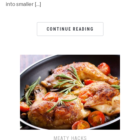
into smaller […]
CONTINUE READING
MEATY HACKS