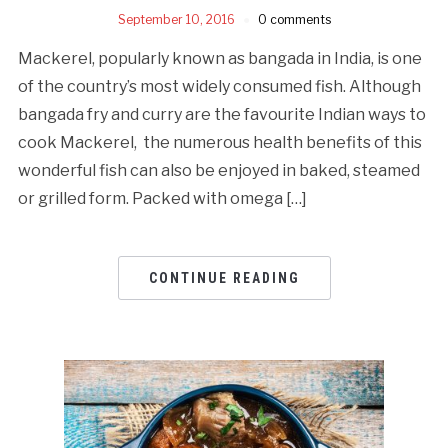
September 10, 2016
0 comments
Mackerel, popularly known as bangada in India, is one
of the country’s most widely consumed fish. Although
bangada fry and curry are the favourite Indian ways to
cook Mackerel, the numerous health benefits of this
wonderful fish can also be enjoyed in baked, steamed
or grilled form. Packed with omega […]
CONTINUE READING