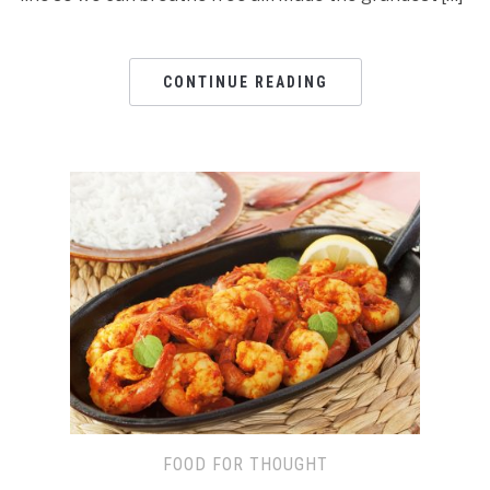
CONTINUE READING
FOOD FOR THOUGHT