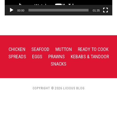
00:00
01:35
CHICKEN
SEAFOOD
MUTTON
READY TO COOK
SPREADS
EGGS
PRAWNS
KEBABS & TANDOOR
SNACKS
COPYRIGHT © 2026 LICIOUS BLOG