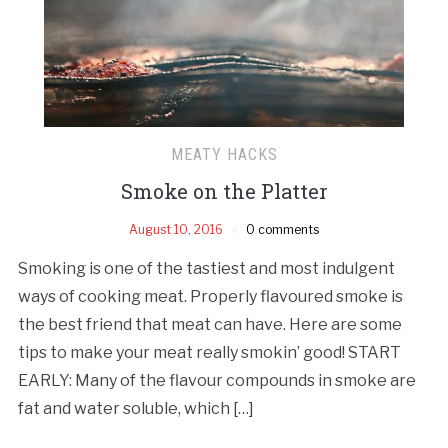
MEATY HACKS
Smoke on the Platter
August 10, 2016
0 comments
Smoking is one of the tastiest and most indulgent
ways of cooking meat. Properly flavoured smoke is
the best friend that meat can have. Here are some
tips to make your meat really smokin’ good! START
EARLY: Many of the flavour compounds in smoke are
fat and water soluble, which […]