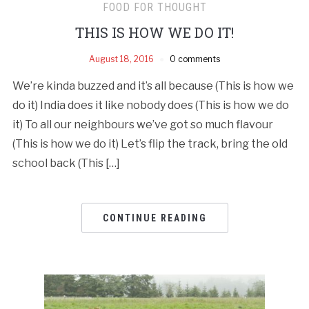
FOOD FOR THOUGHT
THIS IS HOW WE DO IT!
August 18, 2016
0 comments
We’re kinda buzzed and it’s all because (This is how we
do it) India does it like nobody does (This is how we do
it) To all our neighbours we’ve got so much flavour
(This is how we do it) Let’s flip the track, bring the old
school back (This […]
CONTINUE READING