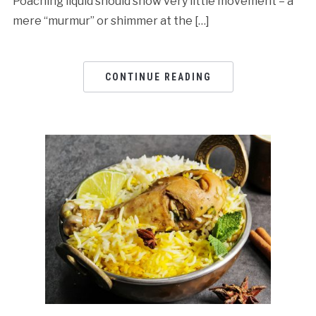
Poaching liquid should show very little movement – a
mere “murmur” or shimmer at the […]
CONTINUE READING