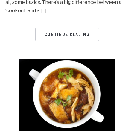
all, some basics. There’s a big difference between a
‘cookout’ and a […]
CONTINUE READING