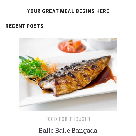
YOUR GREAT MEAL BEGINS HERE
RECENT POSTS
FOOD FOR THOUGHT
Balle Balle Bangada