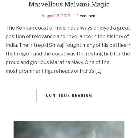
Marvellous Malvani Magic
August 13, 2016
1 comment
The Konkan coast of India has always enjoyed a great
position of relevance and reverance in the history of
India. The intrepid Shivaji fought many of his battles in
that region and the coast was the resting hub for the
proud and glorious Maratha Navy. One of the
most prominent figureheads of India’s […]
CONTINUE READING