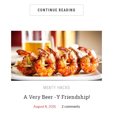
CONTINUE READING
MEATY HACKS
A Very Beer -Y Friendship!
August 8, 2016
2 comments