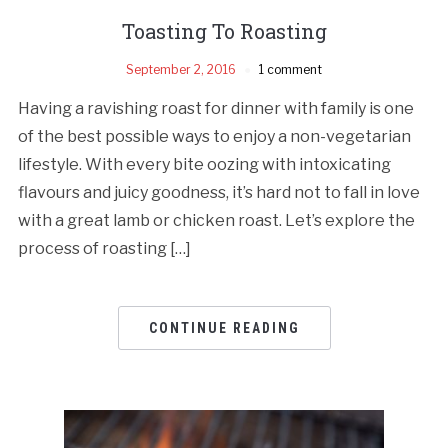
Toasting To Roasting
September 2, 2016
1 comment
Having a ravishing roast for dinner with family is one
of the best possible ways to enjoy a non-vegetarian
lifestyle. With every bite oozing with intoxicating
flavours and juicy goodness, it’s hard not to fall in love
with a great lamb or chicken roast. Let’s explore the
process of roasting […]
CONTINUE READING