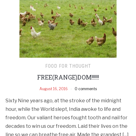
FOOD FOR THOUGHT
FREE(RANGE)DOM!!!!!!
August 16, 2016
0 comments
Sixty Nine years ago, at the stroke of the midnight
hour, while the World slept, India awoke to life and
freedom. Our valiant heroes fought tooth and nail for
decades to win us our freedom. Laid their lives on the
line so we can breathe free air. Made the grandest […]