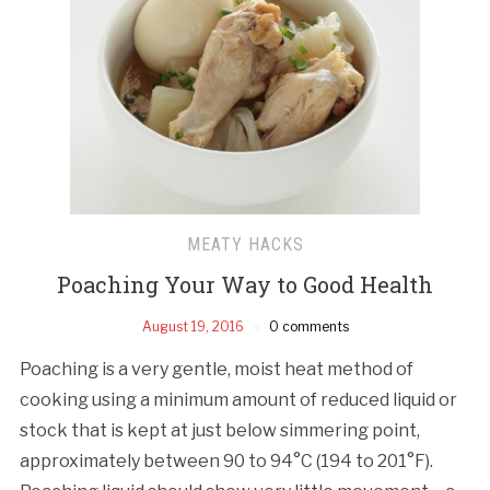
MEATY HACKS
Poaching Your Way to Good Health
August 19, 2016
0 comments
Poaching is a very gentle, moist heat method of
cooking using a minimum amount of reduced liquid or
stock that is kept at just below simmering point,
approximately between 90 to 94°C (194 to 201°F).