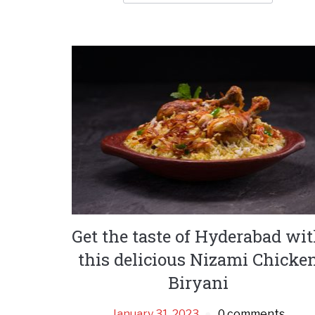
Get the taste of Hyderabad wi
this delicious Nizami Chicke
Biryani
January 31, 2023
0 comments