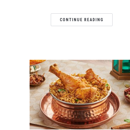
CONTINUE READING