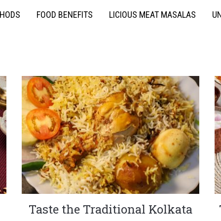
THODS
FOOD BENEFITS
LICIOUS MEAT MASALAS
UN
Taste the Traditional Kolkata