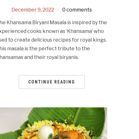
December 9, 2022
0 comments
he Khansama Biryani Masala is inspired by the
xperienced cooks known as ‘Khansama’ who
sed to create delicious recipes for royal kings.
his masala is the perfect tribute to the
hansamas and their royal biryanis.
CONTINUE READING