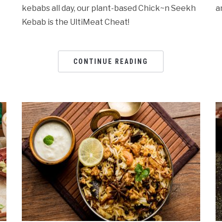
kebabs all day, our plant-based Chick~n Seekh
a
Kebab is the UltiMeat Cheat!
CONTINUE READING