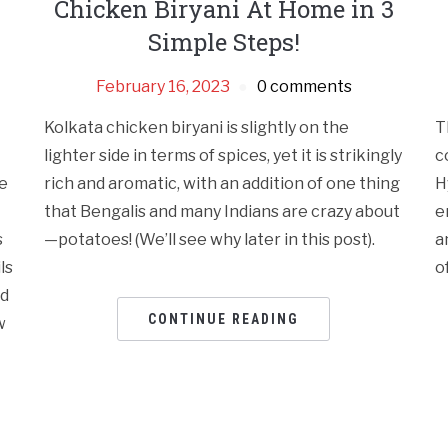
Chicken Biryani At Home in 3
Simple Steps!
February 16, 2023
0 comments
Kolkata chicken biryani is slightly on the
T
lighter side in terms of spices, yet it is strikingly
c
e
rich and aromatic, with an addition of one thing
H
that Bengalis and many Indians are crazy about
e
s
—potatoes! (We’ll see why later in this post).
a
ls
o
id
CONTINUE READING
w