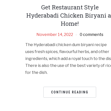
Get Restaurant Style
Hyderabadi Chicken Biryani a
Home!
November 14, 2022
0 comments
The Hyderabadi chicken dum biryani recipe
uses fresh spices, flavourful herbs, and other
ingredients, which add a royal touch to the dis
There is also the use of the best variety of ric
for the dish.
CONTINUE READING