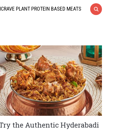
CRAVE PLANT PROTEIN BASED MEATS
Try the Authentic Hyderabadi