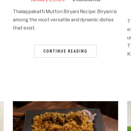
Thalappakatti Mutton Biryani Recipe: Biryani is
among the most versatile and dynamic dishes
T
that exist.
e
u
T
CONTINUE READING
K