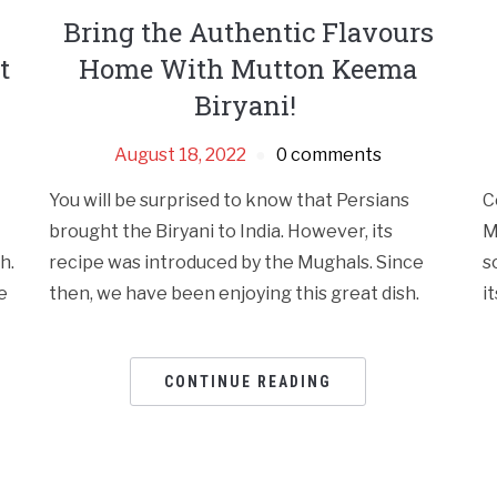
Bring the Authentic Flavours
t
Home With Mutton Keema
Biryani!
August 18, 2022
0 comments
You will be surprised to know that Persians
C
brought the Biryani to India. However, its
M
h.
recipe was introduced by the Mughals. Since
s
e
then, we have been enjoying this great dish.
it
CONTINUE READING