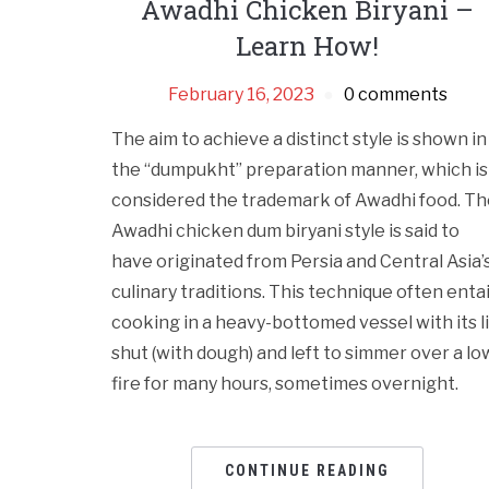
Awadhi Chicken Biryani –
Learn How!
February 16, 2023
0 comments
The aim to achieve a distinct style is shown in
the “dumpukht” preparation manner, which is
considered the trademark of Awadhi food. Th
Awadhi chicken dum biryani style is said to
have originated from Persia and Central Asia’
culinary traditions. This technique often entai
cooking in a heavy-bottomed vessel with its l
shut (with dough) and left to simmer over a lo
fire for many hours, sometimes overnight.
CONTINUE READING