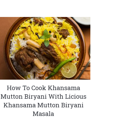
How To Cook Khansama
Mutton Biryani With Licious
Khansama Mutton Biryani
Masala