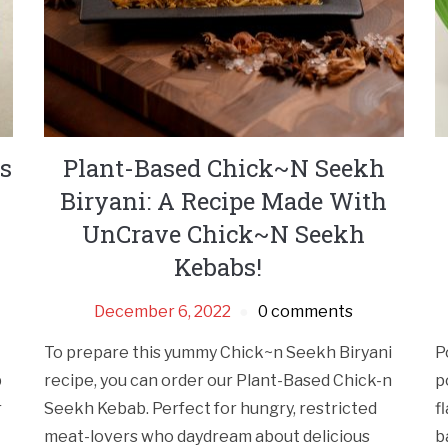
s
Plant-Based Chick~N Seekh
Biryani: A Recipe Made With
UnCrave Chick~N Seekh
Kebabs!
December 6, 2022
0 comments
To prepare this yummy Chick~n Seekh Biryani
P
p
recipe, you can order our Plant-Based Chick-n
p
r
Seekh Kebab. Perfect for hungry, restricted
f
meat-lovers who daydream about delicious
b