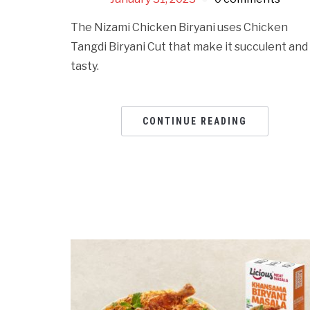
The Nizami Chicken Biryani uses Chicken
Tangdi Biryani Cut that make it succulent and
tasty.
CONTINUE READING