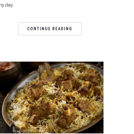
ny day.
CONTINUE READING