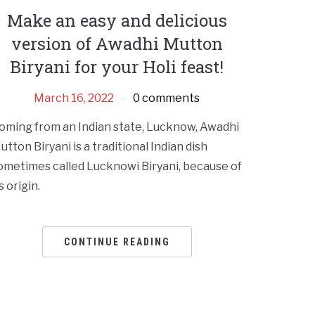
Make an easy and delicious
version of Awadhi Mutton
Biryani for your Holi feast!
March 16, 2022
0 comments
oming from an Indian state, Lucknow, Awadhi
utton Biryani is a traditional Indian dish
ometimes called Lucknowi Biryani, because of
s origin.
CONTINUE READING