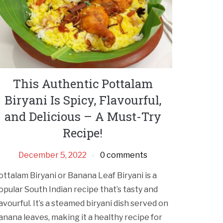
This Authentic Pottalam
Biryani Is Spicy, Flavourful,
and Delicious – A Must-Try
Recipe!
December 5, 2022
0 comments
ottalam Biryani or Banana Leaf Biryani is a
opular South Indian recipe that’s tasty and
lavourful. It’s a steamed biryani dish served on
anana leaves, making it a healthy recipe for