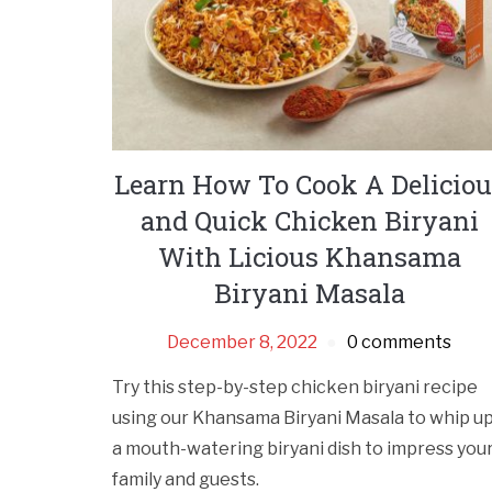
Learn How To Cook A Deliciou
and Quick Chicken Biryani
With Licious Khansama
Biryani Masala
December 8, 2022
0 comments
Try this step-by-step chicken biryani recipe
using our Khansama Biryani Masala to whip u
a mouth-watering biryani dish to impress you
family and guests.