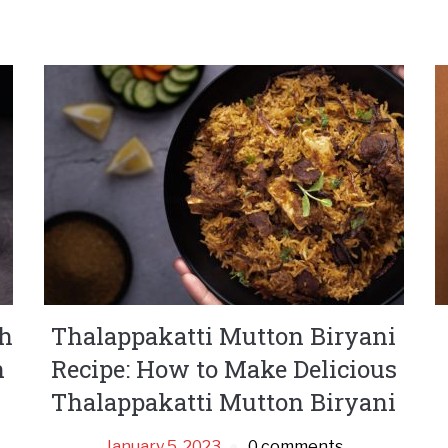
th
Thalappakatti Mutton Biryani
n
Recipe: How to Make Delicious
Thalappakatti Mutton Biryani
January 5, 2023
0 comments