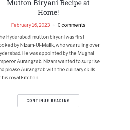
Mutton Biryani Recipe at
Home!
February 16, 2023
0 comments
he Hyderabadi mutton biryani was first
ooked by Nizam-Ul-Malik, who was ruling over
yderabad. He was appointed by the Mughal
mperor Aurangzeb. Nizam wanted to surprise
nd please Aurangzeb with the culinary skills
f his royal kitchen.
CONTINUE READING