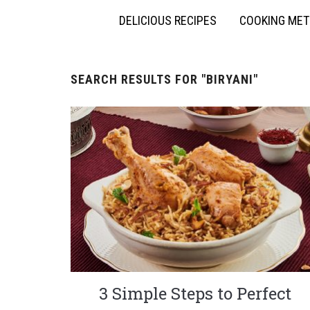
DELICIOUS RECIPES
COOKING ME
SEARCH RESULTS FOR
"BIRYANI"
3 Simple Steps to Perfect