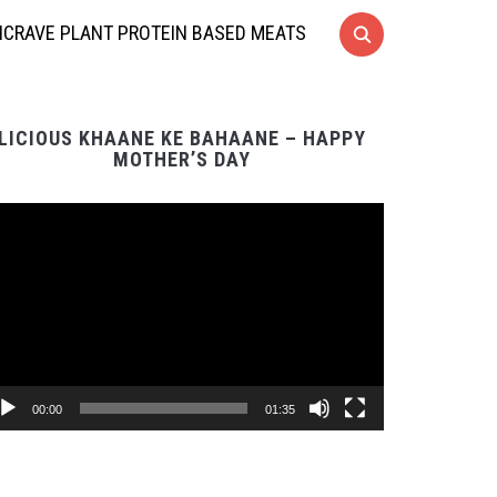
CRAVE PLANT PROTEIN BASED MEATS
LICIOUS KHAANE KE BAHAANE – HAPPY
MOTHER’S DAY
Video
Player
00:00
01:35