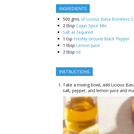
INGREDIENTS
500
gms
of Licious Basa Boneless 
2
tbsp
Cajun Spice Mix
Salt as required
1
tsp
Freshly Ground Black Pepper
1
tbsp
Lemon Juice
2
tbsp
oil
INSTRUCTIONS
Take a mixing bowl, add Licious Bas
salt, pepper, and lemon juice and mar