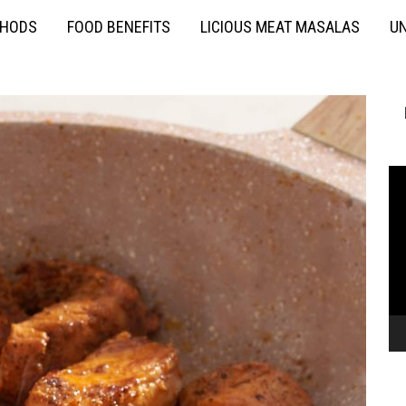
THODS
FOOD BENEFITS
LICIOUS MEAT MASALAS
UN