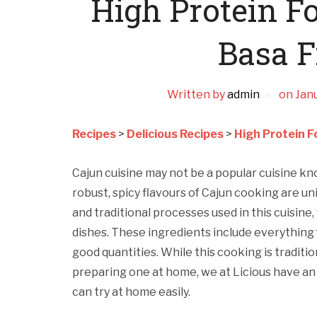
High Protein F
Basa F
Written by
admin
on
Janu
Recipes
>
Delicious Recipes
>
High Protein F
Cajun cuisine may not be a popular cuisine know
robust, spicy flavours of Cajun cooking are uniqu
and traditional processes used in this cuisine,
dishes. These ingredients include everything
good quantities. While this cooking is tradit
preparing one at home, we at Licious have an
can try at home easily.