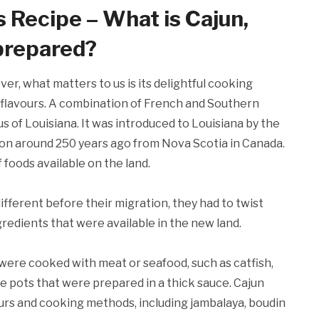
s Recipe – What is Cajun,
 prepared?
er, what matters to us is its delightful cooking
al flavours. A combination of French and Southern
s of Louisiana. It was introduced to Louisiana by the
on around 250 years ago from Nova Scotia in Canada.
 foods available on the land.
ifferent before their migration, they had to twist
ngredients that were available in the new land.
ere cooked with meat or seafood, such as catfish,
rge pots that were prepared in a thick sauce. Cajun
vours and cooking methods, including jambalaya, boudin