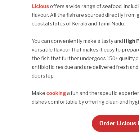
Licious
offers a wide range of seafood, includ
flavour. All the fish are sourced directly fr
coastal states of Kerala and Tamil Nadu.
You can conveniently make a tasty and
High 
versatile flavour that makes it easy to prepar
the fish that further undergoes 150+ quality
antibiotic residue and are delivered fresh an
doorstep.
Make
cooking
a fun and therapeutic experie
dishes comfortable by offering clean and hygie
Order Licious