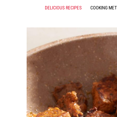
DELICIOUS RECIPES
COOKING ME