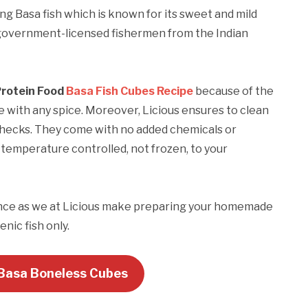
ing Basa fish which is known for its sweet and mild
om government-licensed fishermen from the Indian
Protein Food
Basa Fish Cubes Recipe
because of the
e with any spice. Moreover, Licious ensures to clean
 checks. They come with no added chemicals or
d temperature controlled, not frozen, to your
nce as we at Licious make preparing your homemade
nic fish only.
 Basa Boneless Cubes