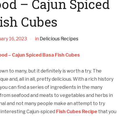
ood – Cajun Spiced
ish Cubes
ary 16, 2023
in
Delicious Recipes
ood – Cajun Spiced Basa Fish Cubes
n to many, but it definitely is worth a try. The
e and, all in all, pretty delicious. With a rich history
 you can find a series of ingredients in the many
 from seafood and meats to vegetables and herbs in
ional and not many people make an attempt to try
 interesting Cajun-spiced
Fish Cubes Recipe
that you