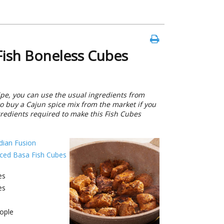
ish Boneless Cubes
pe, you can use the usual ingredients from
o buy a Cajun spice mix from the market if you
ngredients required to make this Fish Cubes
dian Fusion
iced Basa Fish Cubes
es
es
ople