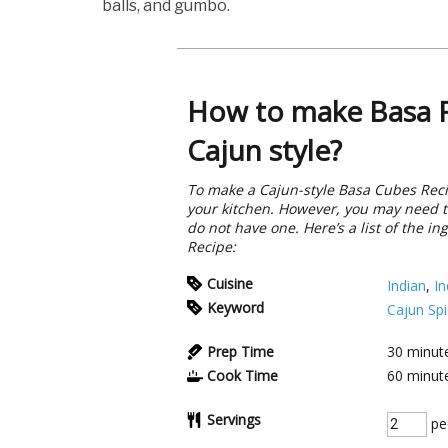
balls, and gumbo.
How to make Basa F
Cajun style?
To make a Cajun-style Basa Cubes Reci
your kitchen. However, you may need t
do not have one. Here’s a list of the i
Recipe:
Cuisine
Indian
,
In
Keyword
Cajun Sp
Prep Time
30
minut
Cook Time
60
minut
Servings
pe