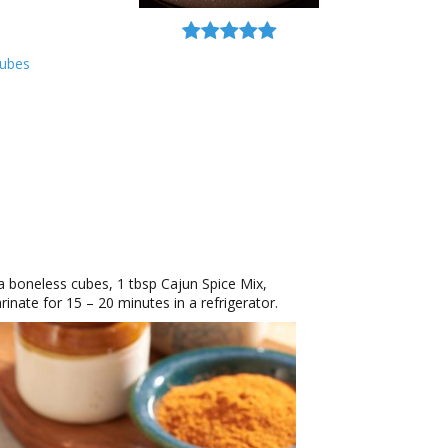
Cubes
a boneless cubes, 1 tbsp Cajun Spice Mix,
inate for 15 – 20 minutes in a refrigerator.