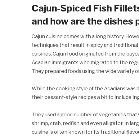
Cajun-Spiced Fish Fillet
and how are the dishes
Cajun cuisine comes with a long history. Howev
techniques that result in spicy and tradition
cuisines, Cajun food originated from the bayou
Acadian immigrants who migrated to the regi
They prepared foods using the wide variety of
While the cooking style of the Acadians was d
their peasant-style recipes a bit to include i
They used a good number of vegetables that w
shrimp, crab, redfish and even alligator, in la
cuisine is often known for its traditional fla