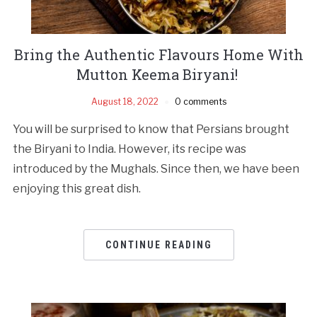
Bring the Authentic Flavours Home With
Mutton Keema Biryani!
August 18, 2022
0 comments
You will be surprised to know that Persians brought
the Biryani to India. However, its recipe was
introduced by the Mughals. Since then, we have been
enjoying this great dish.
CONTINUE READING