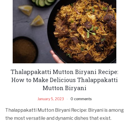
Thalappakatti Mutton Biryani Recipe:
How to Make Delicious Thalappakatti
Mutton Biryani
January 5, 2023
0 comments
Thalappakatti Mutton Biryani Recipe: Biryani is among
the most versatile and dynamic dishes that exist.