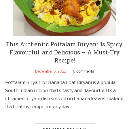
This Authentic Pottalam Biryani Is Spicy,
Flavourful, and Delicious – A Must-Try
Recipe!
December 5, 2022
0 comments
Pottalam Biryani or Banana Leaf Biryani is a popular
South Indian recipe that’s tasty and flavourful. It’s a
steamed biryani dish served on banana leaves, making
it a healthy recipe for any day.