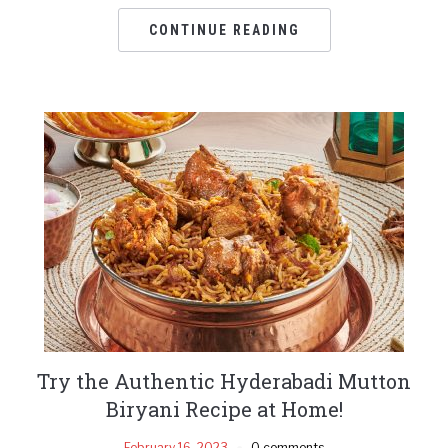
CONTINUE READING
Try the Authentic Hyderabadi Mutton
Biryani Recipe at Home!
February 16, 2023
0 comments