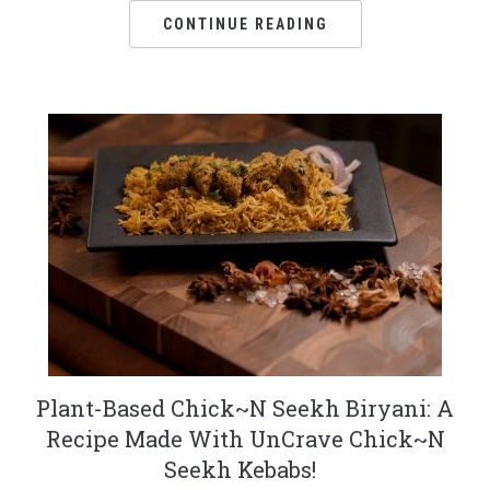
CONTINUE READING
Plant-Based Chick~N Seekh Biryani: A
Recipe Made With UnCrave Chick~N
Seekh Kebabs!