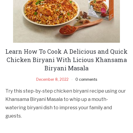
Learn How To Cook A Delicious and Quick
Chicken Biryani With Licious Khansama
Biryani Masala
December 8, 2022
0 comments
Try this step-by-step chicken biryani recipe using our
Khansama Biryani Masala to whip up a mouth-
watering biryani dish to impress your family and
guests.