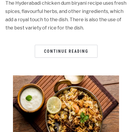
The Hyderabadi chicken dum biryani recipe uses fresh
spices, flavourful herbs, and other ingredients, which
add a royal touch to the dish. There is also the use of
the best variety of rice for the dish.
CONTINUE READING