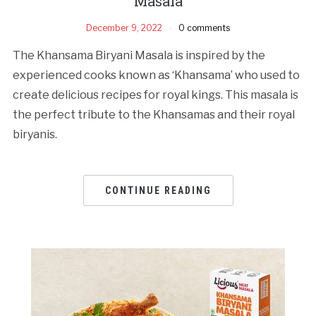
Masala
December 9, 2022
0 comments
The Khansama Biryani Masala is inspired by the
experienced cooks known as ‘Khansama’ who used to
create delicious recipes for royal kings. This masala is
the perfect tribute to the Khansamas and their royal
biryanis.
CONTINUE READING