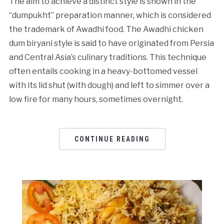
The aim to achieve a distinct style is shown in the
“dumpukht” preparation manner, which is considered
the trademark of Awadhi food. The Awadhi chicken
dum biryani style is said to have originated from Persia
and Central Asia’s culinary traditions. This technique
often entails cooking in a heavy-bottomed vessel
with its lid shut (with dough) and left to simmer over a
low fire for many hours, sometimes overnight.
CONTINUE READING