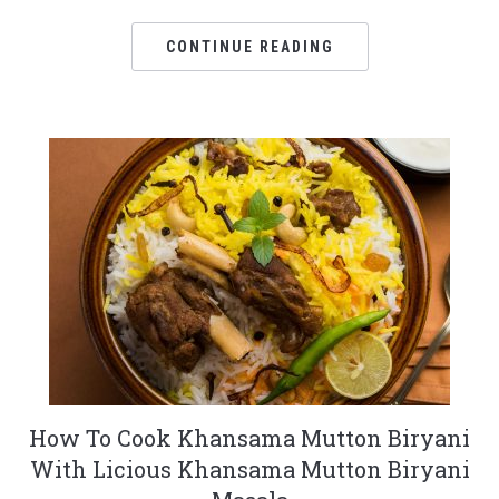
CONTINUE READING
How To Cook Khansama Mutton Biryani
With Licious Khansama Mutton Biryani