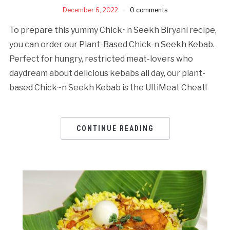
December 6, 2022
0 comments
To prepare this yummy Chick~n Seekh Biryani recipe,
you can order our Plant-Based Chick-n Seekh Kebab.
Perfect for hungry, restricted meat-lovers who
daydream about delicious kebabs all day, our plant-
based Chick~n Seekh Kebab is the UltiMeat Cheat!
CONTINUE READING