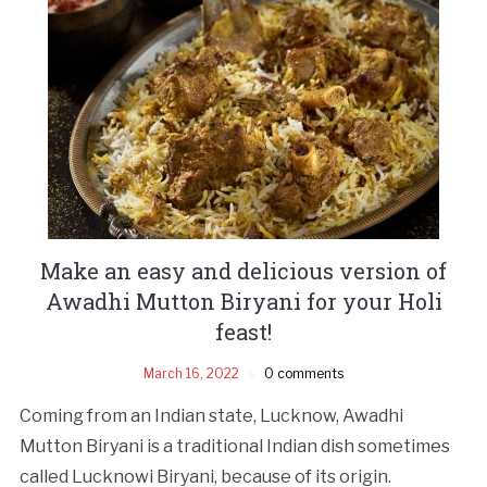
Make an easy and delicious version of
Awadhi Mutton Biryani for your Holi
feast!
March 16, 2022
0 comments
Coming from an Indian state, Lucknow, Awadhi
Mutton Biryani is a traditional Indian dish sometimes
called Lucknowi Biryani, because of its origin.