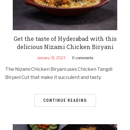
Get the taste of Hyderabad with this
delicious Nizami Chicken Biryani
January 31, 2023
0 comments
The Nizami Chicken Biryani uses Chicken Tangdi
Biryani Cut that make it succulent and tasty.
CONTINUE READING