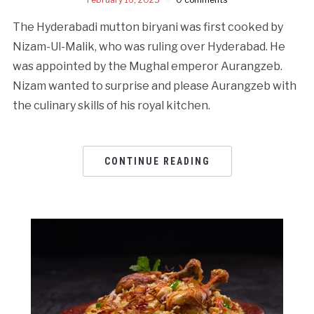
The Hyderabadi mutton biryani was first cooked by
Nizam-Ul-Malik, who was ruling over Hyderabad. He
was appointed by the Mughal emperor Aurangzeb.
Nizam wanted to surprise and please Aurangzeb with
the culinary skills of his royal kitchen.
CONTINUE READING