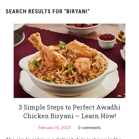
SEARCH RESULTS FOR
"BIRYANI"
3 Simple Steps to Perfect Awadhi
Chicken Biryani – Learn How!
February 16, 2023
0 comments