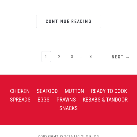
CONTINUE READING
1
2
3
…
8
NEXT →
CHICKEN
SEAFOOD
MUTTON
READY TO COOK
SPREADS
EGGS
PRAWNS
KEBABS & TANDOOR
SNACKS
COPYRIGHT © 2026 LICIOUS BLOG