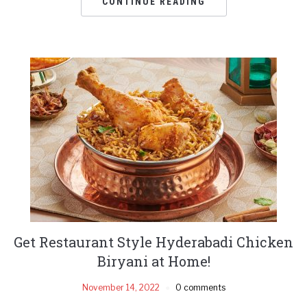
CONTINUE READING
Get Restaurant Style Hyderabadi Chicken
Biryani at Home!
November 14, 2022
0 comments