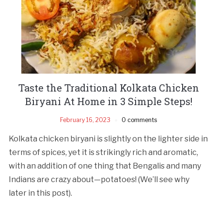
Taste the Traditional Kolkata Chicken
Biryani At Home in 3 Simple Steps!
February 16, 2023
0 comments
Kolkata chicken biryani is slightly on the lighter side in
terms of spices, yet it is strikingly rich and aromatic,
with an addition of one thing that Bengalis and many
Indians are crazy about—potatoes! (We’ll see why
later in this post).