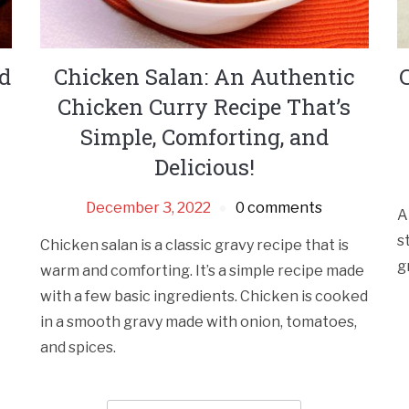
nd
Chicken Salan: An Authentic
Chicken Curry Recipe That’s
Simple, Comforting, and
Delicious!
December 3, 2022
0 comments
A
s
Chicken salan is a classic gravy recipe that is
g
warm and comforting. It’s a simple recipe made
with a few basic ingredients. Chicken is cooked
in a smooth gravy made with onion, tomatoes,
and spices.