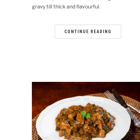
gravy till thick and flavourful.
CONTINUE READING