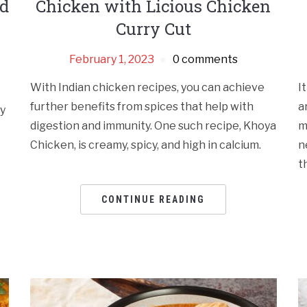
nd
Chicken with Licious Chicken
Curry Cut
February 1, 2023
0 comments
With Indian chicken recipes, you can achieve
I
further benefits from spices that help with
a
my
digestion and immunity. One such recipe, Khoya
m
Chicken, is creamy, spicy, and high in calcium.
n
t
CONTINUE READING