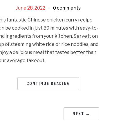
June 28, 2022
0 comments
his fantastic Chinese chicken curry recipe
an be cooked in just 30 minutes with easy-to-
ind ingredients from your kitchen. Serve it on
op of steaming white rice or rice noodles, and
njoy a delicious meal that tastes better than
our average takeout.
CONTINUE READING
NEXT →