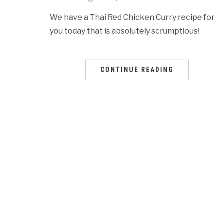
We have a Thai Red Chicken Curry recipe for
you today that is absolutely scrumptious!
CONTINUE READING