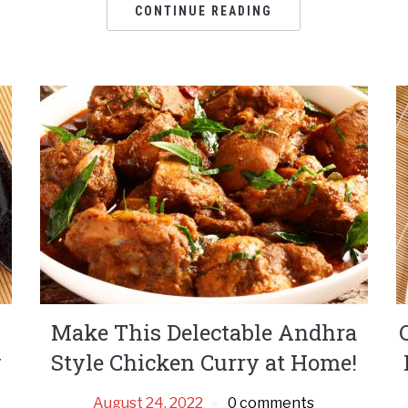
CONTINUE READING
Make This Delectable Andhra
y
Style Chicken Curry at Home!
August 24, 2022
0 comments