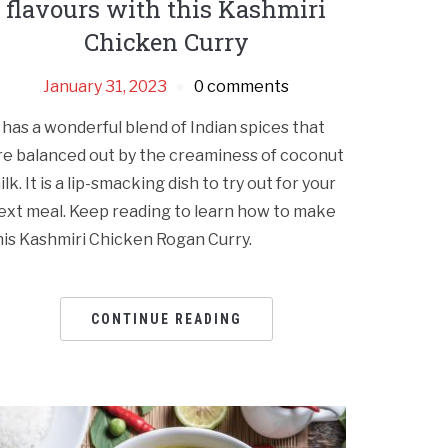
flavours with this Kashmiri
Chicken Curry
January 31, 2023
0 comments
t has a wonderful blend of Indian spices that
re balanced out by the creaminess of coconut
ilk. It is a lip-smacking dish to try out for your
ext meal. Keep reading to learn how to make
his Kashmiri Chicken Rogan Curry.
CONTINUE READING