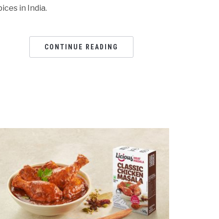
pices in India.
CONTINUE READING