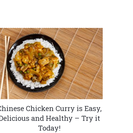
Chinese Chicken Curry is Easy,
Delicious and Healthy – Try it
Today!