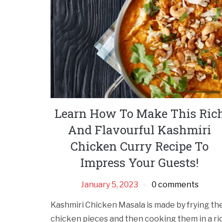
Learn How To Make This Ric
And Flavourful Kashmiri
Chicken Curry Recipe To
Impress Your Guests!
January 5, 2023
0 comments
Kashmiri Chicken Masala is made by frying th
chicken pieces and then cooking them in a ri