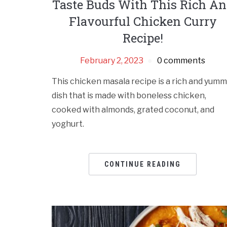
Taste Buds With This Rich A
Flavourful Chicken Curry
Recipe!
February 2, 2023
0 comments
This chicken masala recipe is a rich and yum
dish that is made with boneless chicken,
cooked with almonds, grated coconut, and
yoghurt.
CONTINUE READING