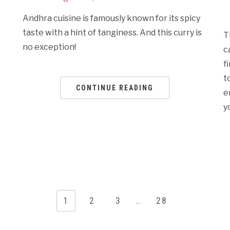
Andhra cuisine is famously known for its spicy
taste with a hint of tanginess. And this curry is
T
no exception!
c
f
t
CONTINUE READING
e
y
1
2
3
…
28