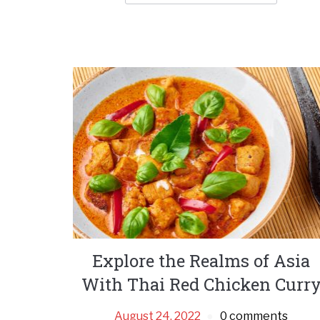
Explore the Realms of Asia
With Thai Red Chicken Curr
August 24, 2022
0 comments