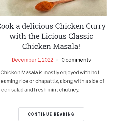
Cook a delicious Chicken Curry
with the Licious Classic
Chicken Masala!
December 1, 2022
0 comments
 Chicken Masala is mostly enjoyed with hot
teaming rice or chapattis, along with a side of
reen salad and fresh mint chutney.
CONTINUE READING