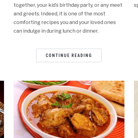
together, your kid’s birthday party, or any meet
s
and greets. Indeed, it is one of the most
comforting recipes you and your loved ones
can indulge in during lunch or dinner.
CONTINUE READING