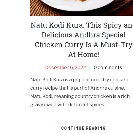
Natu Kodi Kura: This Spicy a
Delicious Andhra Special
Chicken Curry Is A Must-Try
At Home!
December 6, 2022
0 comments
Natu Kodi Kura is a popular country chicken
curry recipe that is part of Andhra cuisine.
Natu Kodi, meaning country chicken is a rich
gravy made with different spices.
CONTINUE READING