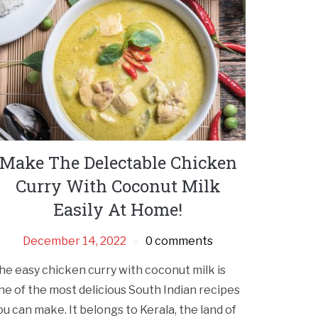
Make The Delectable Chicken
Curry With Coconut Milk
Easily At Home!
December 14, 2022
0 comments
he easy chicken curry with coconut milk is
ne of the most delicious South Indian recipes
ou can make. It belongs to Kerala, the land of