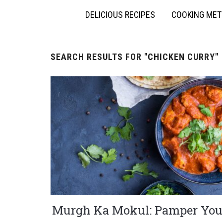
DELICIOUS RECIPES
COOKING ME
SEARCH RESULTS FOR
"CHICKEN CURRY"
Murgh Ka Mokul: Pamper You