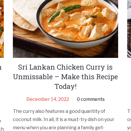
h
Sri Lankan Chicken Curry is
Unmissable – Make this Recipe
Today!
December 14, 2022
0 comments
The curry also features a good quantity of
T
coconut milk. In all, it is a must-try dish on your
o
e
menu when you are planning a family get-
y
ch