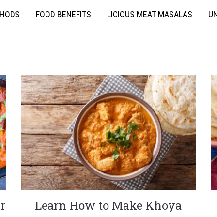
THODS
FOOD BENEFITS
LICIOUS MEAT MASALAS
UN
r
Learn How to Make Khoya