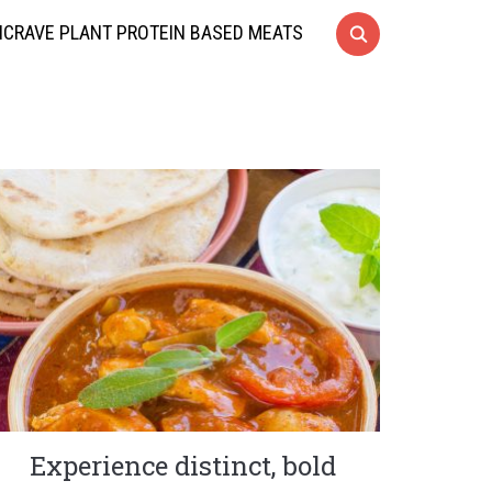
CRAVE PLANT PROTEIN BASED MEATS
Experience distinct, bold