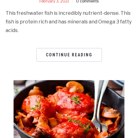
February 3, 2021
0 comments
This freshwater fish is incredibly nutrient-dense. This
fish is protein rich and has minerals and Omega 3 fatty
acids.
CONTINUE READING