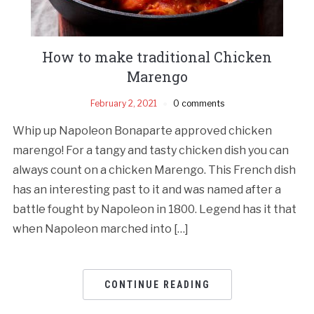
How to make traditional Chicken
Marengo
February 2, 2021
0 comments
Whip up Napoleon Bonaparte approved chicken
marengo! For a tangy and tasty chicken dish you can
always count on a chicken Marengo. This French dish
has an interesting past to it and was named after a
battle fought by Napoleon in 1800. Legend has it that
when Napoleon marched into […]
CONTINUE READING