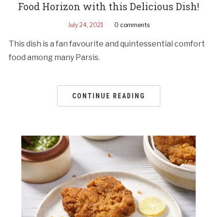
Food Horizon with this Delicious Dish!
July 24, 2021
0 comments
This dish is a fan favourite and quintessential comfort
food among many Parsis.
CONTINUE READING