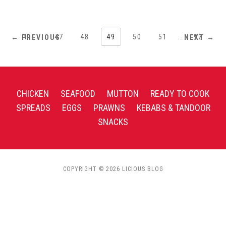
1
…
47
48
49
50
51
…
92
← PREVIOUS
NEXT →
CHICKEN
SEAFOOD
MUTTON
READY TO COOK
SPREADS
EGGS
PRAWNS
KEBABS & TANDOOR
SNACKS
COPYRIGHT © 2026 LICIOUS BLOG