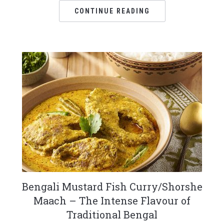
CONTINUE READING
Bengali Mustard Fish Curry/Shorshe
Maach – The Intense Flavour of
Traditional Bengal