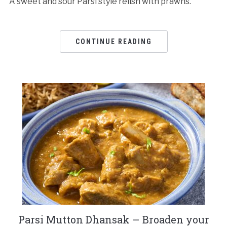
A sweet and sour Parsi style relish with prawns.
CONTINUE READING
Parsi Mutton Dhansak – Broaden your