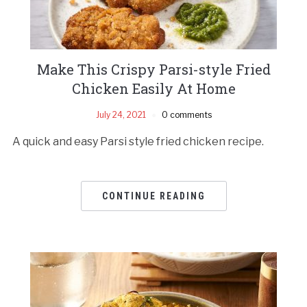
Make This Crispy Parsi-style Fried
Chicken Easily At Home
July 24, 2021
0 comments
A quick and easy Parsi style fried chicken recipe.
CONTINUE READING