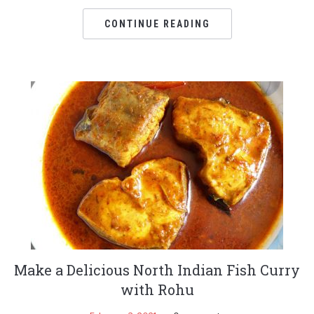
CONTINUE READING
Make a Delicious North Indian Fish Curry
with Rohu