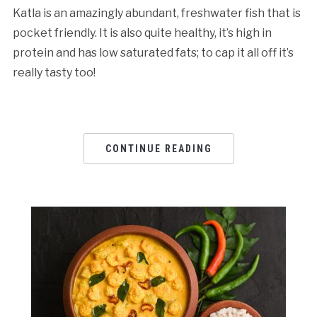
Katla is an amazingly abundant, freshwater fish that is
pocket friendly. It is also quite healthy, it’s high in
protein and has low saturated fats; to cap it all off it’s
really tasty too!
CONTINUE READING