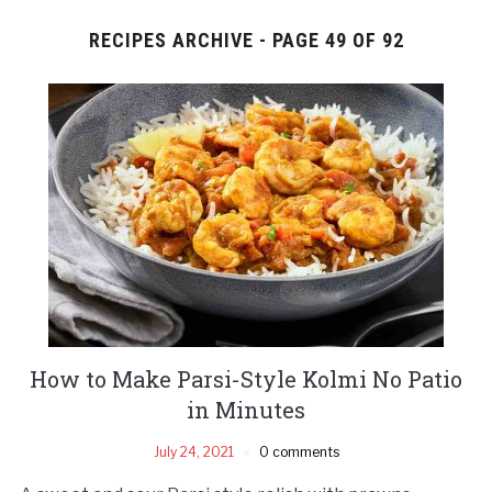
RECIPES ARCHIVE - PAGE 49 OF 92
How to Make Parsi-Style Kolmi No Patio
in Minutes
July 24, 2021
0 comments