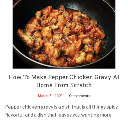
How To Make Pepper Chicken Gravy At
Home From Scratch
March 31, 2021
0 comments
Pepper chicken gravy is a dish that is all things spicy,
flavorful, and a dish that leaves you wanting more.