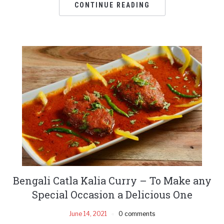
CONTINUE READING
Bengali Catla Kalia Curry – To Make any
Special Occasion a Delicious One
June 14, 2021
0 comments