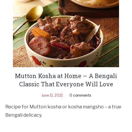
Mutton Kosha at Home – A Bengali
Classic That Everyone Will Love
June 11, 2021
0 comments
Recipe for Mutton kosha or kosha mangsho – a true
Bengali delicacy.