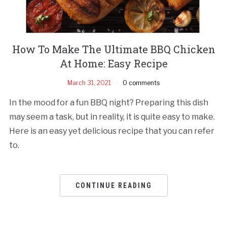
How To Make The Ultimate BBQ Chicken
At Home: Easy Recipe
March 31, 2021
0 comments
In the mood for a fun BBQ night? Preparing this dish
may seem a task, but in reality, it is quite easy to make.
Here is an easy yet delicious recipe that you can refer
to.
CONTINUE READING