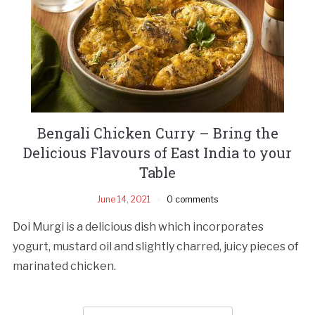
Bengali Chicken Curry – Bring the
Delicious Flavours of East India to your
Table
June 14, 2021
0 comments
Doi Murgi is a delicious dish which incorporates
yogurt, mustard oil and slightly charred, juicy pieces of
marinated chicken.