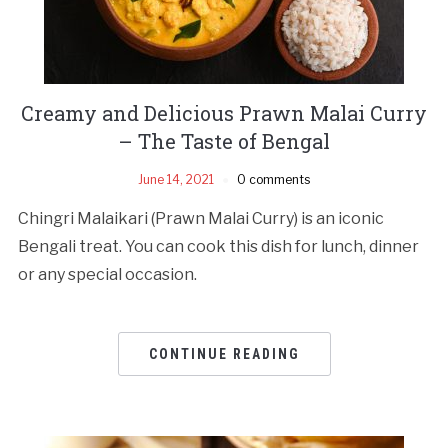
Creamy and Delicious Prawn Malai Curry
– The Taste of Bengal
June 14, 2021
0 comments
Chingri Malaikari (Prawn Malai Curry) is an iconic
Bengali treat. You can cook this dish for lunch, dinner
or any special occasion.
CONTINUE READING