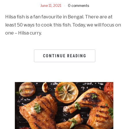
June 11, 2021
0 comments
Hilsa fish is a fan favourite in Bengal. There are at
least 50 ways to cook this fish. Today, we will focus on
one – Hilsa curry.
CONTINUE READING