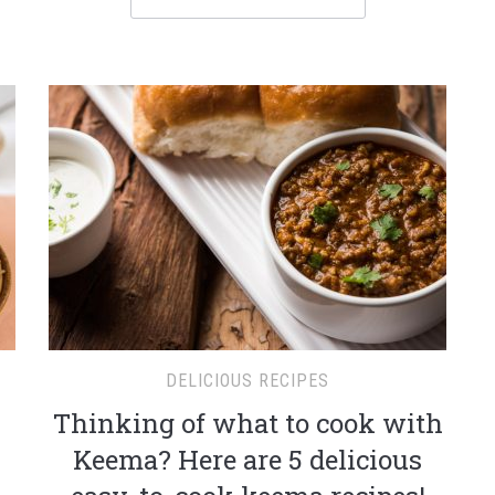
DELICIOUS RECIPES
Thinking of what to cook with
Keema? Here are 5 delicious