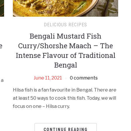
DELICIOUS RECIPES
Bengali Mustard Fish
e
Curry/Shorshe Maach – The
Intense Flavour of Traditional
Bengal
June 11, 2021
0 comments
 a
Hilsa fish is a fan favourite in Bengal. There are
at least 50 ways to cook this fish. Today, we will
focus on one – Hilsa curry.
CONTINUE READING