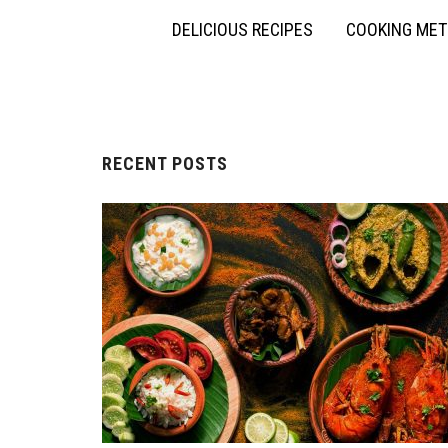
DELICIOUS RECIPES
COOKING ME
RECENT POSTS