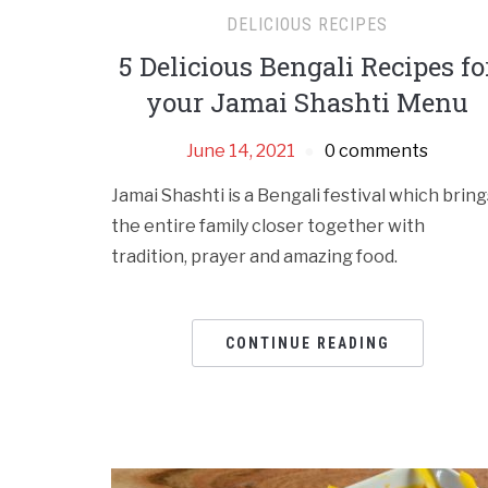
DELICIOUS RECIPES
5 Delicious Bengali Recipes fo
your Jamai Shashti Menu
June 14, 2021
0 comments
Jamai Shashti is a Bengali festival which bring
the entire family closer together with
tradition, prayer and amazing food.
CONTINUE READING