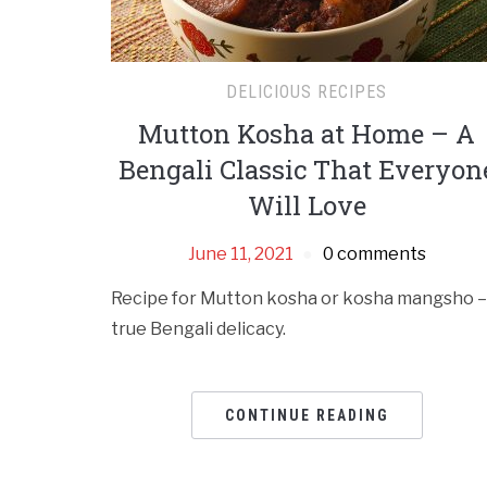
DELICIOUS RECIPES
Mutton Kosha at Home – A
Bengali Classic That Everyon
Will Love
June 11, 2021
0 comments
Recipe for Mutton kosha or kosha mangsho –
true Bengali delicacy.
CONTINUE READING