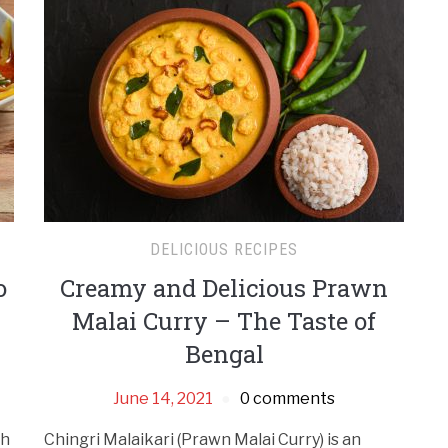
DELICIOUS RECIPES
o
Creamy and Delicious Prawn
Malai Curry – The Taste of
Bengal
June 14, 2021
0 comments
sh
Chingri Malaikari (Prawn Malai Curry) is an