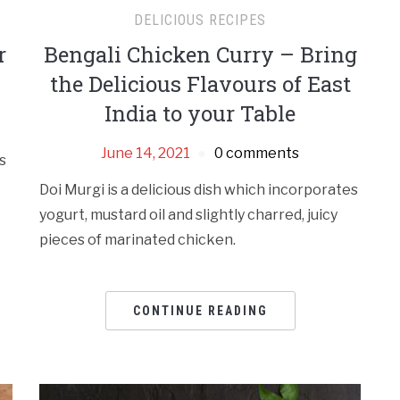
DELICIOUS RECIPES
r
Bengali Chicken Curry – Bring
the Delicious Flavours of East
India to your Table
June 14, 2021
0 comments
s
Doi Murgi is a delicious dish which incorporates
yogurt, mustard oil and slightly charred, juicy
pieces of marinated chicken.
CONTINUE READING