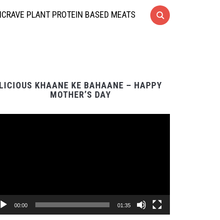
CRAVE PLANT PROTEIN BASED MEATS
LICIOUS KHAANE KE BAHAANE – HAPPY
MOTHER’S DAY
Video
Player
00:00
01:35