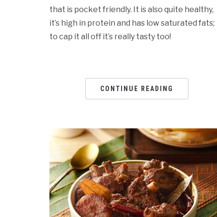
that is pocket friendly. It is also quite healthy,
it’s high in protein and has low saturated fats;
to cap it all off it’s really tasty too!
CONTINUE READING