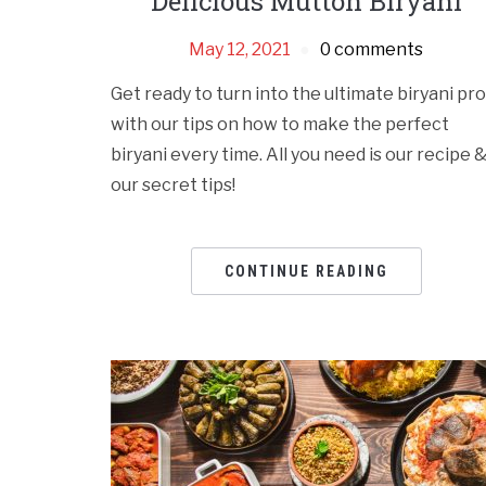
Delicious Mutton Biryani
May 12, 2021
0 comments
Get ready to turn into the ultimate biryani pro
with our tips on how to make the perfect
biryani every time. All you need is our recipe 
our secret tips!
CONTINUE READING