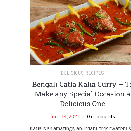
DELICIOUS RECIPES
Bengali Catla Kalia Curry – T
Make any Special Occasion a
Delicious One
June 14, 2021
0 comments
Katla is an amazingly abundant, freshwater fi