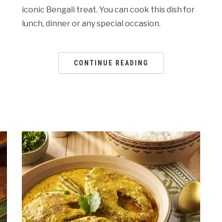
iconic Bengali treat. You can cook this dish for
lunch, dinner or any special occasion.
CONTINUE READING