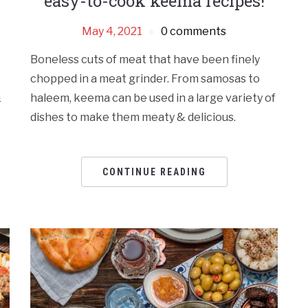
easy-to-cook keema recipes!
May 4, 2021
0 comments
Boneless cuts of meat that have been finely
chopped in a meat grinder. From samosas to
&
haleem, keema can be used in a large variety of
dishes to make them meaty & delicious.
CONTINUE READING