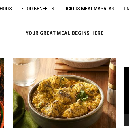
THODS
FOOD BENEFITS
LICIOUS MEAT MASALAS
UN
YOUR GREAT MEAL BEGINS HERE