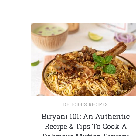
DELICIOUS RECIPES
Biryani 101: An Authentic
Recipe & Tips To Cook A