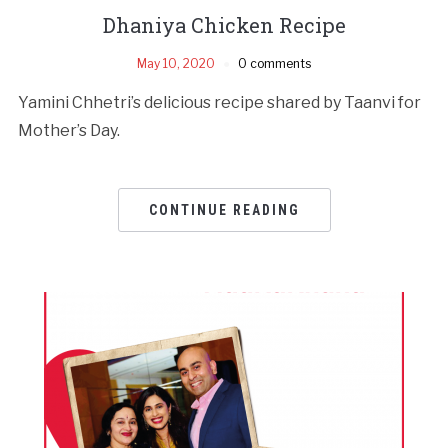
Dhaniya Chicken Recipe
May 10, 2020
0 comments
Yamini Chhetri’s delicious recipe shared by Taanvi for
Mother’s Day.
CONTINUE READING