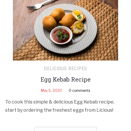
DELICIOUS RECIPES
Egg Kebab Recipe
May 5, 2020
0 comments
To cook this simple & delicious Egg Kebab recipe,
start by ordering the freshest eggs from Licious!