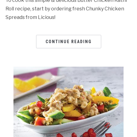
To cook this simple & delicious Butter Chicken Kathi
Roll recipe, start by ordering fresh Chunky Chicken
Spreads from Licious!
CONTINUE READING