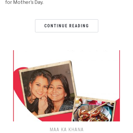
for Mother’s Day.
CONTINUE READING
MAA KA KHANA