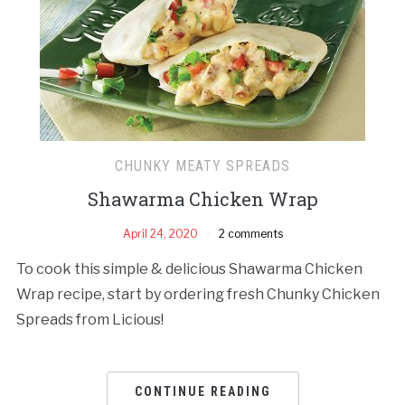
CHUNKY MEATY SPREADS
Shawarma Chicken Wrap
April 24, 2020
2 comments
To cook this simple & delicious Shawarma Chicken
Wrap recipe, start by ordering fresh Chunky Chicken
Spreads from Licious!
CONTINUE READING