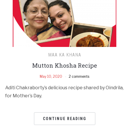
MAA KA KHANA
Mutton Khosha Recipe
May 10, 2020
2 comments
Aditi Chakraborty’s delicious recipe shared by Oindrila,
for Mother’s Day.
CONTINUE READING