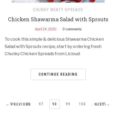
CHUNKY MEATY SPREADS
Chicken Shawarma Salad with Sprouts
April 24, 2020
0 comments
To cook this simple & delicious Shawarma Chicken
Salad with Sprouts recipe, start by ordering fresh
Chunky Chicken Spreads from Licious!
CONTINUE READING
1
…
96
97
98
99
100
…
115
← PREVIOUS
NEXT →