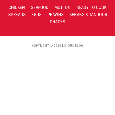
CHICKEN
SEAFOOD
MUTTON
READY TO COOK
SPREADS
EGGS
PRAWNS
KEBABS & TANDOOR
SNACKS
COPYRIGHT © 2026 LICIOUS BLOG