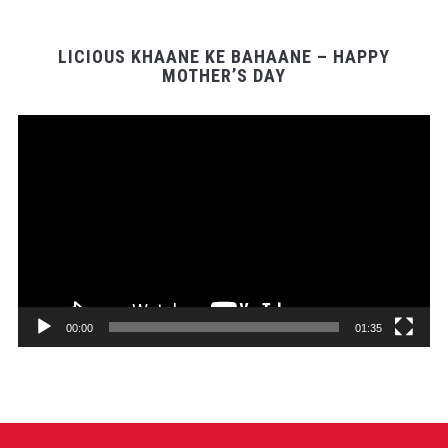
LICIOUS KHAANE KE BAHAANE – HAPPY
MOTHER’S DAY
Video
Player
00:00
01:35