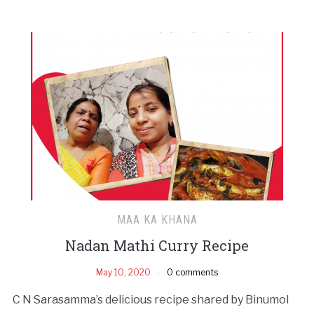
MAA KA KHANA
Nadan Mathi Curry Recipe
May 10, 2020
0 comments
C N Sarasamma’s delicious recipe shared by Binumol