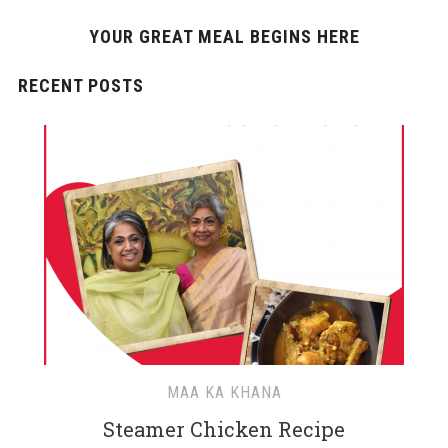
YOUR GREAT MEAL BEGINS HERE
RECENT POSTS
MAA KA KHANA
Steamer Chicken Recipe