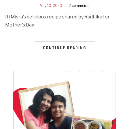
May 10, 2020
2 comments
Iti Misra’s delicious recipe shared by Radhika for
Mother’s Day.
CONTINUE READING