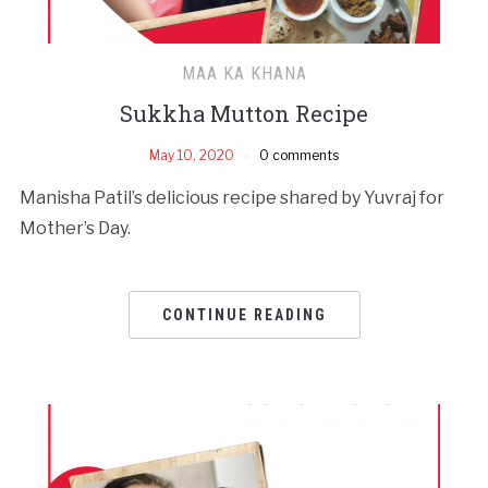
MAA KA KHANA
Sukkha Mutton Recipe
May 10, 2020
0 comments
Manisha Patil’s delicious recipe shared by Yuvraj for
Mother’s Day.
CONTINUE READING