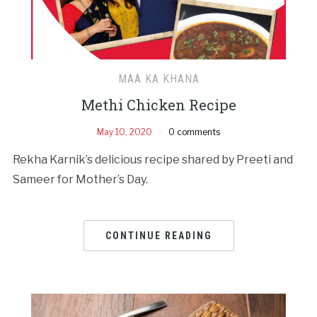
MAA KA KHANA
Methi Chicken Recipe
May 10, 2020
0 comments
Rekha Karnik’s delicious recipe shared by Preeti and
Sameer for Mother’s Day.
CONTINUE READING