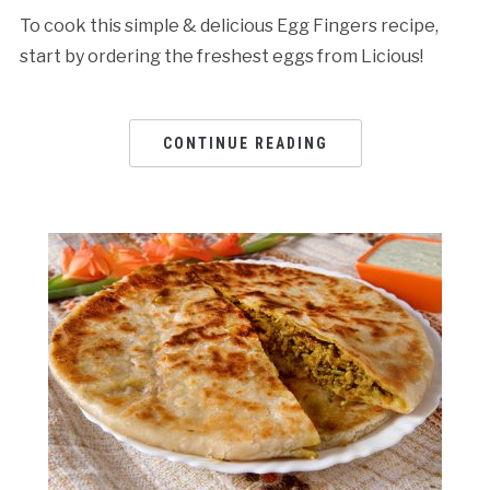
To cook this simple & delicious Egg Fingers recipe,
start by ordering the freshest eggs from Licious!
CONTINUE READING