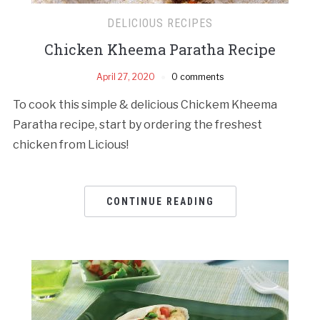
DELICIOUS RECIPES
Chicken Kheema Paratha Recipe
April 27, 2020
0 comments
To cook this simple & delicious Chickem Kheema
Paratha recipe, start by ordering the freshest
chicken from Licious!
CONTINUE READING