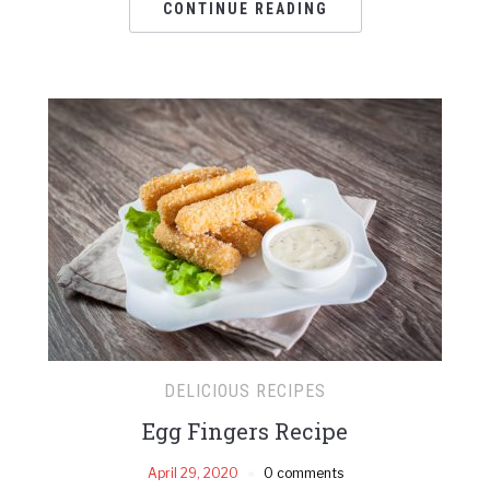
CONTINUE READING
DELICIOUS RECIPES
Egg Fingers Recipe
April 29, 2020
0 comments