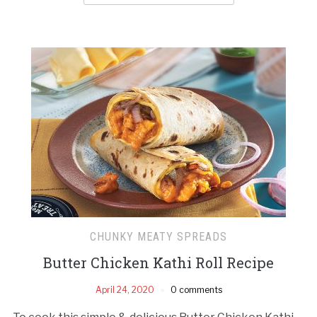
CHUNKY MEATY SPREADS
Butter Chicken Kathi Roll Recipe
April 24, 2020
0 comments