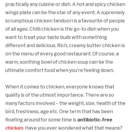
practically any cuisine or dish. A hot and spicy chicken
wings plate can be the star of any event. A supremely
scrumptious chicken tandoori is a favourite of people
of all ages. Chilli chicken is the go-to dish when you
want to treat your taste buds with something
different and delicious. Rich, creamy butter chicken is
on the menu of every good restaurant. Of course, a
warm, soothing bowl of chicken soup can be the
ultimate comfort food when you’re feeling down.
When it comes to chicken, everyone knows that
quality is of the utmost importance. There are so
many factors involved – the weight, size, health of the
bird, freshness, age etc. One term that has been
floating around for some time is
antibiotic-free
chicken
. Have you ever wondered what that means?