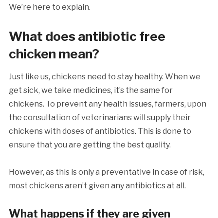
We’re here to explain.
What does antibiotic free
chicken mean?
Just like us, chickens need to stay healthy. When we
get sick, we take medicines, it’s the same for
chickens. To prevent any health issues, farmers, upon
the consultation of veterinarians will supply their
chickens with doses of antibiotics. This is done to
ensure that you are getting the best quality.
However, as this is only a preventative in case of risk,
most chickens aren’t given any antibiotics at all.
What happens if they are given