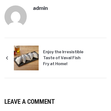
admin
Enjoy the Irresistible
Taste of Vaval Fish
Fry at Home!
LEAVE A COMMENT