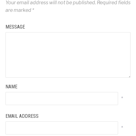
Your email address will not be published.
Required fields
are marked
*
MESSAGE
NAME
*
EMAIL ADDRESS
*