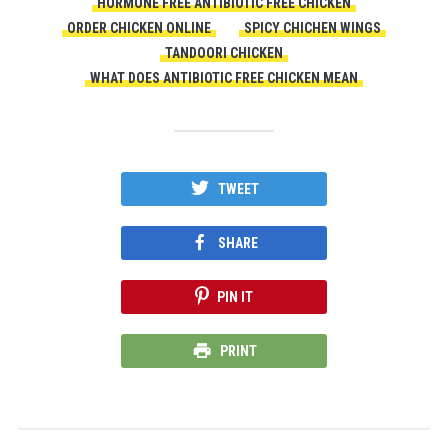
HORMONE FREE ANTIBIOTIC FREE CHICKEN
ORDER CHICKEN ONLINE
SPICY CHICHEN WINGS
TANDOORI CHICKEN
WHAT DOES ANTIBIOTIC FREE CHICKEN MEAN
TWEET
SHARE
PIN IT
PRINT