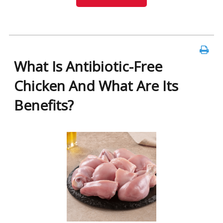
What Is Antibiotic-Free
Chicken And What Are Its
Benefits?