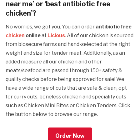
near me’ or ‘best antibiotic free
chicken’?
No worries, we got you. You can order
antibiotic free
chicken
online
at
Licious
. All of our chicken is sourced
from biosecure farms and hand-selected at the right
weight and size for tender meat. Additionally, as an
added measure all our chicken and other
meats/seafood are passed through 150+ safety &
quality checks before being approved for sale! We
have a wide range of cuts that are safe & clean, opt
for curry cuts, boneless chicken and speciality cuts
such as Chicken Mini Bites or Chicken Tenders. Click
the button below to browse our range.
Order Now