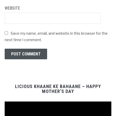
WEBSITE
Save my name, email, and website in this browser for the
next time I comment.
LICIOUS KHAANE KE BAHAANE – HAPPY
MOTHER’S DAY
Video
Player