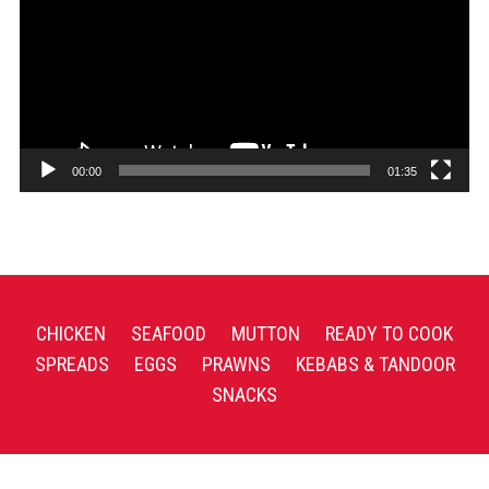
00:00
01:35
CHICKEN
SEAFOOD
MUTTON
READY TO COOK
SPREADS
EGGS
PRAWNS
KEBABS & TANDOOR
SNACKS