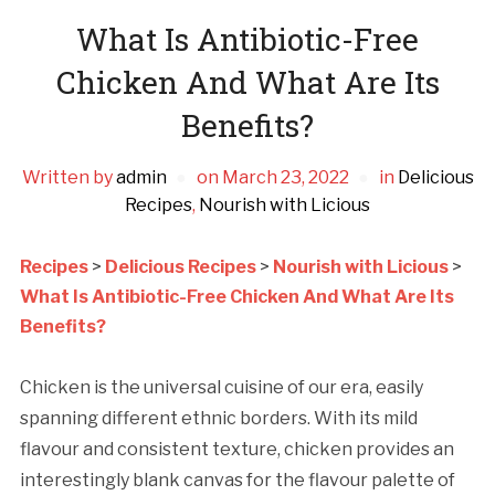
What Is Antibiotic-Free
Chicken And What Are Its
Benefits?
Written by
admin
on
March 23, 2022
in
Delicious
Recipes
,
Nourish with Licious
Recipes
>
Delicious Recipes
>
Nourish with Licious
>
What Is Antibiotic-Free Chicken And What Are Its
Benefits?
Chicken is the universal cuisine of our era, easily
spanning different ethnic borders. With its mild
flavour and consistent texture, chicken provides an
interestingly blank canvas for the flavour palette of