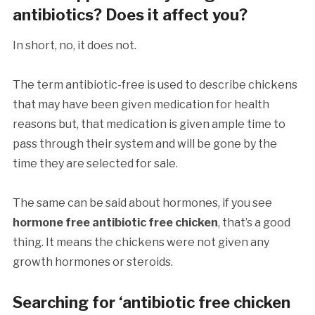
antibiotics? Does it affect you?
In short, no, it does not.
The term antibiotic-free is used to describe chickens
that may have been given medication for health
reasons but, that medication is given ample time to
pass through their system and will be gone by the
time they are selected for sale.
The same can be said about hormones, if you see
hormone free antibiotic free chicken
, that’s a good
thing. It means the chickens were not given any
growth hormones or steroids.
Searching for ‘antibiotic free chicken