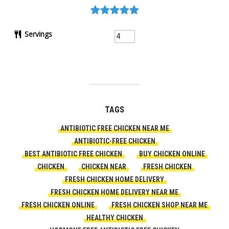
Servings
TAGS
ANTIBIOTIC FREE CHICKEN NEAR ME
ANTIBIOTIC-FREE CHICKEN
BEST ANTIBIOTIC FREE CHICKEN
BUY CHICKEN ONLINE
CHICKEN
CHICKEN NEAR
FRESH CHICKEN
FRESH CHICKEN HOME DELIVERY
FRESH CHICKEN HOME DELIVERY NEAR ME
FRESH CHICKEN ONLINE
FRESH CHICKEN SHOP NEAR ME
HEALTHY CHICKEN