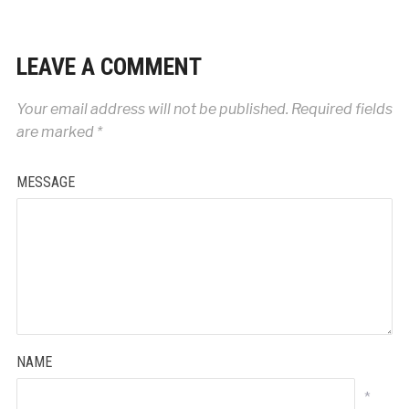
LEAVE A COMMENT
Your email address will not be published.
Required fields
are marked
*
MESSAGE
NAME
*