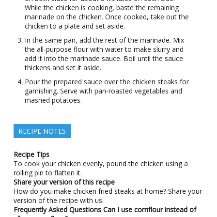
While the chicken is cooking, baste the remaining
marinade on the chicken. Once cooked, take out the
chicken to a plate and set aside.
In the same pan, add the rest of the marinade. Mix
the all-purpose flour with water to make slurry and
add it into the marinade sauce. Boil until the sauce
thickens and set it aside.
Pour the prepared sauce over the chicken steaks for
garnishing. Serve with pan-roasted vegetables and
mashed potatoes.
RECIPE NOTES
Recipe Tips
To cook your chicken evenly, pound the chicken using a
rolling pin to flatten it.
Share your version of this recipe
How do you make chicken fried steaks at home? Share your
version of the recipe with us.
Frequently Asked Questions
Can I use cornflour instead of