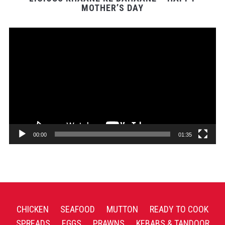
MOTHER’S DAY
Video
Player
00:00
01:35
CHICKEN
SEAFOOD
MUTTON
READY TO COOK
SPREADS
EGGS
PRAWNS
KEBABS & TANDOOR