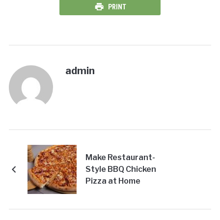
PRINT
admin
Make Restaurant-
Style BBQ Chicken
Pizza at Home