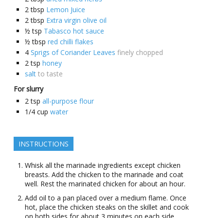
2
tbsp
Lemon Juice
2
tbsp
Extra virgin olive oil
½
tsp
Tabasco hot sauce
½
tbsp
red chilli flakes
4
Sprigs of Coriander Leaves
finely chopped
2
tsp
honey
salt
to taste
For slurry
2
tsp
all-purpose flour
1/4
cup
water
INSTRUCTIONS
Whisk all the marinade ingredients except chicken
breasts. Add the chicken to the marinade and coat
well. Rest the marinated chicken for about an hour.
Add oil to a pan placed over a medium flame. Once
hot, place the chicken steaks on the skillet and cook
on both sides for about 3 minutes on each side.