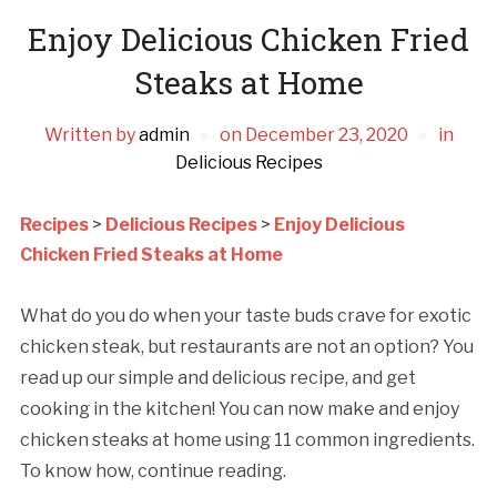
Enjoy Delicious Chicken Fried
Steaks at Home
Written by
admin
on
December 23, 2020
in
Delicious Recipes
Recipes
>
Delicious Recipes
>
Enjoy Delicious
Chicken Fried Steaks at Home
What do you do when your taste buds crave for exotic
chicken steak, but restaurants are not an option? You
read up our simple and delicious recipe, and get
cooking in the kitchen! You can now make and enjoy
chicken steaks at home using 11 common ingredients.
To know how, continue reading.