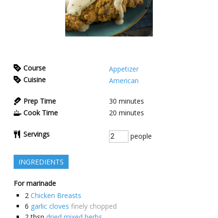
Course
Appetizer
Cuisine
American
Prep Time
30
minutes
Cook Time
20
minutes
Servings
people
INGREDIENTS
For marinade
2
Chicken Breasts
6
garlic cloves
finely chopped
2
tbsp
dried mixed herbs