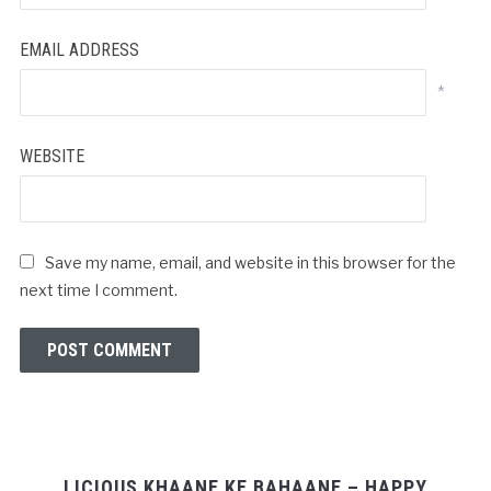
EMAIL ADDRESS
*
WEBSITE
Save my name, email, and website in this browser for the
next time I comment.
LICIOUS KHAANE KE BAHAANE – HAPPY