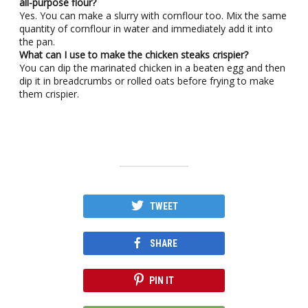
all-purpose flour?
Yes. You can make a slurry with cornflour too. Mix the same
quantity of cornflour in water and immediately add it into
the pan.
What can I use to make the chicken steaks crispier?
You can dip the marinated chicken in a beaten egg and then
dip it in breadcrumbs or rolled oats before frying to make
them crispier.
TWEET
SHARE
PIN IT