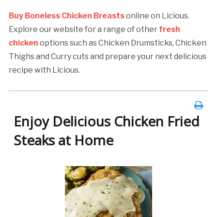
Buy Boneless Chicken Breasts
online on Licious.
Explore our website for a range of other
fresh
chicken
options such as Chicken Drumsticks, Chicken
Thighs and Curry cuts and prepare your next delicious
recipe with Licious.
Enjoy Delicious Chicken Fried
Steaks at Home