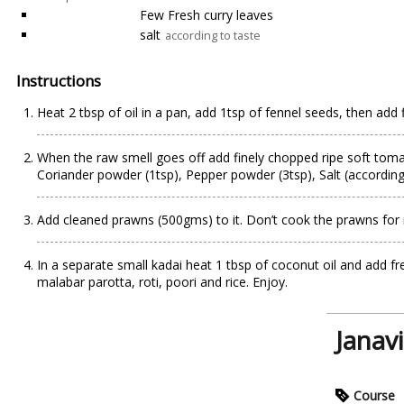
Few Fresh curry leaves
salt
according to taste
Instructions
Heat 2 tbsp of oil in a pan, add 1tsp of fennel seeds, then add f
When the raw smell goes off add finely chopped ripe soft tomato
Coriander powder (1tsp), Pepper powder (3tsp), Salt (according t
Add cleaned prawns (500gms) to it. Don’t cook the prawns for 
In a separate small kadai heat 1 tbsp of coconut oil and add 
malabar parotta, roti, poori and rice. Enjoy.
Janav
Course