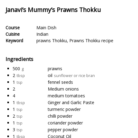
Janavi’s Mummy’s Prawns Thokku
Course
Main Dish
Cuisine
Indian
Keyword
prawns Thokku
,
Prawns Thokku recipe
Ingredients
500
prawns
g
2
oil
tbsp
sunflower or rice bran
1
fennel seeds
tsp
2
Medium onions
4
medium tomatoes
1
Ginger and Garlic Paste
tbsp
1
turmeric powder
tsp
2
chilli powder
tsp
1
coriander powder
tsp
3
pepper powder
tsp
1
Coconut Oil
tbsp