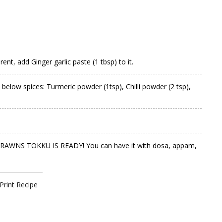
ent, add Ginger garlic paste (1 tbsp) to it.
 below spices: Turmeric powder (1tsp), Chilli powder (2 tsp),
Your PRAWNS TOKKU IS READY! You can have it with dosa, appam,
Print Recipe