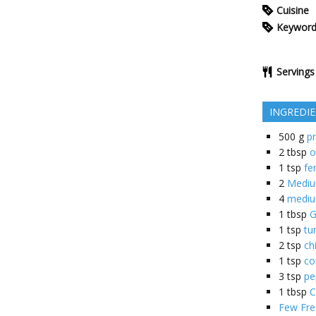
Cuisine
Keywor
Servings
INGREDI
500
g
p
2
tbsp
o
1
tsp
fe
2
Mediu
4
mediu
1
tbsp
G
1
tsp
tu
2
tsp
ch
1
tsp
co
3
tsp
pe
1
tbsp
C
Few Fre