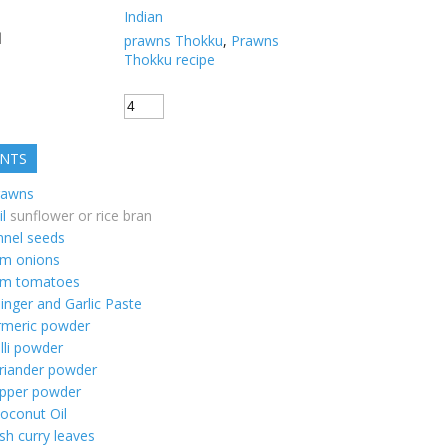
Indian
d
prawns Thokku
,
Prawns
Thokku recipe
ENTS
rawns
il
sunflower or rice bran
nnel seeds
m onions
m tomatoes
inger and Garlic Paste
rmeric powder
illi powder
riander powder
pper powder
oconut Oil
sh curry leaves