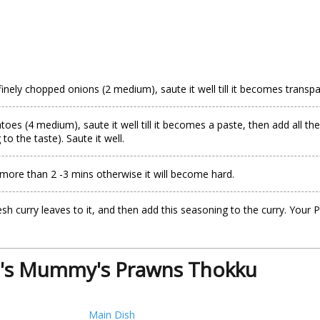
inely chopped onions (2 medium), saute it well till it becomes transpar
es (4 medium), saute it well till it becomes a paste, then add all the
o the taste). Saute it well.
more than 2 -3 mins otherwise it will become hard.
fresh curry leaves to it, and then add this seasoning to the curry. 
i's Mummy's Prawns Thokku
Main Dish