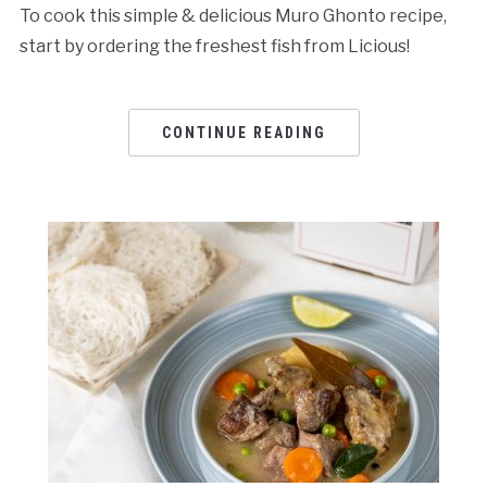
To cook this simple & delicious Muro Ghonto recipe,
start by ordering the freshest fish from Licious!
CONTINUE READING