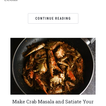
CONTINUE READING
Make Crab Masala and Satiate Your