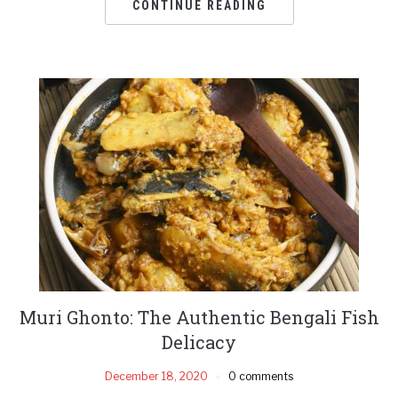
CONTINUE READING
Muri Ghonto: The Authentic Bengali Fish
Delicacy
December 18, 2020
0 comments