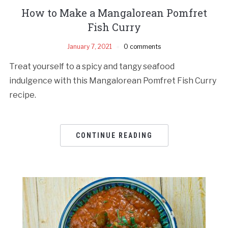
How to Make a Mangalorean Pomfret
Fish Curry
January 7, 2021
0 comments
Treat yourself to a spicy and tangy seafood
indulgence with this Mangalorean Pomfret Fish Curry
recipe.
CONTINUE READING