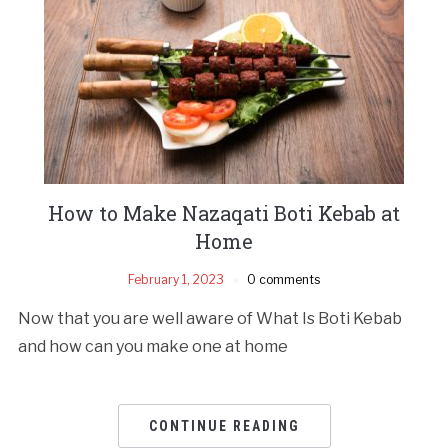
How to Make Nazaqati Boti Kebab at
Home
February 1, 2023
0 comments
Now that you are well aware of What Is Boti Kebab
and how can you make one at home
CONTINUE READING