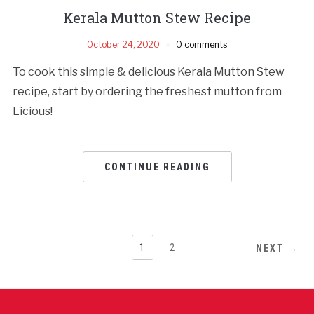
Kerala Mutton Stew Recipe
October 24, 2020
0 comments
To cook this simple & delicious Kerala Mutton Stew
recipe, start by ordering the freshest mutton from
Licious!
CONTINUE READING
1
2
NEXT →