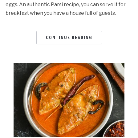
eggs. An authentic Parsi recipe, you can serve it for
breakfast when you have a house full of guests.
CONTINUE READING