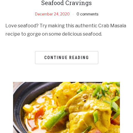
Seafood Cravings
December 24, 2020
0 comments
Love seafood? Try making this authentic Crab Masala
recipe to gorge on some delicious seafood.
CONTINUE READING