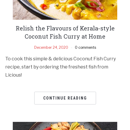
Relish the Flavours of Kerala-style
Coconut Fish Curry at Home
December 24, 2020
0 comments
To cook this simple & delicious Coconut Fish Curry
recipe, start by ordering the freshest fish from
Licious!
CONTINUE READING