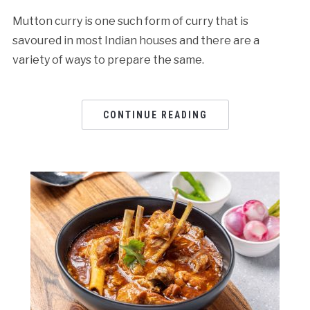
Mutton curry is one such form of curry that is
savoured in most Indian houses and there are a
variety of ways to prepare the same.
CONTINUE READING