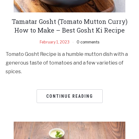
Tamatar Gosht (Tomato Mutton Curry)
How to Make – Best Gosht Ki Recipe
February 1, 2023
0 comments
Tomato Gosht Recipe is a humble mutton dish with a
generous taste of tomatoes and a few varieties of
spices.
CONTINUE READING