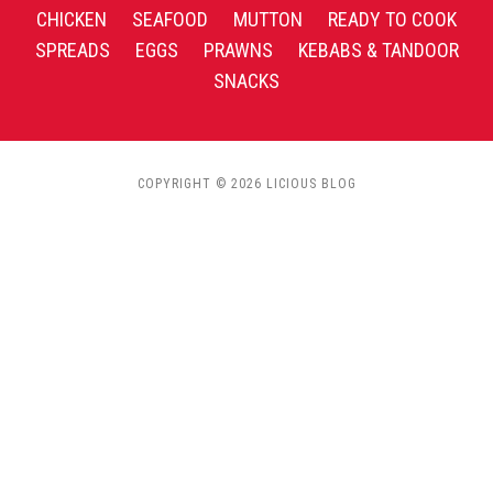
CHICKEN
SEAFOOD
MUTTON
READY TO COOK
SPREADS
EGGS
PRAWNS
KEBABS & TANDOOR
SNACKS
COPYRIGHT © 2026 LICIOUS BLOG