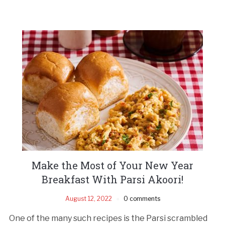
Make the Most of Your New Year
Breakfast With Parsi Akoori!
August 12, 2022
0 comments
One of the many such recipes is the Parsi scrambled