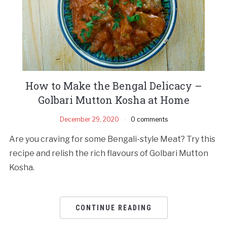
How to Make the Bengal Delicacy –
Golbari Mutton Kosha at Home
December 29, 2020
0 comments
Are you craving for some Bengali-style Meat? Try this
recipe and relish the rich flavours of Golbari Mutton
Kosha.
CONTINUE READING