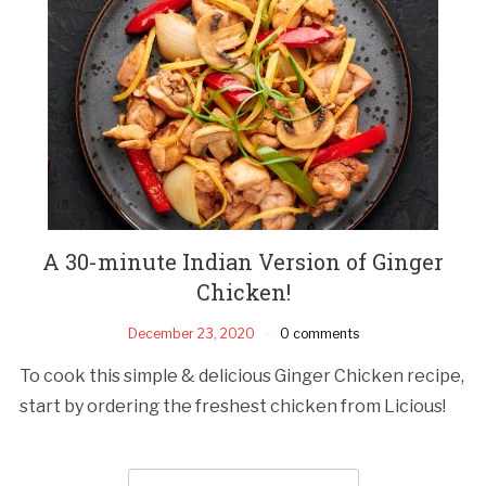
A 30-minute Indian Version of Ginger
Chicken!
December 23, 2020
0 comments
To cook this simple & delicious Ginger Chicken recipe,
start by ordering the freshest chicken from Licious!