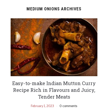
MEDIUM ONIONS ARCHIVES
Easy-to-make Indian Mutton Curry
Recipe Rich in Flavours and Juicy,
Tender Meats
February 1, 2023
0 comments