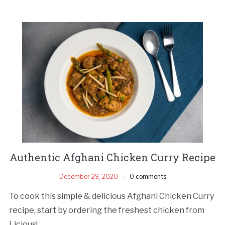
Authentic Afghani Chicken Curry Recipe
December 29, 2020
0 comments
To cook this simple & delicious Afghani Chicken Curry
recipe, start by ordering the freshest chicken from
Licious!