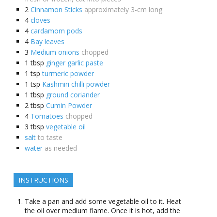
2
Cinnamon Sticks
approximately 3-cm long
4
cloves
4
cardamom pods
4
Bay leaves
3
Medium onions
chopped
1
tbsp
ginger garlic paste
1
tsp
turmeric powder
1
tsp
Kashmiri chilli powder
1
tbsp
ground coriander
2
tbsp
Cumin Powder
4
Tomatoes
chopped
3
tbsp
vegetable oil
salt
to taste
water
as needed
INSTRUCTIONS
Take a pan and add some vegetable oil to it. Heat
the oil over medium flame. Once it is hot, add the