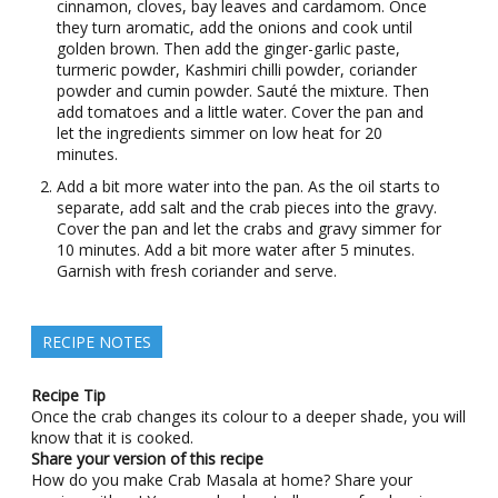
cinnamon, cloves, bay leaves and cardamom. Once
they turn aromatic, add the onions and cook until
golden brown. Then add the ginger-garlic paste,
turmeric powder, Kashmiri chilli powder, coriander
powder and cumin powder. Sauté the mixture. Then
add tomatoes and a little water. Cover the pan and
let the ingredients simmer on low heat for 20
minutes.
Add a bit more water into the pan. As the oil starts to
separate, add salt and the crab pieces into the gravy.
Cover the pan and let the crabs and gravy simmer for
10 minutes. Add a bit more water after 5 minutes.
Garnish with fresh coriander and serve.
RECIPE NOTES
Recipe Tip
Once the crab changes its colour to a deeper shade, you will
know that it is cooked.
Share your version of this recipe
How do you make Crab Masala at home? Share your