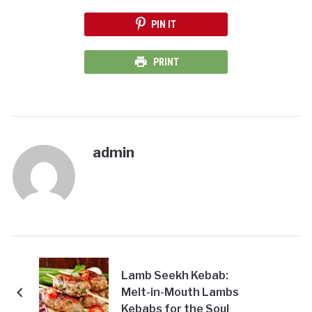
PIN IT
PRINT
admin
Lamb Seekh Kebab:
Melt-in-Mouth Lambs
Kebabs for the Soul