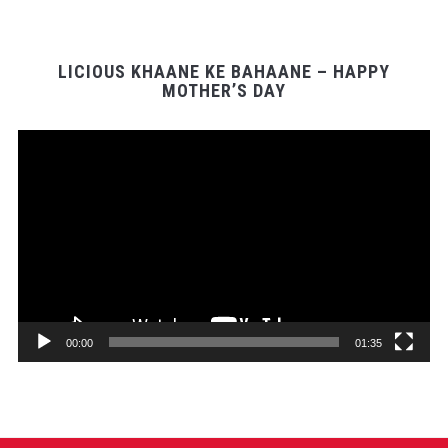
LICIOUS KHAANE KE BAHAANE – HAPPY
MOTHER’S DAY
Video
Player
00:00
01:35