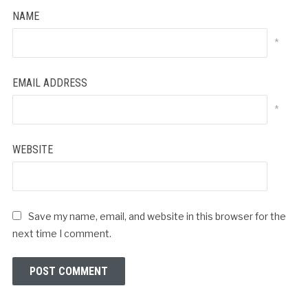
NAME
*
EMAIL ADDRESS
*
WEBSITE
Save my name, email, and website in this browser for the
next time I comment.