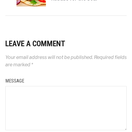
LEAVE A COMMENT
Your email address will not be published.
Required fields
are marked
*
MESSAGE