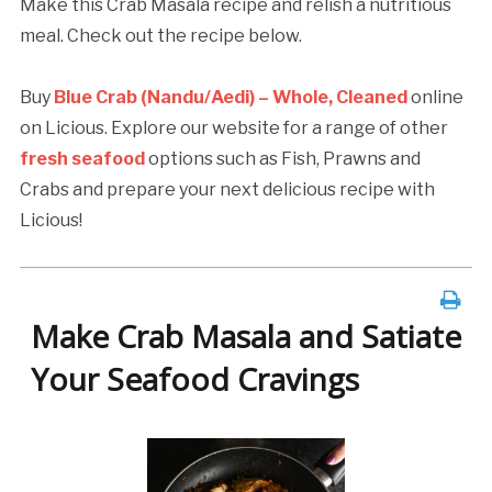
Make this Crab Masala recipe and relish a nutritious
meal. Check out the recipe below.
Buy
Blue Crab (Nandu/Aedi) – Whole, Cleaned
online
on Licious. Explore our website for a range of other
fresh seafood
options such as Fish, Prawns and
Crabs and prepare your next delicious recipe with
Licious!
Make Crab Masala and Satiate
Your Seafood Cravings