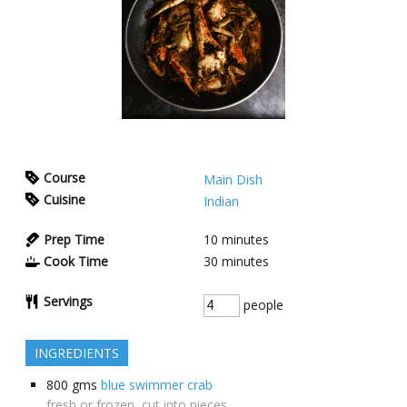
Course
Main Dish
Cuisine
Indian
Prep Time
10
minutes
Cook Time
30
minutes
Servings
people
INGREDIENTS
800
gms
blue swimmer crab
fresh or frozen, cut into pieces