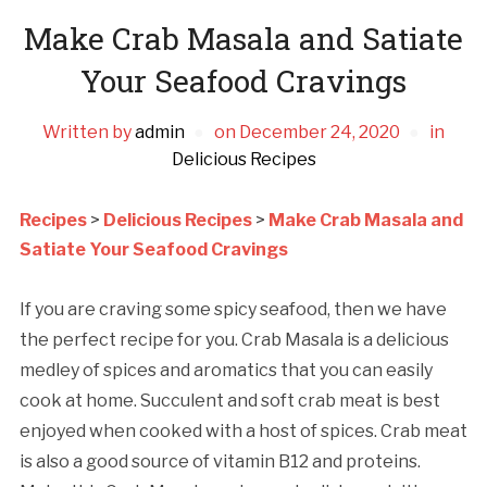
Make Crab Masala and Satiate
Your Seafood Cravings
Written by
admin
on
December 24, 2020
in
Delicious Recipes
Recipes
>
Delicious Recipes
>
Make Crab Masala and
Satiate Your Seafood Cravings
If you are craving some spicy seafood, then we have
the perfect recipe for you. Crab Masala is a delicious
medley of spices and aromatics that you can easily
cook at home. Succulent and soft crab meat is best
enjoyed when cooked with a host of spices. Crab meat
is also a good source of vitamin B12 and proteins.