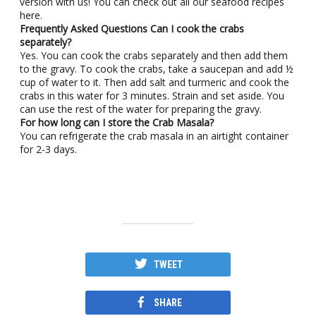
version with us! You can check out all our seafood recipes
here.
Frequently Asked Questions
Can I cook the crabs
separately?
Yes. You can cook the crabs separately and then add them
to the gravy. To cook the crabs, take a saucepan and add ½
cup of water to it. Then add salt and turmeric and cook the
crabs in this water for 3 minutes. Strain and set aside. You
can use the rest of the water for preparing the gravy.
For how long can I store the Crab Masala?
You can refrigerate the crab masala in an airtight container
for 2-3 days.
TWEET
SHARE