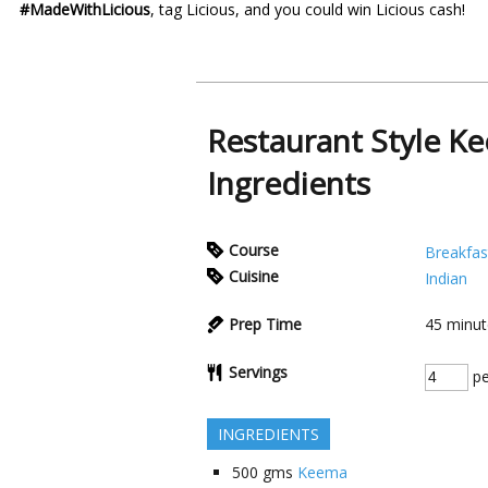
#MadeWithLicious
, tag Licious, and you could win Licious cash!
Restaurant Style K
Ingredients
Course
Breakfas
Cuisine
Indian
Prep Time
45
minut
Servings
pe
INGREDIENTS
500
gms
Keema