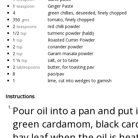
1
Ginger Paste
teaspoon
4
green chillies, deseeded, finely chopped
350
tomato, finely chopped
gms
2
red chilli powder
teaspoons
1/2
turmeric powder (haldi)
tsp
1
Roasted Cumin Powder
tsp
2
coriander powder
tsp
2
Garam masala powder
tsp
1 1⁄2
salt, or to taste
tsp
2
butter, for toasting pav
tablespoons
8
pao/pav
1
lime, cut into wedges to garnish
Instructions
Pour oil into a pan and put
green cardamom, black car
bay leaf when the oil is hea