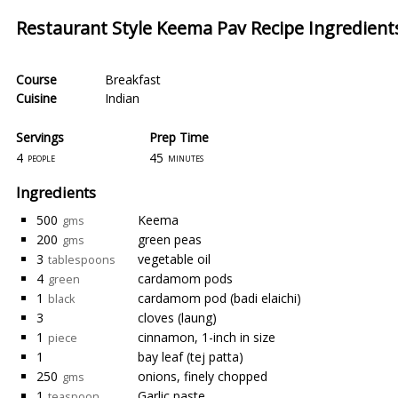
Restaurant Style Keema Pav Recipe Ingredient
Course
Breakfast
Cuisine
Indian
Servings
Prep Time
4
45
people
minutes
Ingredients
500
Keema
gms
200
green peas
gms
3
vegetable oil
tablespoons
4
cardamom pods
green
1
cardamom pod (badi elaichi)
black
3
cloves (laung)
1
cinnamon, 1-inch in size
piece
1
bay leaf (tej patta)
250
onions, finely chopped
gms
1
Garlic paste
teaspoon