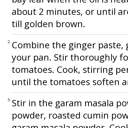
about 2 minutes, or until a
till golden brown.
Combine the ginger paste, ga
your pan. Stir thoroughly f
tomatoes. Cook, stirring per
until the tomatoes soften 
Stir in the garam masala po
powder, roasted cumin pow
garam masala powder. Cook 