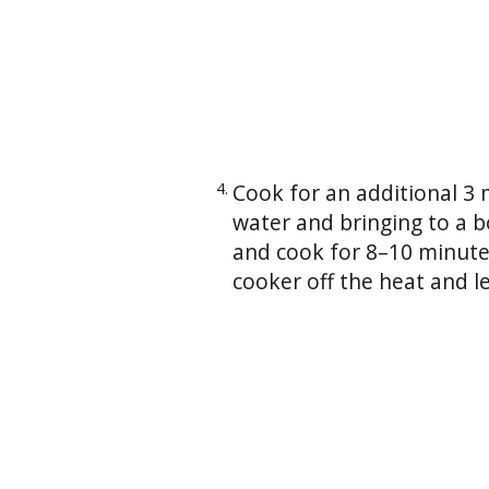
Cook for an additional 3
water and bringing to a b
and cook for 8–10 minutes 
cooker off the heat and le