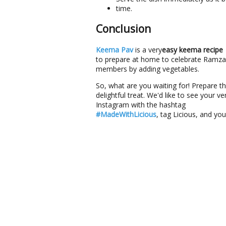
time.
Conclusion
Keema Pav
is a very
easy keema recipe
to prepare at home to celebrate Ramzan.
members by adding vegetables.
So, what are you waiting for! Prepare th
delightful treat. We'd like to see your
Instagram with the hashtag
#MadeWithLicious
, tag Licious, and yo