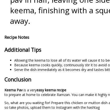
keema, finishing with a sque
away.
Recipe Notes
Additional Tips
Allowing the keema to lose all of its water will cause it to b
Because keema cooks quickly, continuously stir it to avoid 
Serve the dish immediately as it becomes dry and tastes bitte
Conclusion
Keema Pav
is a very
easy keema recipe
to prepare at home to celebrate Ramzan. You can make it highly n
So, what are you waiting for! Prepare this chicken or mutton dish a
so take photos, upload them to Instagram with the hashtag