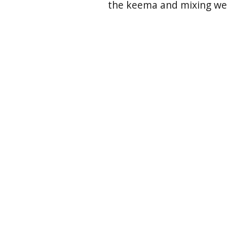
the keema and mixing well