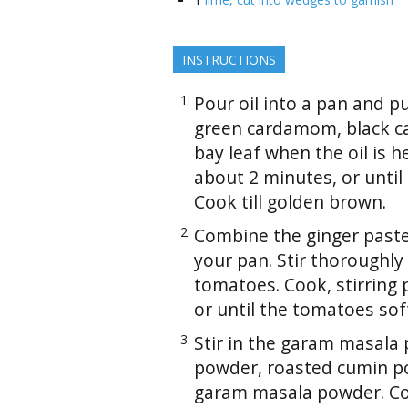
INSTRUCTIONS
Pour oil into a pan and p
green cardamom, black c
bay leaf when the oil is h
about 2 minutes, or until
Cook till golden brown.
Combine the ginger paste, 
your pan. Stir thoroughly
tomatoes. Cook, stirring p
or until the tomatoes so
Stir in the garam masala 
powder, roasted cumin p
garam masala powder. Co