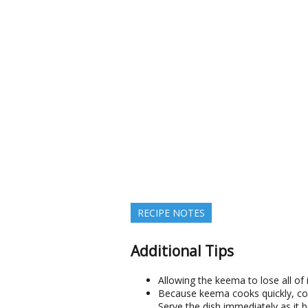
RECIPE NOTES
Additional Tips
Allowing the keema to lose all of 
Because keema cooks quickly, cont
Serve the dish immediately as it b