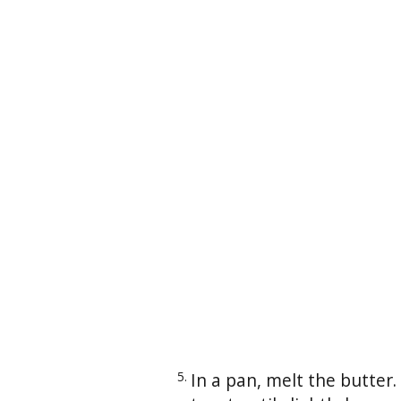
In a pan, melt the butter.