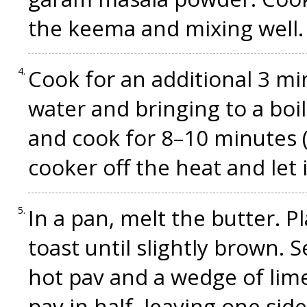
the keema and mixing well. 
Cook for an additional 3 mi
water and bringing to a boi
and cook for 8–10 minutes (t
cooker off the heat and let 
In a pan, melt the butter. P
toast until slightly brown.
hot pav and a wedge of lime 
pav in half, leaving one sid