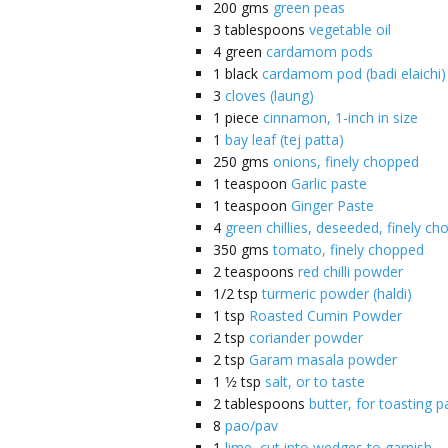
200
gms
green peas
3
tablespoons
vegetable oil
4
green
cardamom pods
1
black
cardamom pod (badi elaichi)
3
cloves (laung)
1
piece
cinnamon, 1-inch in size
1
bay leaf (tej patta)
250
gms
onions, finely chopped
1
teaspoon
Garlic paste
1
teaspoon
Ginger Paste
4
green chillies, deseeded, finely c
350
gms
tomato, finely chopped
2
teaspoons
red chilli powder
1/2
tsp
turmeric powder (haldi)
1
tsp
Roasted Cumin Powder
2
tsp
coriander powder
2
tsp
Garam masala powder
1 1⁄2
tsp
salt, or to taste
2
tablespoons
butter, for toasting p
8
pao/pav
1
lime, cut into wedges to garnish