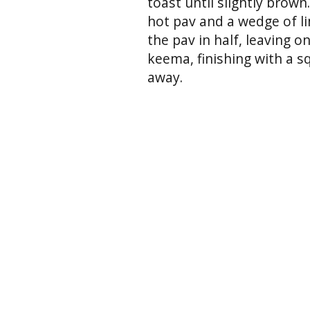
toast until slightly brow
hot pav and a wedge of lim
the pav in half, leaving o
keema, finishing with a sq
away.