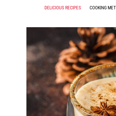
DELICIOUS RECIPES
COOKING ME