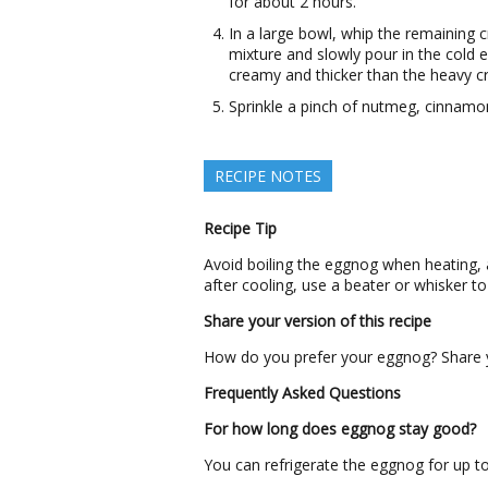
for about 2 hours.
In a large bowl, whip the remaining c
mixture and slowly pour in the cold 
creamy and thicker than the heavy c
Sprinkle a pinch of nutmeg, cinnamo
RECIPE NOTES
Recipe Tip
Avoid boiling the eggnog when heating, a
after cooling, use a beater or whisker to
Share your version of this recipe
How do you prefer your eggnog? Share yo
Frequently Asked Questions
For how long does eggnog stay good?
You can refrigerate the eggnog for up t