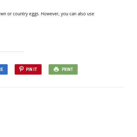
wn or country eggs. However, you can also use
RE
PIN IT
PRINT