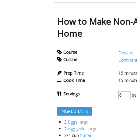
How to Make Non-Al
Home
Course
Dessert
Cuisine
Continent
Prep Time
15
minut
Cook Time
15
minut
Servings
pe
INGREDIENTS
3
Eggs
large
2
egg yolks
large
3/4
cup
Sugar