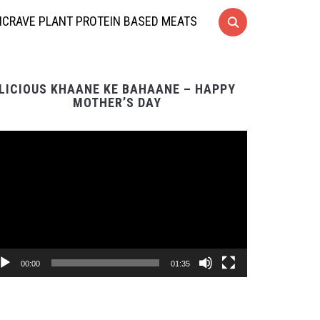
CRAVE PLANT PROTEIN BASED MEATS
LICIOUS KHAANE KE BAHAANE – HAPPY
MOTHER’S DAY
Video
Player
00:00
01:35