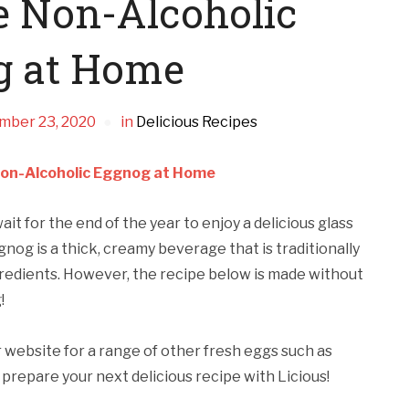
 Non-Alcoholic
g at Home
mber 23, 2020
in
Delicious Recipes
on-Alcoholic Eggnog at Home
it for the end of the year to enjoy a delicious glass
og is a thick, creamy beverage that is traditionally
gredients. However, the recipe below is made without
!
r website for a range of other fresh eggs such as
prepare your next delicious recipe with Licious!