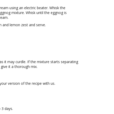
ream using an electric beater. Whisk the
eggnog mixture. Whisk until the eggnog is
ream.
n and lemon zest and serve.
s it may curdle. If the mixture starts separating
 give it a thorough mix.
ur version of the recipe with us.
o 3 days.