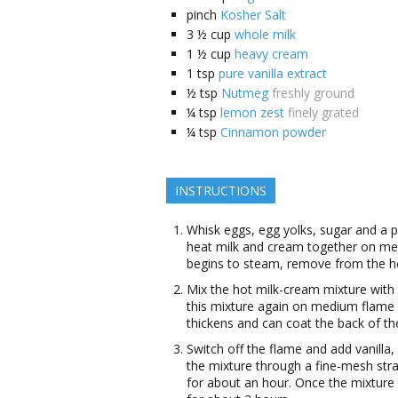
pinch
Kosher Salt
3 ½
cup
whole milk
1 ½
cup
heavy cream
1
tsp
pure vanilla extract
½
tsp
Nutmeg
freshly ground
¼
tsp
lemon zest
finely grated
¼
tsp
Cinnamon powder
INSTRUCTIONS
Whisk eggs, egg yolks, sugar and a p
heat milk and cream together on me
begins to steam, remove from the h
Mix the hot milk-cream mixture with
this mixture again on medium flame wh
thickens and can coat the back of th
Switch off the flame and add vanilla
the mixture through a fine-mesh stra
for about an hour. Once the mixture 