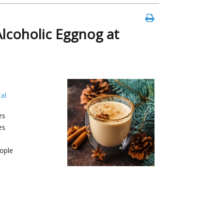
coholic Eggnog at
al
es
es
ople