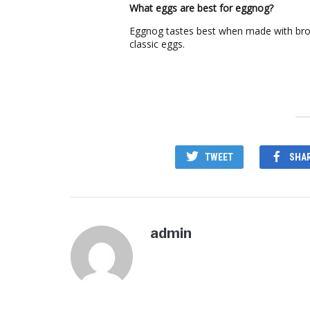
What eggs are best for eggnog?
Eggnog tastes best when made with bro
classic eggs.
TWEET
SHA
admin