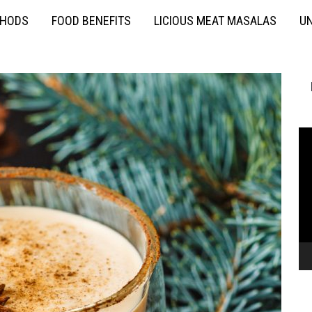
THODS
FOOD BENEFITS
LICIOUS MEAT MASALAS
UN