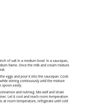
inch of salt in a medium bowl. In a saucepan,
dium flame. Once the milk and cream mixture
eat.
 the eggs and pour it into the saucepan. Cook
ile stirring continuously until the mixture
e spoon easily.
, cinnamon and nutmeg. Mix well and strain
iner. Let it cool and reach room temperature
is at room temperature, refrigerate until cold