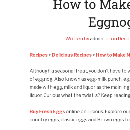
How to Make
Eggno
Written by
admin
on
Dece
Recipes
>
Delicious Recipes
>
How to Make N
Although a seasonal treat, you don’t have to wa
of eggnog. Also known as egg-milk punch, eggn
made with egg, milk and liquor as the main in
liquor. Curious what the twist is? Keep reading
Buy Fresh Eggs
online on Licious. Explore ou
country eggs, classic eggs and Brown eggs to 