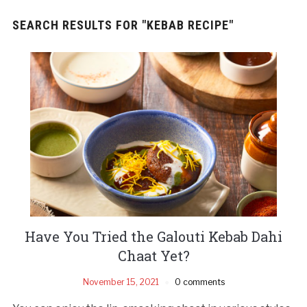
SEARCH RESULTS FOR
"KEBAB RECIPE"
Have You Tried the Galouti Kebab Dahi
Chaat Yet?
November 15, 2021
0 comments