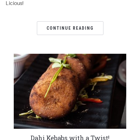
Licious!
CONTINUE READING
Dahi Kebabs with a Twist!