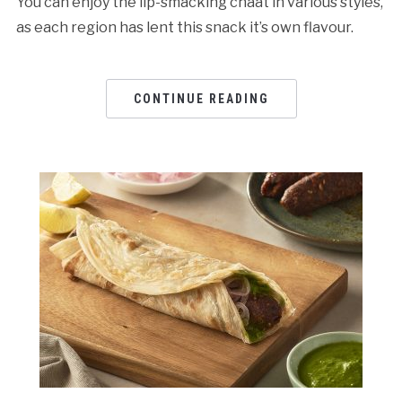
You can enjoy the lip-smacking chaat in various styles,
as each region has lent this snack it’s own flavour.
CONTINUE READING