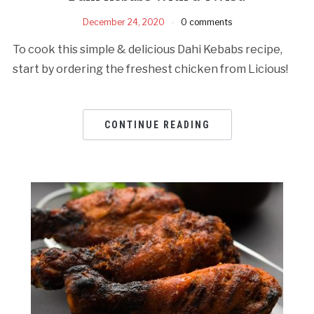
December 24, 2020
0 comments
To cook this simple & delicious Dahi Kebabs recipe,
start by ordering the freshest chicken from Licious!
CONTINUE READING