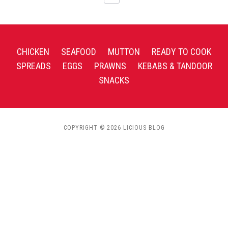
CHICKEN
SEAFOOD
MUTTON
READY TO COOK
SPREADS
EGGS
PRAWNS
KEBABS & TANDOOR
SNACKS
COPYRIGHT © 2026 LICIOUS BLOG