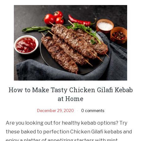
How to Make Tasty Chicken Gilafi Kebab
at Home
December 29, 2020
0 comments
Are you looking out for healthy kebab options? Try
these baked to perfection Chicken Gilafi kebabs and
enjoy a platter of appetizing starters with mint