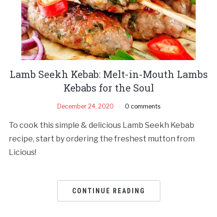
Lamb Seekh Kebab: Melt-in-Mouth Lambs
Kebabs for the Soul
December 24, 2020
0 comments
To cook this simple & delicious Lamb Seekh Kebab
recipe, start by ordering the freshest mutton from
Licious!
CONTINUE READING