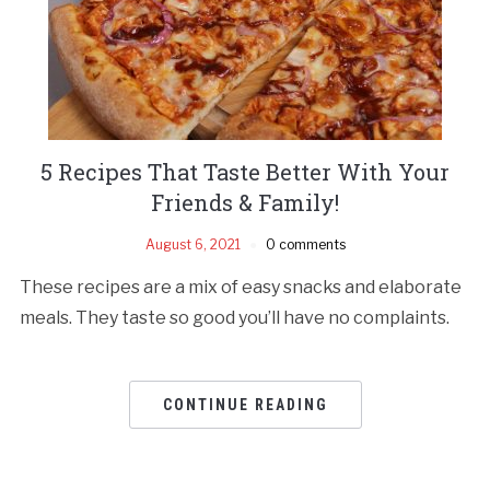
5 Recipes That Taste Better With Your
Friends & Family!
August 6, 2021
0 comments
These recipes are a mix of easy snacks and elaborate
meals. They taste so good you’ll have no complaints.
CONTINUE READING