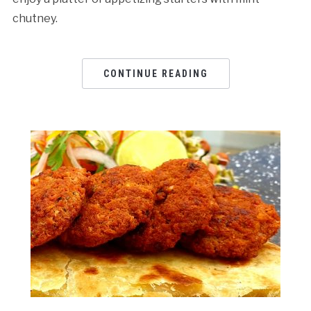
chutney.
CONTINUE READING