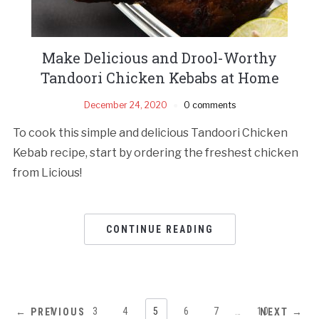
Make Delicious and Drool-Worthy
Tandoori Chicken Kebabs at Home
December 24, 2020
0 comments
To cook this simple and delicious Tandoori Chicken
Kebab recipe, start by ordering the freshest chicken
from Licious!
CONTINUE READING
1
…
3
4
5
6
7
…
10
← PREVIOUS
NEXT →