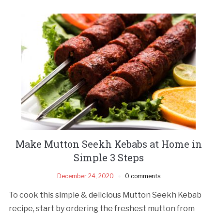
Make Mutton Seekh Kebabs at Home in
Simple 3 Steps
December 24, 2020
0 comments
To cook this simple & delicious Mutton Seekh Kebab
recipe, start by ordering the freshest mutton from