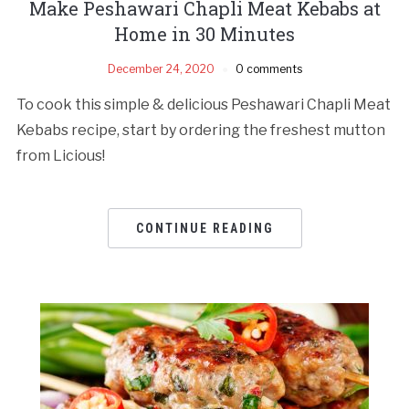
Make Peshawari Chapli Meat Kebabs at
Home in 30 Minutes
December 24, 2020
0 comments
To cook this simple & delicious Peshawari Chapli Meat
Kebabs recipe, start by ordering the freshest mutton
from Licious!
CONTINUE READING