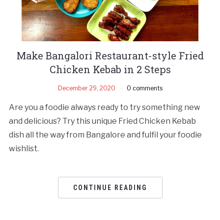
Make Bangalori Restaurant-style Fried
Chicken Kebab in 2 Steps
December 29, 2020
0 comments
Are you a foodie always ready to try something new
and delicious? Try this unique Fried Chicken Kebab
dish all the way from Bangalore and fulfil your foodie
wishlist.
CONTINUE READING