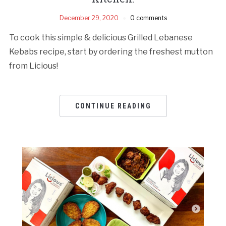
December 29, 2020
0 comments
To cook this simple & delicious Grilled Lebanese
Kebabs recipe, start by ordering the freshest mutton
from Licious!
CONTINUE READING