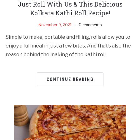
Just Roll With Us & This Delicious
Kolkata Kathi Roll Recipe!
November 9, 2021
0 comments
Simple to make, portable and filling, rolls allow you to
enjoy a full meal in just a few bites. And that’s also the
reason behind the making of the kathi roll.
CONTINUE READING