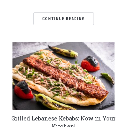
CONTINUE READING
Grilled Lebanese Kebabs: Now in Your
Kitchen!