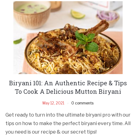
Biryani 101: An Authentic Recipe & Tips
To Cook A Delicious Mutton Biryani
May 12, 2021
0 comments
Get ready to turn into the ultimate biryani pro with our
tips on how to make the perfect biryani every time. All
you need is our recipe & our secret tips!