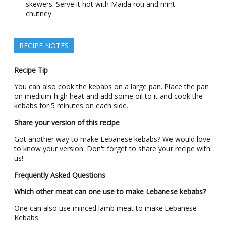
skewers. Serve it hot with Maida roti and mint
chutney.
RECIPE NOTES
Recipe Tip
You can also cook the kebabs on a large pan. Place the pan
on medium-high heat and add some oil to it and cook the
kebabs for 5 minutes on each side.
Share your version of this recipe
Got another way to make Lebanese kebabs? We would love
to know your version. Don't forget to share your recipe with
us!
Frequently Asked Questions
Which other meat can one use to make Lebanese kebabs?
One can also use minced lamb meat to make Lebanese
Kebabs