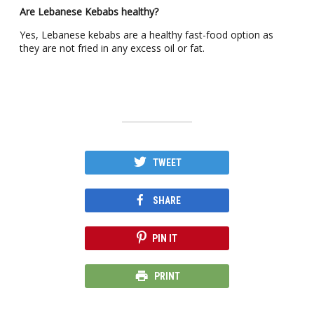
Are Lebanese Kebabs healthy?
Yes, Lebanese kebabs are a healthy fast-food option as
they are not fried in any excess oil or fat.
TWEET
SHARE
PIN IT
PRINT