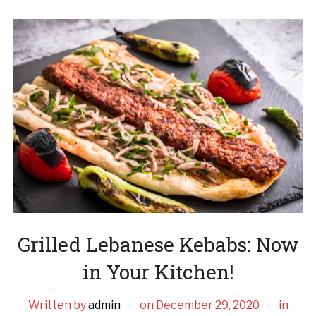
Grilled Lebanese Kebabs: Now
in Your Kitchen!
Written by
admin
on
December 29, 2020
in