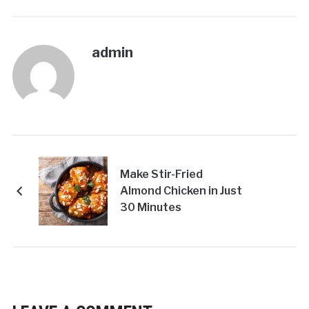
admin
Make Stir-Fried
Almond Chicken in Just
30 Minutes