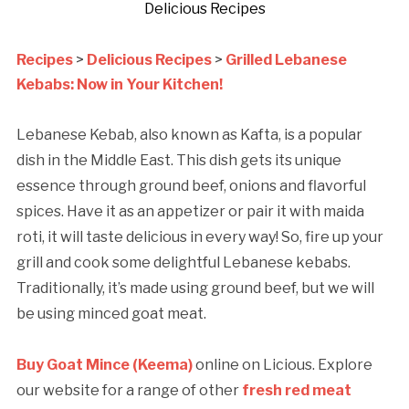
Delicious Recipes
Recipes
>
Delicious Recipes
>
Grilled Lebanese
Kebabs: Now in Your Kitchen!
Lebanese Kebab, also known as Kafta, is a popular
dish in the Middle East. This dish gets its unique
essence through ground beef, onions and flavorful
spices. Have it as an appetizer or pair it with maida
roti, it will taste delicious in every way! So, fire up your
grill and cook some delightful Lebanese kebabs.
Traditionally, it’s made using ground beef, but we will
be using minced goat meat.
Buy Goat Mince (Keema)
online on Licious. Explore
our website for a range of other
fresh red meat