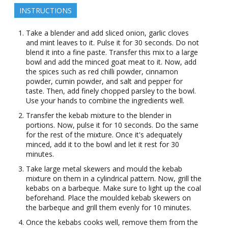
INSTRUCTIONS
Take a blender and add sliced onion, garlic cloves
and mint leaves to it. Pulse it for 30 seconds. Do not
blend it into a fine paste. Transfer this mix to a large
bowl and add the minced goat meat to it. Now, add
the spices such as red chilli powder, cinnamon
powder, cumin powder, and salt and pepper for
taste. Then, add finely chopped parsley to the bowl.
Use your hands to combine the ingredients well.
Transfer the kebab mixture to the blender in
portions. Now, pulse it for 10 seconds. Do the same
for the rest of the mixture. Once it's adequately
minced, add it to the bowl and let it rest for 30
minutes.
Take large metal skewers and mould the kebab
mixture on them in a cylindrical pattern. Now, grill the
kebabs on a barbeque. Make sure to light up the coal
beforehand. Place the moulded kebab skewers on
the barbeque and grill them evenly for 10 minutes.
Once the kebabs cooks well, remove them from the