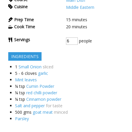
Main Dish
Cuisine
Middle Eastern
Prep Time
15
minutes
Cook Time
20
minutes
Servings
people
INGREDIENTS
1
Small Onion
sliced
5 - 6
cloves
garlic
Mint leaves
¼
tsp
Cumin Powder
¼
tsp
red chilli powder
¼
tsp
Cinnamon powder
Salt and pepper
for taste
500
gms
goat meat
minced
Parsley