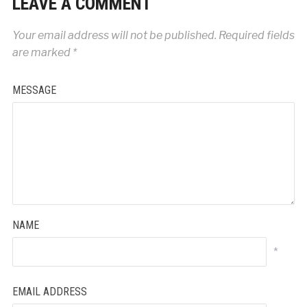
LEAVE A COMMENT
Your email address will not be published.
Required fields
are marked
*
MESSAGE
NAME
*
EMAIL ADDRESS