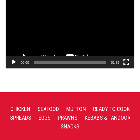
Player
00:00
01:35
CHICKEN
SEAFOOD
MUTTON
READY TO COOK
SPREADS
EGGS
PRAWNS
KEBABS & TANDOOR
SNACKS