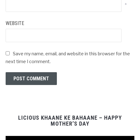
*
WEBSITE
Save my name, email, and website in this browser for the
next time I comment.
LICIOUS KHAANE KE BAHAANE – HAPPY
MOTHER’S DAY
Video