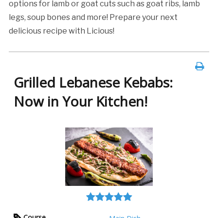
options for lamb or goat cuts such as goat ribs, lamb
legs, soup bones and more! Prepare your next
delicious recipe with Licious!
Grilled Lebanese Kebabs:
Now in Your Kitchen!
Course