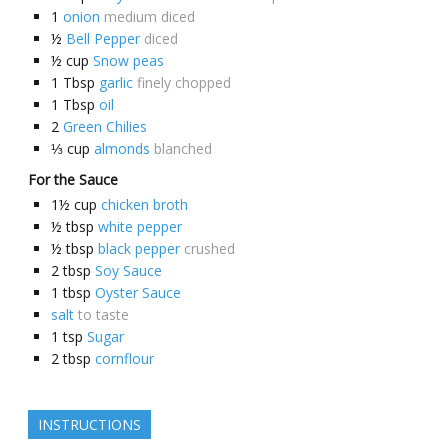
1
onion
medium diced
½
Bell Pepper
diced
½
cup
Snow peas
1
Tbsp
garlic
finely chopped
1
Tbsp
oil
2
Green Chilies
⅓
cup
almonds
blanched
For the Sauce
1½
cup
chicken broth
½
tbsp
white pepper
½
tbsp
black pepper
crushed
2
tbsp
Soy Sauce
1
tbsp
Oyster Sauce
salt
to taste
1
tsp
Sugar
2
tbsp
cornflour
INSTRUCTIONS