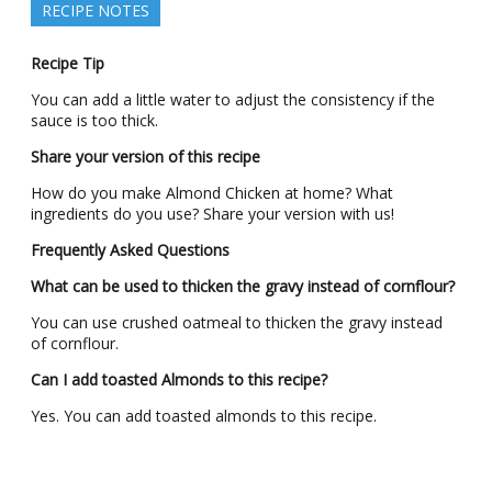
RECIPE NOTES
Recipe Tip
You can add a little water to adjust the consistency if the
sauce is too thick.
Share your version of this recipe
How do you make Almond Chicken at home? What
ingredients do you use? Share your version with us!
Frequently Asked Questions
What can be used to thicken the gravy instead of cornflour?
You can use crushed oatmeal to thicken the gravy instead
of cornflour.
Can I add toasted Almonds to this recipe?
Yes. You can add toasted almonds to this recipe.