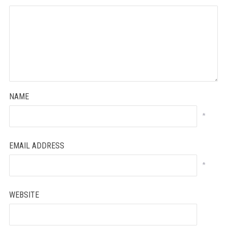
NAME
*
EMAIL ADDRESS
*
WEBSITE