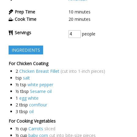
Prep Time
10
minutes
Cook Time
20
minutes
Servings
people
INGREDIENTS
For Chicken Coating
2
Chicken Breast Fillet
(cut into 1-inch pieces)
tsp
salt
½
tsp
white pepper
½
tbsp
Sesame oil
1
egg white
2
tbsp
cornflour
3
tbsp
oil
For Cooking Vegetables
½
cup
Carrots
sliced
½
cup
baby corn
cut into bite-size pieces