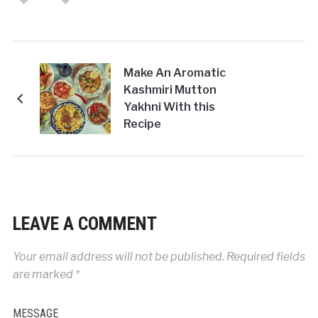
Make An Aromatic
Kashmiri Mutton
Yakhni With this
Recipe
LEAVE A COMMENT
Your email address will not be published.
Required fields
are marked
*
MESSAGE