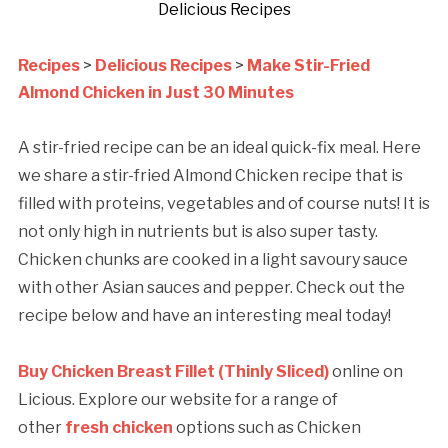
Delicious Recipes
Recipes
>
Delicious Recipes
>
Make Stir-Fried
Almond Chicken in Just 30 Minutes
A stir-fried recipe can be an ideal quick-fix meal. Here
we share a stir-fried Almond Chicken recipe that is
filled with proteins, vegetables and of course nuts! It is
not only high in nutrients but is also super tasty.
Chicken chunks are cooked in a light savoury sauce
with other Asian sauces and pepper. Check out the
recipe below and have an interesting meal today!
Buy Chicken Breast Fillet (Thinly Sliced)
online on
Licious. Explore our website for a range of
other
fresh chicken
options such as Chicken