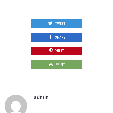
TWEET
SHARE
PIN IT
PRINT
admin