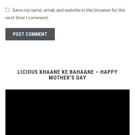
Save my name, email, and website in this browser for the
next time I comment.
LICIOUS KHAANE KE BAHAANE – HAPPY
MOTHER’S DAY
Video
Player