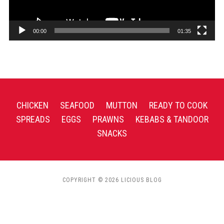
00:00
01:35
CHICKEN
SEAFOOD
MUTTON
READY TO COOK
SPREADS
EGGS
PRAWNS
KEBABS & TANDOOR
SNACKS
COPYRIGHT © 2026 LICIOUS BLOG