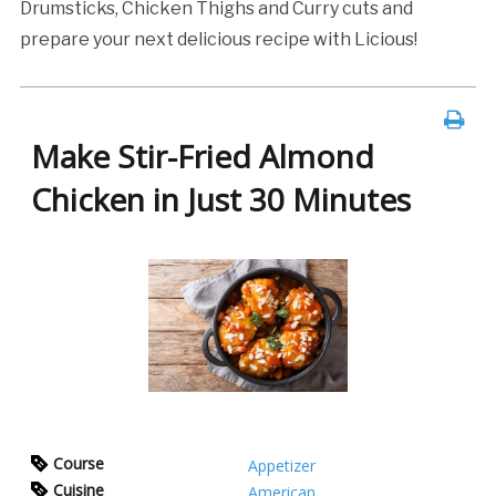
Drumsticks, Chicken Thighs and Curry cuts and
prepare your next delicious recipe with Licious!
Make Stir-Fried Almond
Chicken in Just 30 Minutes
Course
Appetizer
Cuisine
American