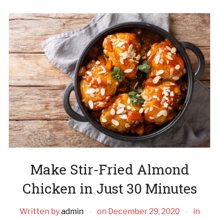
Make Stir-Fried Almond
Chicken in Just 30 Minutes
Written by
admin
on
December 29, 2020
in