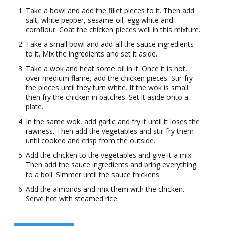
Take a bowl and add the fillet pieces to it. Then add
salt, white pepper, sesame oil, egg white and
cornflour. Coat the chicken pieces well in this mixture.
Take a small bowl and add all the sauce ingredients
to it. Mix the ingredients and set it aside.
Take a wok and heat some oil in it. Once it is hot,
over medium flame, add the chicken pieces. Stir-fry
the pieces until they turn white. If the wok is small
then fry the chicken in batches. Set it aside onto a
plate.
In the same wok, add garlic and fry it until it loses the
rawness. Then add the vegetables and stir-fry them
until cooked and crisp from the outside.
Add the chicken to the vegetables and give it a mix.
Then add the sauce ingredients and bring everything
to a boil. Simmer until the sauce thickens.
Add the almonds and mix them with the chicken.
Serve hot with steamed rice.