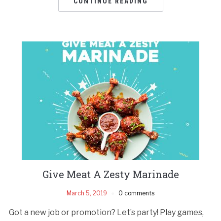
CONTINUE READING
Give Meat A Zesty Marinade
March 5, 2019
0 comments
Got a new job or promotion? Let’s party! Play games,