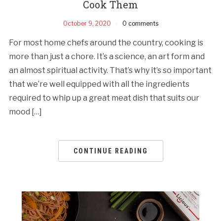
Cook Them
October 9, 2020
0 comments
For most home chefs around the country, cooking is
more than just a chore. It’s a science, an art form and
an almost spiritual activity. That’s why it’s so important
that we’re well equipped with all the ingredients
required to whip up a great meat dish that suits our
mood […]
CONTINUE READING