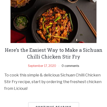
Here’s the Easiest Way to Make a Sichuan
Chilli Chicken Stir Fry
September 17, 2020
0 comments
To cook this simple & delicious Sichuan Chilli Chicken
Stir Fry recipe, start by ordering the freshest chicken
from Licious!