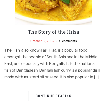
The Story of the Hilsa
October 12, 2016
0 comments
The Ilish, also known as Hilsa, is a popular food
amongst the people of South Asia and in the Middle
East, and especially with Bengalis. It is the national
fish of Bangladesh. Bengali fish curry is a popular dish
made with mustard oil or seed. It is also popular in […]
CONTINUE READING