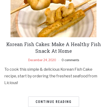
Korean Fish Cakes: Make A Healthy Fish
Snack At Home
December 24, 2020
0 comments
To cook this simple & delicious Korean Fish Cake
recipe, start by ordering the freshest seafood from
Licious!
CONTINUE READING