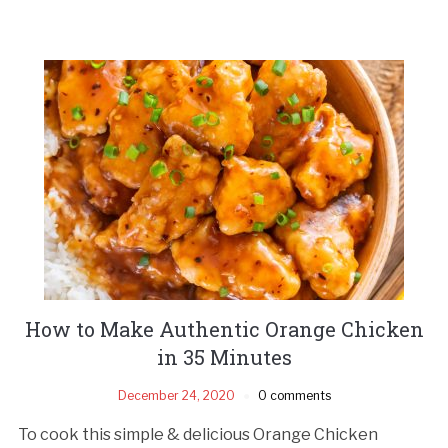
How to Make Authentic Orange Chicken
in 35 Minutes
December 24, 2020
0 comments
To cook this simple & delicious Orange Chicken