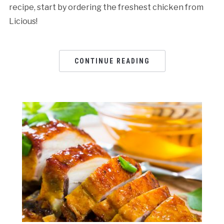
recipe, start by ordering the freshest chicken from
Licious!
CONTINUE READING