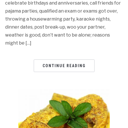
celebrate birthdays and anniversaries, call friends for
pajama parties, qualified an exam or exams got over,
throwing a housewarming party, karaoke nights,
dinner dates, post break-up, woo your partner,
weather is good, don’t want to be alone; reasons
might be […]
CONTINUE READING