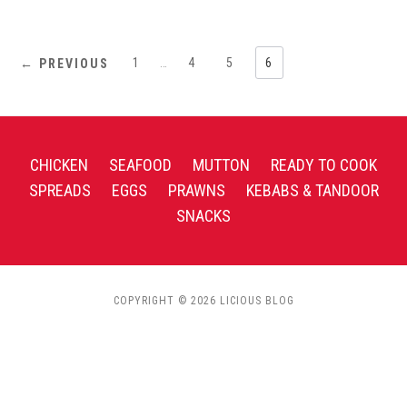
1
…
4
5
6
← PREVIOUS
CHICKEN
SEAFOOD
MUTTON
READY TO COOK
SPREADS
EGGS
PRAWNS
KEBABS & TANDOOR
SNACKS
COPYRIGHT © 2026 LICIOUS BLOG