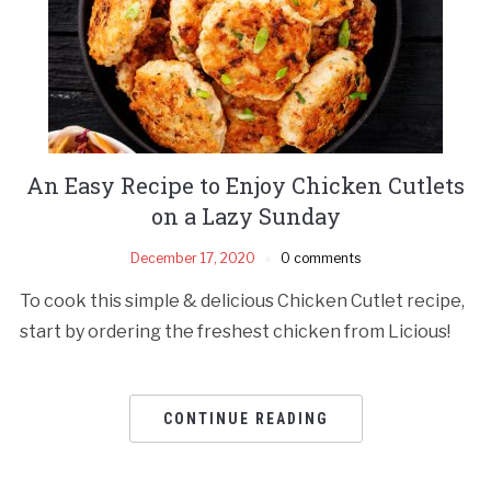
An Easy Recipe to Enjoy Chicken Cutlets
on a Lazy Sunday
December 17, 2020
0 comments
To cook this simple & delicious Chicken Cutlet recipe,
start by ordering the freshest chicken from Licious!
CONTINUE READING