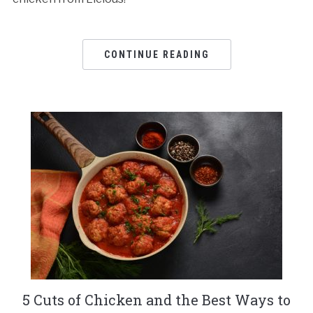
CONTINUE READING
5 Cuts of Chicken and the Best Ways to