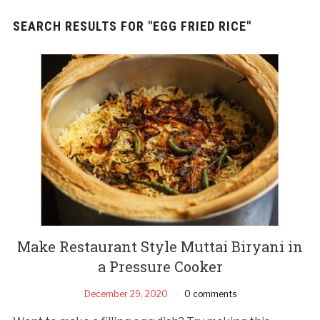
SEARCH RESULTS FOR
"EGG FRIED RICE"
Make Restaurant Style Muttai Biryani in
a Pressure Cooker
December 29, 2020
0 comments