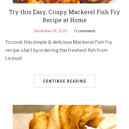
Try this Easy, Crispy Mackerel Fish Fry
Recipe at Home
December 24, 2020
0 comments
To cook this simple & delicious Mackerel Fish Fry
recipe, start by ordering the freshest fish from
Licious!
CONTINUE READING