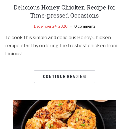
Delicious Honey Chicken Recipe for
Time-pressed Occasions
December 24, 2020
0 comments
To cook this simple and delicious Honey Chicken
recipe, start by ordering the freshest chicken from
Licious!
CONTINUE READING