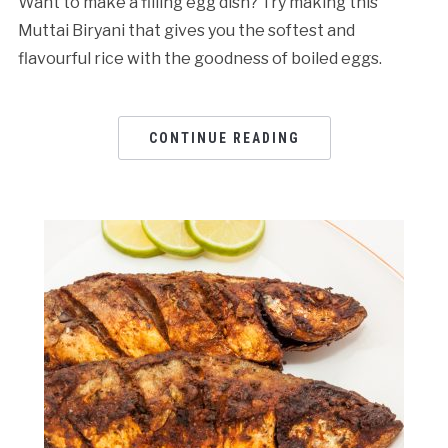
Want to make a filling egg dish? Try making this
Muttai Biryani that gives you the softest and
flavourful rice with the goodness of boiled eggs.
CONTINUE READING