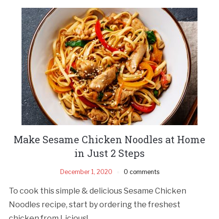
Make Sesame Chicken Noodles at Home
in Just 2 Steps
December 1, 2020
0 comments
To cook this simple & delicious Sesame Chicken
Noodles recipe, start by ordering the freshest
chicken from Licious!