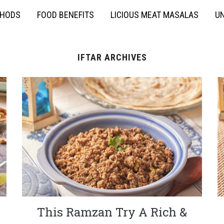
THODS
FOOD BENEFITS
LICIOUS MEAT MASALAS
UN
IFTAR ARCHIVES
This Ramzan Try A Rich &