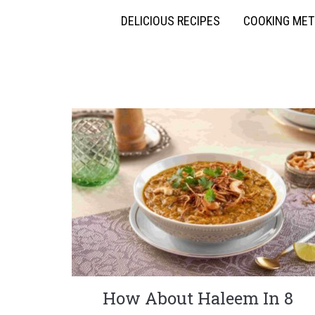
DELICIOUS RECIPES
COOKING ME
How About Haleem In 8