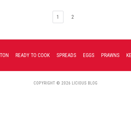
1
2
TON
READY TO COOK
SPREADS
EGGS
PRAWNS
K
COPYRIGHT © 2026 LICIOUS BLOG