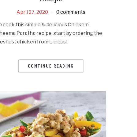
April 27, 2020
0 comments
o cook this simple & delicious Chickem
heema Paratha recipe, start by ordering the
reshest chicken from Licious!
CONTINUE READING