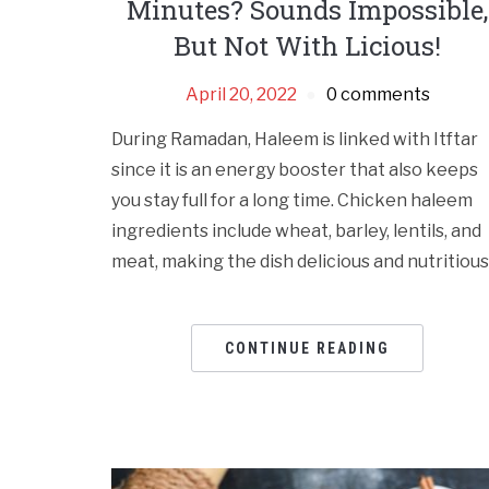
Minutes? Sounds Impossible,
But Not With Licious!
April 20, 2022
0 comments
During Ramadan, Haleem is linked with Itftar
since it is an energy booster that also keeps
you stay full for a long time. Chicken haleem
ingredients include wheat, barley, lentils, and
meat, making the dish delicious and nutritious
CONTINUE READING