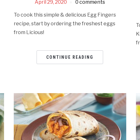
April 29, 2020
0 comments
To cook this simple & delicious Egg Fingers
recipe, start by ordering the freshest eggs
T
from Licious!
K
f
CONTINUE READING