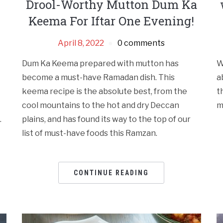
Drool-Worthy Mutton Dum Ka
Keema For Iftar One Evening!
April 8, 2022
0 comments
Dum Ka Keema prepared with mutton has
W
become a must-have Ramadan dish. This
a
keema recipe is the absolute best, from the
t
cool mountains to the hot and dry Deccan
m
.
plains, and has found its way to the top of our
list of must-have foods this Ramzan.
CONTINUE READING