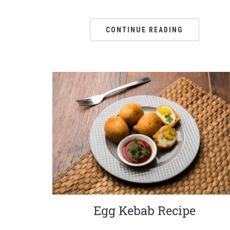
CONTINUE READING
Egg Kebab Recipe