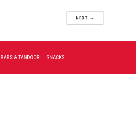
NEXT →
EBABS & TANDOOR
SNACKS