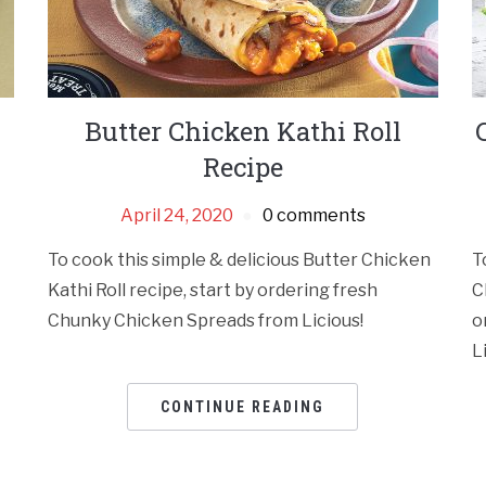
Butter Chicken Kathi Roll
Recipe
April 24, 2020
0 comments
To cook this simple & delicious Butter Chicken
T
Kathi Roll recipe, start by ordering fresh
C
Chunky Chicken Spreads from Licious!
o
L
CONTINUE READING