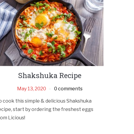
Shakshuka Recipe
May 13, 2020
0 comments
o cook this simple & delicious Shakshuka
ecipe, start by ordering the freshest eggs
rom Licious!