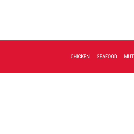
CHICKEN
SEAFOOD
MUT