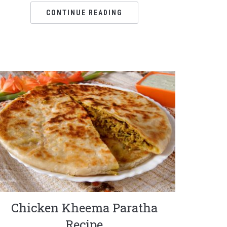
CONTINUE READING
Chicken Kheema Paratha
Recipe