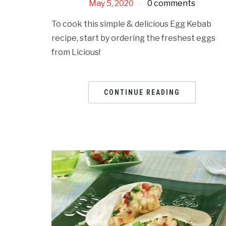
May 5, 2020
0 comments
To cook this simple & delicious Egg Kebab
recipe, start by ordering the freshest eggs
from Licious!
CONTINUE READING