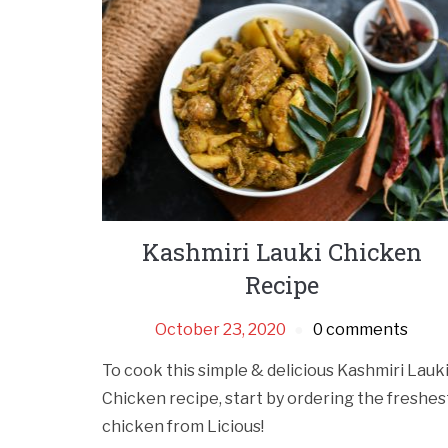
Kashmiri Lauki Chicken
Recipe
October 23, 2020
0 comments
To cook this simple & delicious Kashmiri Lauk
Chicken recipe, start by ordering the freshes
chicken from Licious!