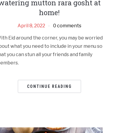
watering mutton rara gosht at
home!
April 8, 2022
0 comments
ith Eid around the corner, you may be worried
bout what you need to include in your menu so
hat you can stun all your friends and family
embers.
CONTINUE READING