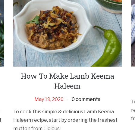
How To Make Lamb Keema
Haleem
May 19, 2020
0 comments
T
r
i
To cook this simple & delicious Lamb Keema
f
t
Haleem recipe, start by ordering the freshest
mutton from Licious!