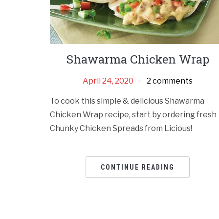
Shawarma Chicken Wrap
April 24, 2020
2 comments
To cook this simple & delicious Shawarma
Chicken Wrap recipe, start by ordering fresh
Chunky Chicken Spreads from Licious!
CONTINUE READING