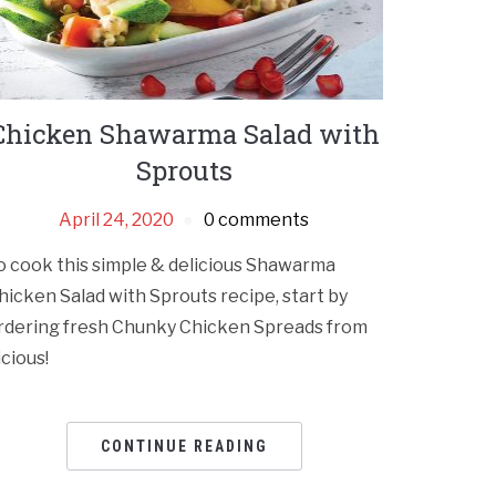
Chicken Shawarma Salad with
Sprouts
April 24, 2020
0 comments
o cook this simple & delicious Shawarma
hicken Salad with Sprouts recipe, start by
rdering fresh Chunky Chicken Spreads from
icious!
CONTINUE READING