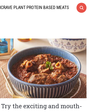
CRAVE PLANT PROTEIN BASED MEATS
Try the exciting and mouth-