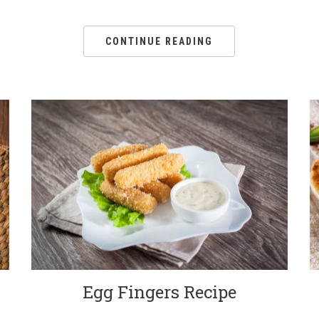
CONTINUE READING
Egg Fingers Recipe