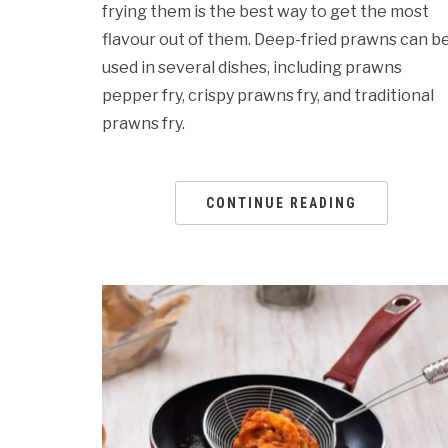
frying them is the best way to get the most
flavour out of them. Deep-fried prawns can b
used in several dishes, including prawns
pepper fry, crispy prawns fry, and traditional
prawns fry.
CONTINUE READING