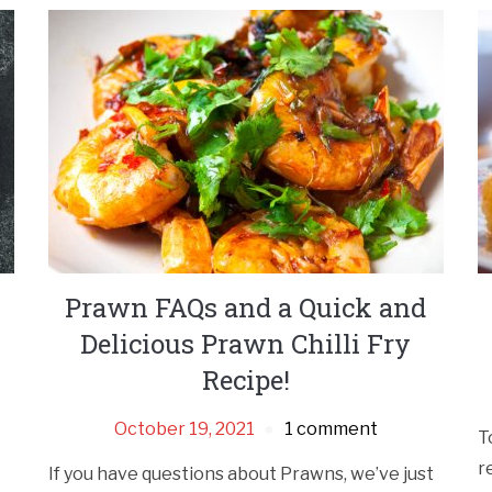
Prawn FAQs and a Quick and
Delicious Prawn Chilli Fry
Recipe!
October 19, 2021
1 comment
T
r
If you have questions about Prawns, we’ve just