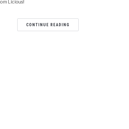
rom Licious!
CONTINUE READING