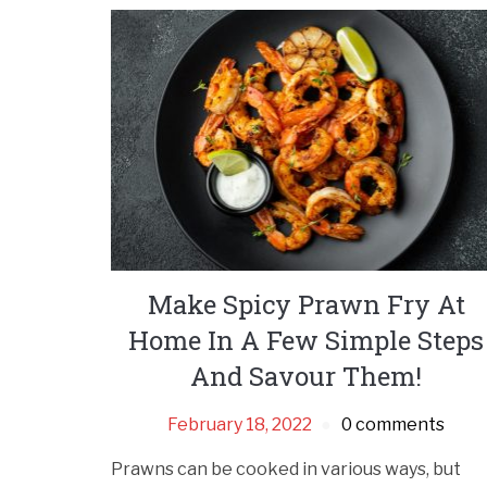
Make Spicy Prawn Fry At
Home In A Few Simple Steps
And Savour Them!
February 18, 2022
0 comments
Prawns can be cooked in various ways, but