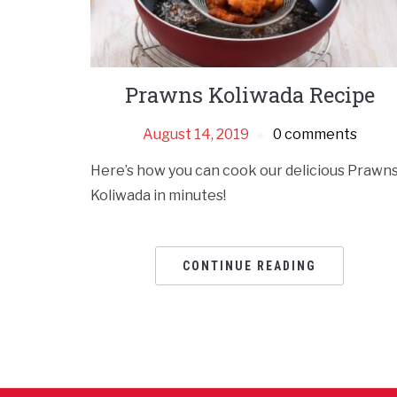
Prawns Koliwada Recipe
August 14, 2019
0 comments
Here’s how you can cook our delicious Prawn
Koliwada in minutes!
CONTINUE READING