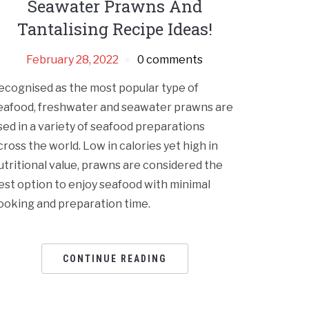
Seawater Prawns And
Tantalising Recipe Ideas!
February 28, 2022
0 comments
ecognised as the most popular type of
eafood, freshwater and seawater prawns are
sed in a variety of seafood preparations
cross the world. Low in calories yet high in
utritional value, prawns are considered the
est option to enjoy seafood with minimal
ooking and preparation time.
CONTINUE READING