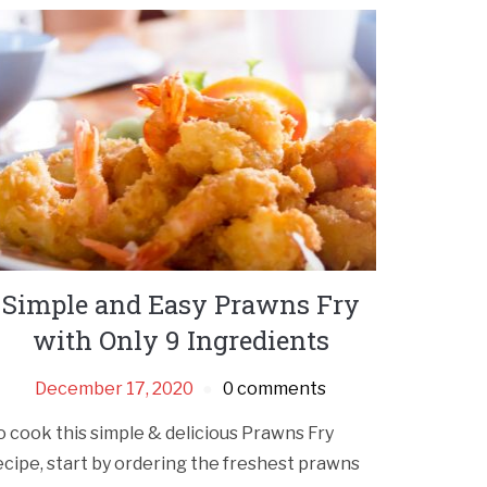
Simple and Easy Prawns Fry
with Only 9 Ingredients
December 17, 2020
0 comments
o cook this simple & delicious Prawns Fry
ecipe, start by ordering the freshest prawns