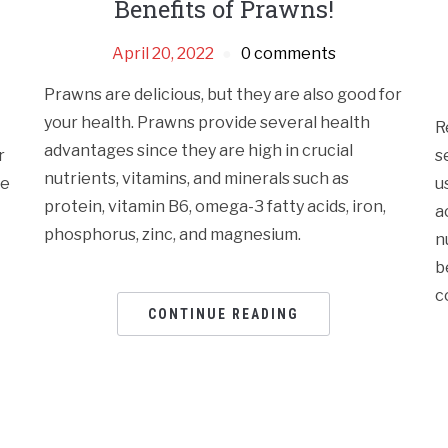
Benefits of Prawns!
April 20, 2022
0 comments
Prawns are delicious, but they are also good for
your health. Prawns provide several health
R
advantages since they are high in crucial
r
s
nutrients, vitamins, and minerals such as
te
u
protein, vitamin B6, omega-3 fatty acids, iron,
a
phosphorus, zinc, and magnesium.
n
b
c
CONTINUE READING