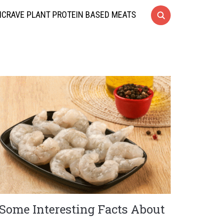
CRAVE PLANT PROTEIN BASED MEATS
Some Interesting Facts About