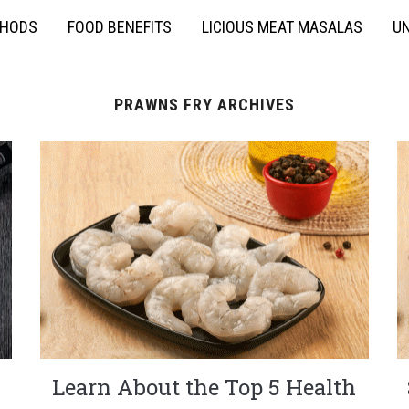
THODS
FOOD BENEFITS
LICIOUS MEAT MASALAS
UN
PRAWNS FRY ARCHIVES
Learn About the Top 5 Health