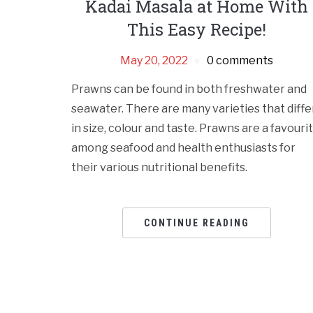
Kadai Masala at Home With
This Easy Recipe!
May 20, 2022
0 comments
Prawns can be found in both freshwater and
seawater. There are many varieties that diffe
in size, colour and taste. Prawns are a favouri
among seafood and health enthusiasts for
their various nutritional benefits.
CONTINUE READING