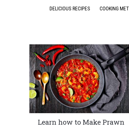
DELICIOUS RECIPES
COOKING ME
Learn how to Make Prawn