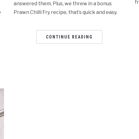
f
answered them. Plus, we threw in a bonus
e
Prawn Chilli Fry recipe, that’s quick and easy.
CONTINUE READING