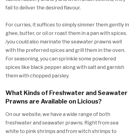
fail to deliver the desired flavour.
For curries, it suffices to simply simmer them gently in
ghee, butter, or oil or roast them in a pan with spices.
/you could also marinate the seawater prawns well
with the preferred spices and grill them in the oven.
For seasoning, you can sprinkle some powdered
spices like black pepper along with salt and garnish
them with chopped parsley.
What Kinds of Freshwater and Seawater
Prawns are Available on Licious?
On our website, we have a wide range of both
freshwater and seawater prawns. Right from sea
white to pink shrimps and from witch shrimps to