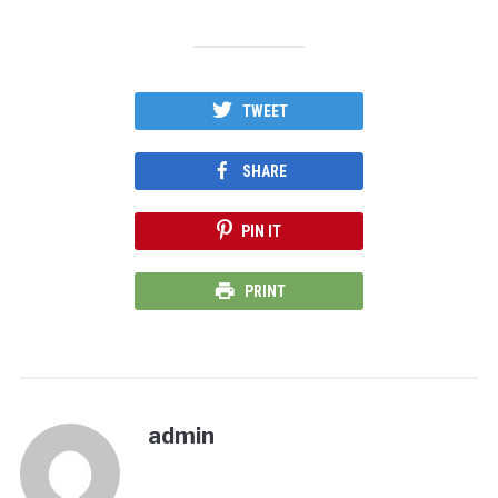
TWEET
SHARE
PIN IT
PRINT
admin