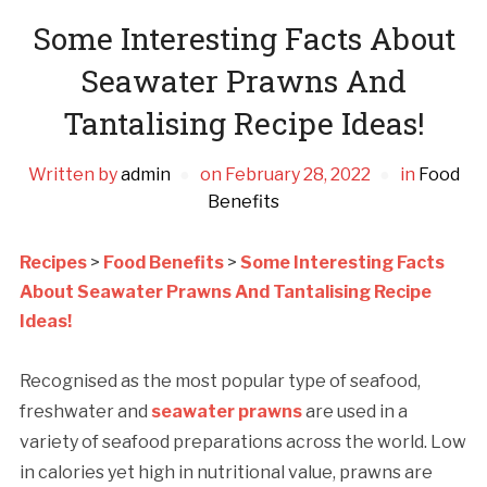
Some Interesting Facts About
Seawater Prawns And
Tantalising Recipe Ideas!
Written by
admin
on
February 28, 2022
in
Food
Benefits
Recipes
>
Food Benefits
>
Some Interesting Facts
About Seawater Prawns And Tantalising Recipe
Ideas!
Recognised as the most popular type of seafood,
freshwater and
seawater prawns
are used in a
variety of seafood preparations across the world. Low
in calories yet high in nutritional value, prawns are