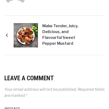
Make Tender, Juicy,
Delicious, and
Flavourful Sweet
Pepper Mustard
Chicken Wings at
Home!
LEAVE A COMMENT
Your email address will not be published.
Required fields
are marked
*
MESSAGE