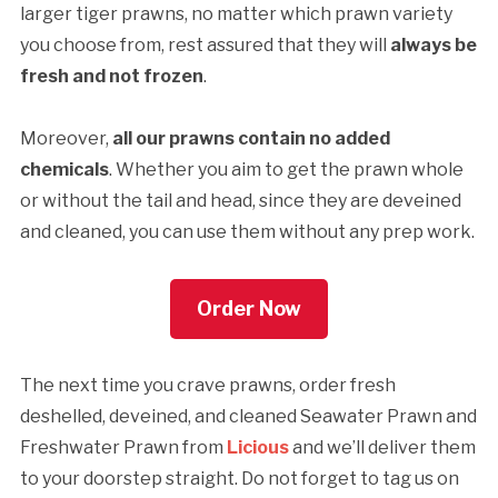
larger tiger prawns, no matter which prawn variety
you choose from, rest assured that they will
always be
fresh and not frozen
.
Moreover,
all our prawns contain no added
chemicals
. Whether you aim to get the prawn whole
or without the tail and head, since they are deveined
and cleaned, you can use them without any prep work.
Order Now
The next time you crave prawns, order fresh
deshelled, deveined, and cleaned Seawater Prawn and
Freshwater Prawn from
Licious
and we’ll deliver them
to your doorstep straight. Do not forget to tag us on