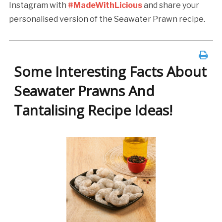
Instagram with
#MadeWithLicious
and share your
personalised version of the Seawater Prawn recipe.
Some Interesting Facts About
Seawater Prawns And
Tantalising Recipe Ideas!