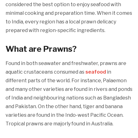
considered the best option to enjoy seafood with
minimal cooking and preparation time. When it comes
to India, every region has a local prawn delicacy
prepared with region-specific ingredients.
What are Prawns?
Found in both seawater and freshwater, prawns are
aquatic crustaceans consumed as
seafood
in
different parts of the world. For instance, Palaemon
and many other varieties are found in rivers and ponds
of India and neighbouring nations such as Bangladesh
and Pakistan. On the other hand, tiger and banana
varieties are found in the Indo-west Pacific Ocean.
Tropical prawns are majorly found in Australia.