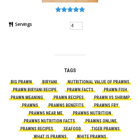
Servings
TAGS
BIG PRAWN
BIRYANI
NUTRITIONAL VALUE OF PRAWNS
PRAWN BIRYANI RECIPE
PRAWN FACTS
PRAWN FISH
PRAWN MEANING
PRAWN RECIPES
PRAWN VS SHRIMP
PRAWNS
PRAWNS BENEFITS
PRAWNS FRY
PRAWNS NEAR ME
PRAWNS NUTRITION
PRAWNS NUTRITION FACTS
PRAWNS ONLINE
PRAWNS RECIPES
SEAFOOD
TIGER PRAWNS
WHAT IS PRAWNS
WHITE PRAWNS