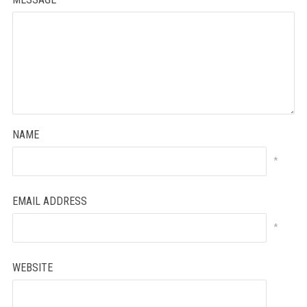
NAME
*
EMAIL ADDRESS
*
WEBSITE