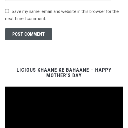
Save my name, email, and website in this browser for the
next time I comment.
LICIOUS KHAANE KE BAHAANE – HAPPY
MOTHER’S DAY
Video
Player