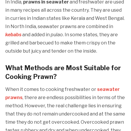
In India,
prawns in seawater
and freshwater are used
in many recipes all across the country. They are used
in curries in Indian states like Kerala and West Bengal.
In North India, seawater prawns are combined in
kebabs
and added in
pulao
. In some states, they are
grilled and barbecued to make them crispy on the
outside but juicy and tender on the inside.
What Methods are Most Suitable for
Cooking Prawn?
When it comes to cooking freshwater or
seawater
prawns
, there are endless possibilities in terms of the
method. However, the real challenge lies in ensuring
that they do not remain undercooked and at the same
time they do not get overcooked. Overcooked prawn
tastes rubbery and dry and when undercooked, they