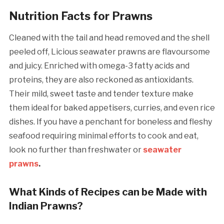
Nutrition Facts for Prawns
Cleaned with the tail and head removed and the shell
peeled off, Licious seawater prawns are flavoursome
and juicy. Enriched with omega-3 fatty acids and
proteins, they are also reckoned as antioxidants.
Their mild, sweet taste and tender texture make
them ideal for baked appetisers, curries, and even rice
dishes. If you have a penchant for boneless and fleshy
seafood requiring minimal efforts to cook and eat,
look no further than freshwater or
seawater
prawns
.
What Kinds of Recipes can be Made with
Indian Prawns?