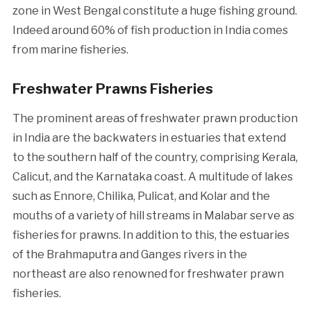
zone in West Bengal constitute a huge fishing ground.
Indeed around 60% of fish production in India comes
from marine fisheries.
Freshwater Prawns Fisheries
The prominent areas of freshwater prawn production
in India are the backwaters in estuaries that extend
to the southern half of the country, comprising Kerala,
Calicut, and the Karnataka coast. A multitude of lakes
such as Ennore, Chilika, Pulicat, and Kolar and the
mouths of a variety of hill streams in Malabar serve as
fisheries for prawns. In addition to this, the estuaries
of the Brahmaputra and Ganges rivers in the
northeast are also renowned for freshwater prawn
fisheries.