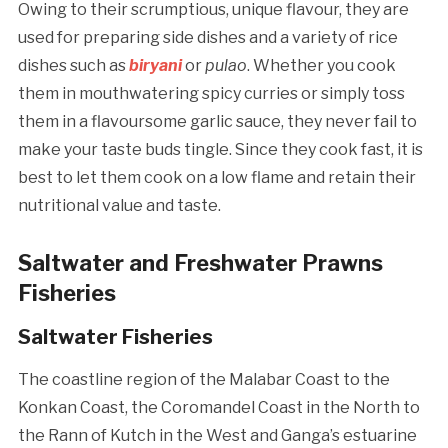
Owing to their scrumptious, unique flavour, they are
used for preparing side dishes and a variety of rice
dishes such as
biryani
or
pulao
. Whether you cook
them in mouthwatering spicy curries or simply toss
them in a flavoursome garlic sauce, they never fail to
make your taste buds tingle. Since they cook fast, it is
best to let them cook on a low flame and retain their
nutritional value and taste.
Saltwater and Freshwater Prawns
Fisheries
Saltwater Fisheries
The coastline region of the Malabar Coast to the
Konkan Coast, the Coromandel Coast in the North to
the Rann of Kutch in the West and Ganga’s estuarine