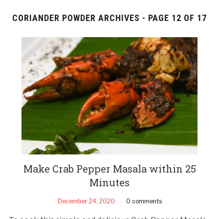
CORIANDER POWDER ARCHIVES - PAGE 12 OF 17
Make Crab Pepper Masala within 25
Minutes
December 24, 2020
0 comments