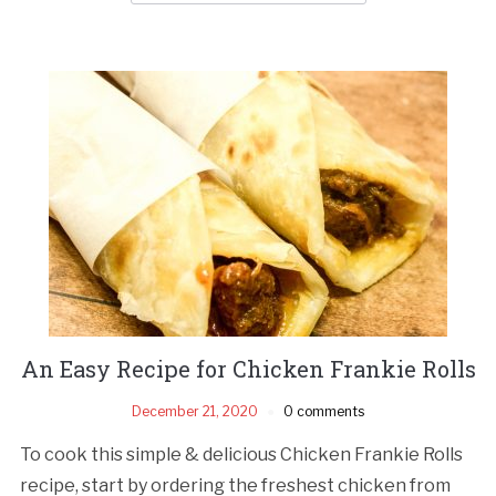
An Easy Recipe for Chicken Frankie Rolls
December 21, 2020
0 comments
To cook this simple & delicious Chicken Frankie Rolls
recipe, start by ordering the freshest chicken from