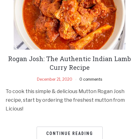
Rogan Josh: The Authentic Indian Lamb
Curry Recipe
December 21, 2020
0 comments
To cook this simple & delicious Mutton Rogan Josh
recipe, start by ordering the freshest mutton from
Licious!
CONTINUE READING