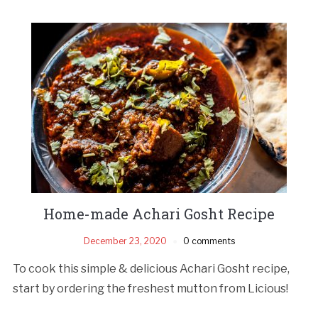
Home-made Achari Gosht Recipe
December 23, 2020
0 comments
To cook this simple & delicious Achari Gosht recipe,
start by ordering the freshest mutton from Licious!