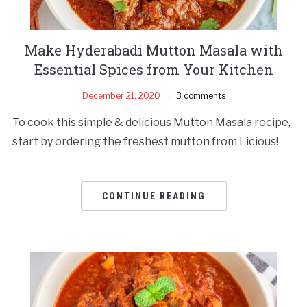
Make Hyderabadi Mutton Masala with
Essential Spices from Your Kitchen
December 21, 2020
3 comments
To cook this simple & delicious Mutton Masala recipe,
start by ordering the freshest mutton from Licious!
CONTINUE READING