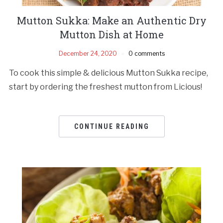
Mutton Sukka: Make an Authentic Dry
Mutton Dish at Home
December 24, 2020
0 comments
To cook this simple & delicious Mutton Sukka recipe,
start by ordering the freshest mutton from Licious!
CONTINUE READING