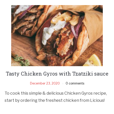
Tasty Chicken Gyros with Tzatziki sauce
December 23, 2020
0 comments
To cook this simple & delicious Chicken Gyros recipe,
start by ordering the freshest chicken from Licious!