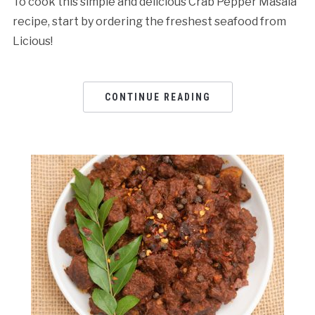
To cook this simple and delicious Crab Pepper Masala
recipe, start by ordering the freshest seafood from
Licious!
CONTINUE READING