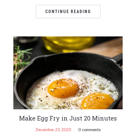
CONTINUE READING
Make Egg Fry in Just 20 Minutes
December 23, 2020
0 comments