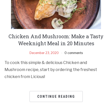
Chicken And Mushroom: Make a Tasty
Weeknight Meal in 20 Minutes
December 23, 2020
0 comments
To cook this simple & delicious Chicken and
Mushroom recipe, start by ordering the freshest
chicken from Licious!
CONTINUE READING