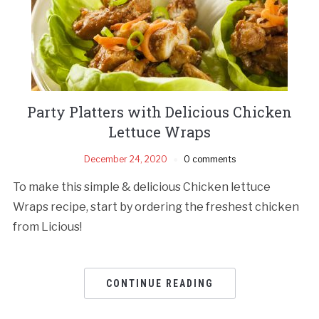
Party Platters with Delicious Chicken
Lettuce Wraps
December 24, 2020
0 comments
To make this simple & delicious Chicken lettuce
Wraps recipe, start by ordering the freshest chicken
from Licious!
CONTINUE READING