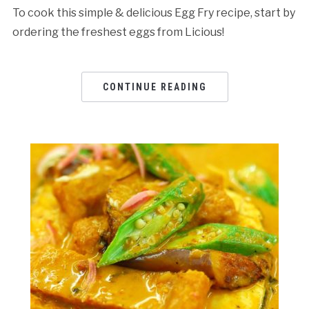
To cook this simple & delicious Egg Fry recipe, start by
ordering the freshest eggs from Licious!
CONTINUE READING