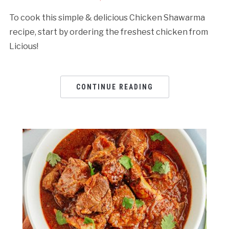
To cook this simple & delicious Chicken Shawarma
recipe, start by ordering the freshest chicken from
Licious!
CONTINUE READING