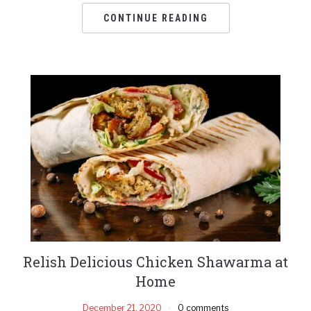
CONTINUE READING
Relish Delicious Chicken Shawarma at
Home
December 21, 2020
0 comments