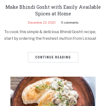
Make Bhindi Gosht with Easily Available
Spices at Home
December 23, 2020
0 comments
To cook this simple & delicious Bhindi Gosht recipe,
start by ordering the freshest mutton from Licious!
CONTINUE READING