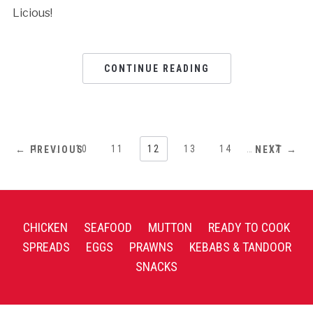
Licious!
CONTINUE READING
1
…
10
11
12
13
14
…
17
← PREVIOUS
NEXT →
CHICKEN
SEAFOOD
MUTTON
READY TO COOK
SPREADS
EGGS
PRAWNS
KEBABS & TANDOOR
SNACKS