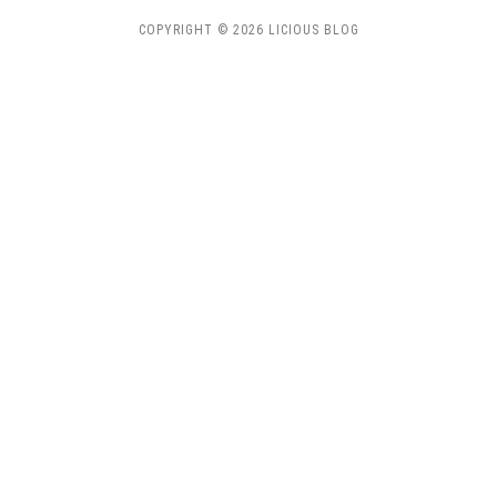
COPYRIGHT © 2026 LICIOUS BLOG