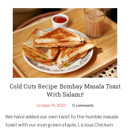
Cold Cuts Recipe: Bombay Masala Toast
With Salami!
October 19, 2022
0 comments
We have added our own twist to the humble masala
toast with our evergreen staple, Licious Chicken