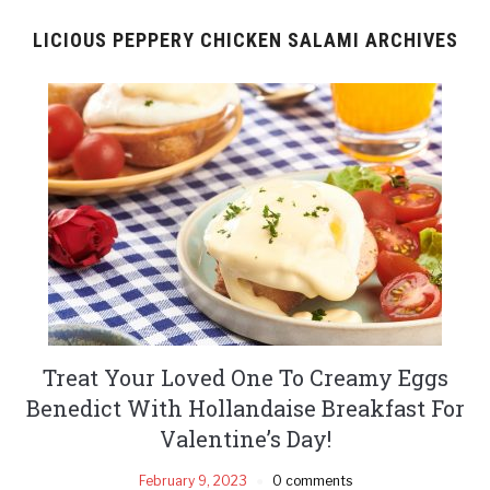
LICIOUS PEPPERY CHICKEN SALAMI ARCHIVES
Treat Your Loved One To Creamy Eggs
Benedict With Hollandaise Breakfast For
Valentine’s Day!
February 9, 2023
0 comments