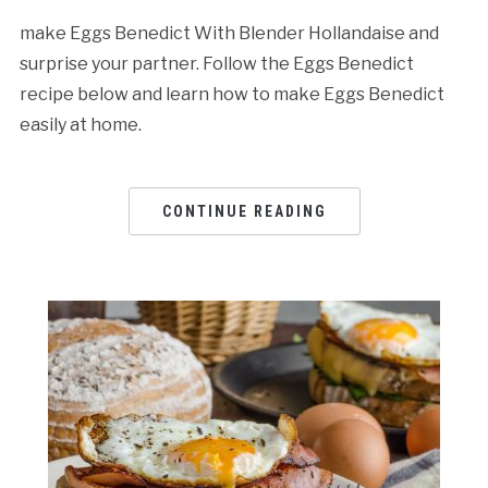
make Eggs Benedict With Blender Hollandaise and
surprise your partner. Follow the Eggs Benedict
recipe below and learn how to make Eggs Benedict
easily at home.
CONTINUE READING