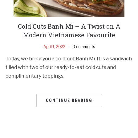
Cold Cuts Banh Mi – A Twist on A
Modern Vietnamese Favourite
April 1, 2022
0 comments
Today, we bring you a cold-cut Banh Mi. It is a sandwich
filled with two of our ready-to-eat cold cuts and
complimentary toppings.
CONTINUE READING