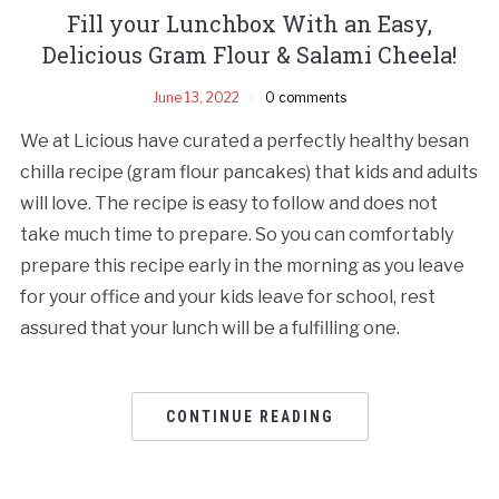
Fill your Lunchbox With an Easy,
Delicious Gram Flour & Salami Cheela!
June 13, 2022
0 comments
We at Licious have curated a perfectly healthy besan
chilla recipe (gram flour pancakes) that kids and adults
will love. The recipe is easy to follow and does not
take much time to prepare. So you can comfortably
prepare this recipe early in the morning as you leave
for your office and your kids leave for school, rest
assured that your lunch will be a fulfilling one.
CONTINUE READING