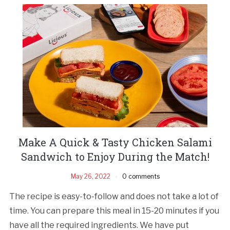
Make A Quick & Tasty Chicken Salami
Sandwich to Enjoy During the Match!
May 26, 2022
0 comments
The recipe is easy-to-follow and does not take a lot of
time. You can prepare this meal in 15-20 minutes if you
have all the required ingredients. We have put