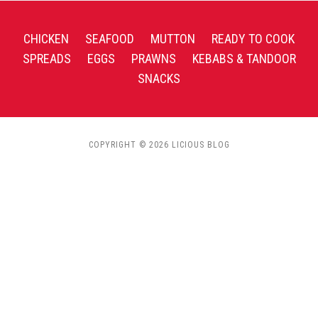
CHICKEN
SEAFOOD
MUTTON
READY TO COOK
SPREADS
EGGS
PRAWNS
KEBABS & TANDOOR
SNACKS
COPYRIGHT © 2026 LICIOUS BLOG