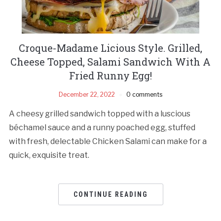
Croque-Madame Licious Style. Grilled,
Cheese Topped, Salami Sandwich With A
Fried Runny Egg!
December 22, 2022
0 comments
A cheesy grilled sandwich topped with a luscious
béchamel sauce and a runny poached egg, stuffed
with fresh, delectable Chicken Salami can make for a
quick, exquisite treat.
CONTINUE READING