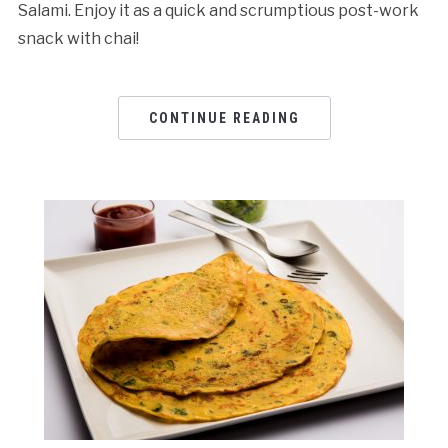
Salami. Enjoy it as a quick and scrumptious post-work
snack with chai!
CONTINUE READING