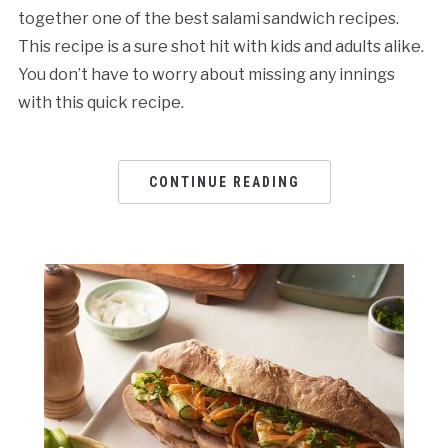
together one of the best salami sandwich recipes.
This recipe is a sure shot hit with kids and adults alike.
You don’t have to worry about missing any innings
with this quick recipe.
CONTINUE READING